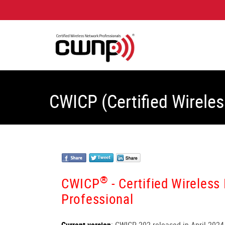
CWICP (Certified Wireles
®
CWICP
- Certified Wireless
Professional