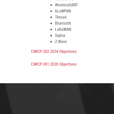
WirelessHART
6LoWPAN
Thread
Bluetooth
LoRaWAN
Sigfox
Z-Wave
CWICP-202 2024 Objectives
CWICP-201 2020 Objectives