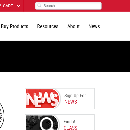
CART
Buy Products
Resources
About
News
Sign Up For
NEWS
Find A
CLASS