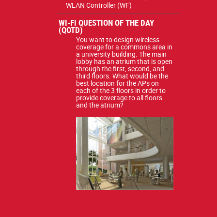
WLAN Controller (WF)
WI-FI QUESTION OF THE DAY
(QOTD)
You want to design wireless
coverage for a commons area in
a university building. The main
lobby has an atrium that is open
through the first, second, and
third floors. What would be the
best location for the APs on
each of the 3 floors in order to
provide coverage to all floors
and the atrium?