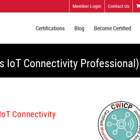
Member Login
Contact Us
Certifications
Blog
Become Certified
s IoT Connectivity Professional)
 IoT Connectivity