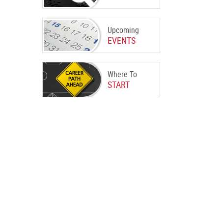
Upcoming
EVENTS
Where To
START