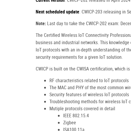
Current version
: CWICP-202 released in April 2024
Next scheduled update
: CWICP-203 releasing in 
Note:
Last day to take the CWICP-202 exam: Dece
The Certified Wireless IoT Connectivity Professio
business and industrial networks. This knowledge
IoT protocols with an in-depth understanding of th
security requirements for a given IoT solution.
CWICP is built on the CWISA certification, which is 
RF characteristics related to IoT protocols
The MAC and PHY of the most common wire
Security features of wireless IoT protocols
Troubleshooting methods for wireless IoT 
Mutiple protocols covered in detail
IEEE 802.15.4
Zigbee
ISA100.11a