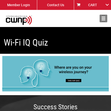
Member Login
Contact Us
CART
About
News
Wi-Fi IQ Quiz
Success Stories