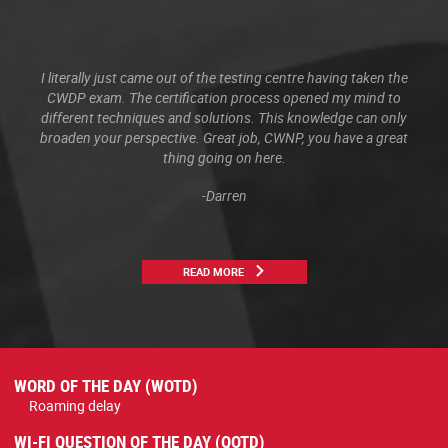
I literally just came out of the testing centre having taken the
CWDP exam. The certification process opened my mind to
different techniques and solutions. This knowledge can only
broaden your perspective. Great job, CWNP, you have a great
thing going on here.
-Darren
READ MORE
WORD OF THE DAY (WOTD)
Roaming delay
WI-FI QUESTION OF THE DAY (QOTD)