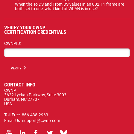
When the To DS and From DS values in an 802.11 frame are
both set to one, what kind of WLAN is in use?
VERIFY YOUR CWNP
CERTIFICATION CREDENTIALS
CWNPID:
VERIFY
CONTACT INFO
CWNP
3622 Lyckan Parkway, Suite 3003
Durham, NC 27707
USA
Toll-Free:
866.438.2963
Email Us:
support@cwnp.com