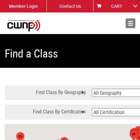
Member Login
Contact Us
CART
About
News
Find a Class
Find Class By Geography
Find Class By Certification