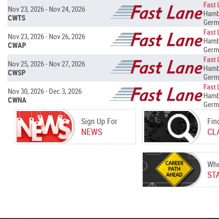
Fast 
Nov 23, 2026 - Nov 24, 2026
Hamb
CWTS
Germ
Fast 
Nov 23, 2026 - Nov 26, 2026
Hamb
CWAP
Germ
Fast 
Nov 25, 2026 - Nov 27, 2026
Hamb
CWSP
Germ
Fast 
Nov 30, 2026 - Dec 3, 2026
Hamb
CWNA
Germ
Sign Up For
Fin
NEWS
CL
Whe
ST