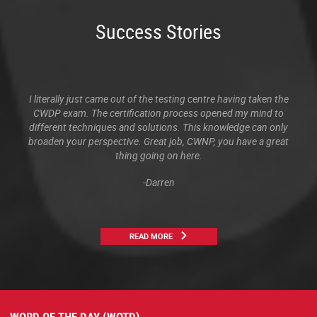
Success Stories
I literally just came out of the testing centre having taken the
CWDP exam. The certification process opened my mind to
different techniques and solutions. This knowledge can only
broaden your perspective. Great job, CWNP, you have a great
thing going on here.
-Darren
READ MORE
WORD OF THE DAY (WOTD)