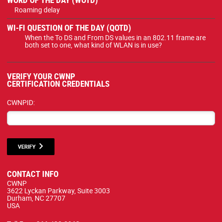
Roaming delay
WI-FI QUESTION OF THE DAY (QOTD)
When the To DS and From DS values in an 802.11 frame are
both set to one, what kind of WLAN is in use?
VERIFY YOUR CWNP
CERTIFICATION CREDENTIALS
CWNPID:
VERIFY
CONTACT INFO
CWNP
3622 Lyckan Parkway, Suite 3003
Durham, NC 27707
USA