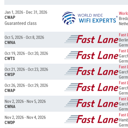
Jan 1, 2026 - Dec 31, 2026
World
CWAP
Breda
Guaranteed class
Nethe
Fast 
Oct 5, 2026 - Oct 8, 2026
Berlin
CWNA
Germ
Fast 
Oct 19, 2026 - Oct 20, 2026
Garch
CWTS
Germ
Fast 
Oct 21, 2026 - Oct 23, 2026
Garch
CWSP
Germ
Fast 
Oct 26, 2026 - Oct 29, 2026
Garch
CWAP
Germ
Fast 
Nov 2, 2026 - Nov 5, 2026
Garch
CWNA
Germ
Fast 
Nov 2, 2026 - Nov 4, 2026
Hamb
CWDP
Germ