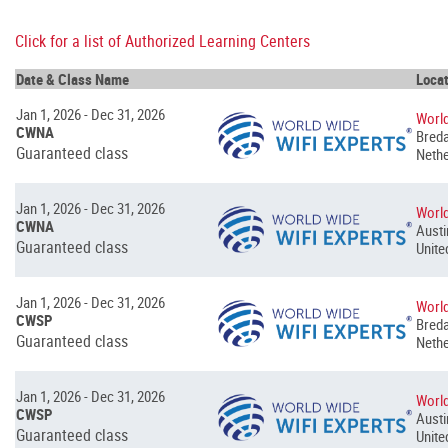
Click for a list of Authorized Learning Centers
Date & Class Name
Locat
Jan 1, 2026 - Dec 31, 2026
World
CWNA
Breda
Guaranteed class
Nethe
Jan 1, 2026 - Dec 31, 2026
World
CWNA
Austi
Guaranteed class
Unite
Jan 1, 2026 - Dec 31, 2026
World
CWSP
Breda
Guaranteed class
Nethe
Jan 1, 2026 - Dec 31, 2026
World
CWSP
Austi
Guaranteed class
Unite