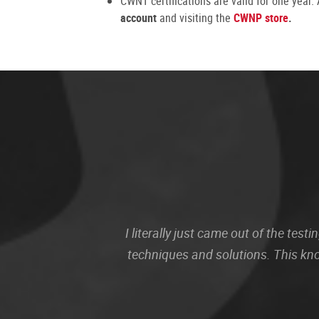
CWNT certifications are valid for one year
account
and visiting the
CWNP store
.
I literally just came out of the te
techniques and solutions. This kn