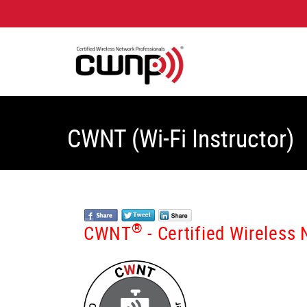
CWNT (Wi-Fi Instructor)
®
CWNT
- Certified Wireless 