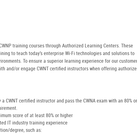
er CWNP training courses through Authorized Learning Centers. These
ining to teach today’s enterprise Wi-Fi technologies and solutions to
vironments. To ensure a superior learning experience for our customer
ith and/or engage CWNT certified instructors when offering authoriz
 a CWNT certified instructor and pass the CWNA exam with an 80% o
uirement.
imum score of at least 80% or higher
d IT industry training experience
ation/degree, such as: