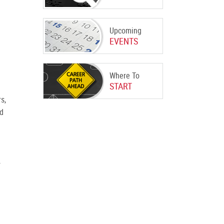
Upcoming
EVENTS
Where To
START
s,
ed
r