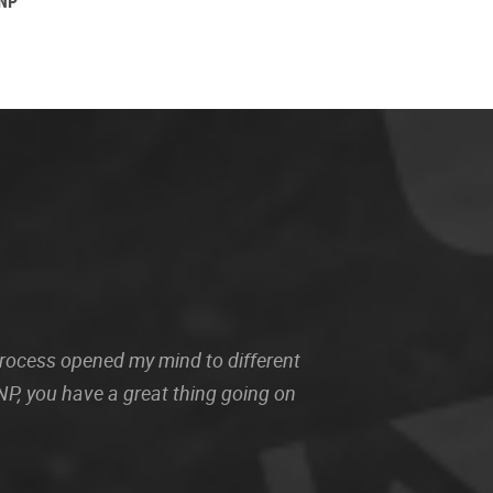
WNP
 process opened my mind to different
P, you have a great thing going on