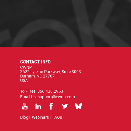
CONTACT INFO
CWNP
3622 Lyckan Parkway, Suite 3003
Durham, NC 27707
USA
Toll-Free:
866.438.2963
Email Us:
support@cwnp.com
Blog
|
Webinars
|
FAQs