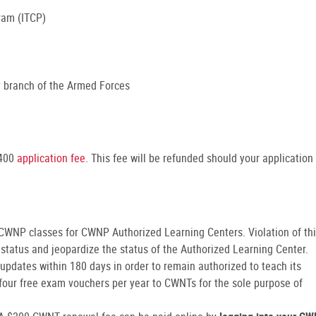
gram (ITCP)
ny branch of the Armed Forces
$400
application fee
. This fee will be refunded should your application
 CWNP classes for CWNP Authorized Learning Centers. Violation of th
status and jeopardize the status of the Authorized Learning Center.
pdates within 180 days in order to remain authorized to teach its
four free exam vouchers per year to CWNTs for the sole purpose of