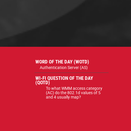
WORD OF THE DAY (WOTD)
Authentication Server (AS)
WI-FI QUESTION OF THE DAY
(QOTD)
To what WMM access category
(AC) do the 802.1d values of 5
and 4 usually map?