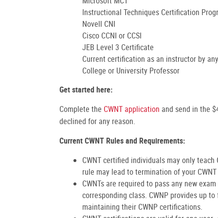
Microsoft MCT
Instructional Techniques Certification Pro
Novell CNI
Cisco CCNI or CCSI
JEB Level 3 Certificate
Current certification as an instructor by a
College or University Professor
Get started here:
Complete the
CWNT application
and send in the 
declined for any reason.
Current CWNT Rules and Requirements:
CWNT certified individuals may only teach
rule may lead to termination of your CWNT 
CWNTs are required to pass any new exam u
corresponding class. CWNP provides up to 
maintaining their CWNP certifications.