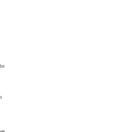
 be
is