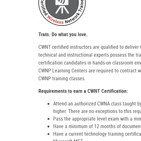
Train. Do what you love.
CWNT certified instructors are qualified to deliv
technical and instructional experts possess the tra
certification candidates in hands-on classroom en
CWNP Learning Centers are required to contract w
CWNP training classes.
Requirements to earn a CWNT Certification:
Attend an authorized CWNA class taught by
higher. There are no exceptions to this req
Pass the appropriate level exam with a min
Have a minimum of 12 months of documente
Have a current technology training certific