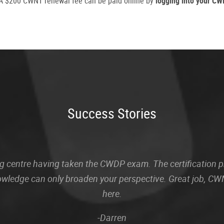
. A $200 CWNT renewal fee can be paid online by
logging into your C
Success Stories
sting centre having taken the CWDP exam. The certification
owledge can only broaden your perspective. Great job, CWN
here.
-Darren