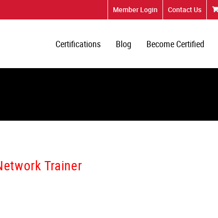
Member Login
Contact Us
Certifications
Blog
Become Certified
Network Trainer