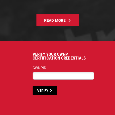
READ MORE
VERIFY YOUR CWNP
CERTIFICATION CREDENTIALS
CWNPID:
VERIFY