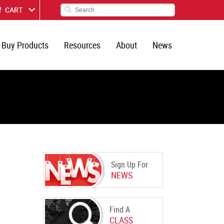
CART
Buy Products
Resources
About
News
Sign Up For
NEWS
Find A
CLASS