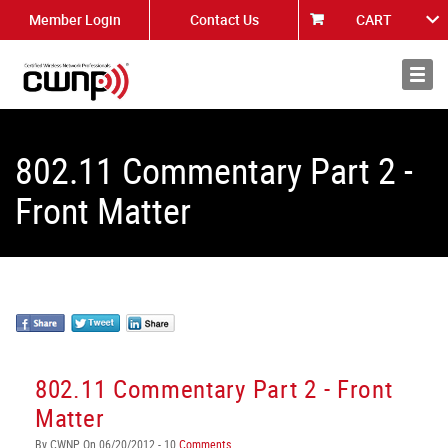
Member Login
Contact Us
CART
About
News
802.11 Commentary Part 2 -
Front Matter
802.11 Commentary Part 2 - Front
Matter
By CWNP On 06/20/2012 - 10
Comments