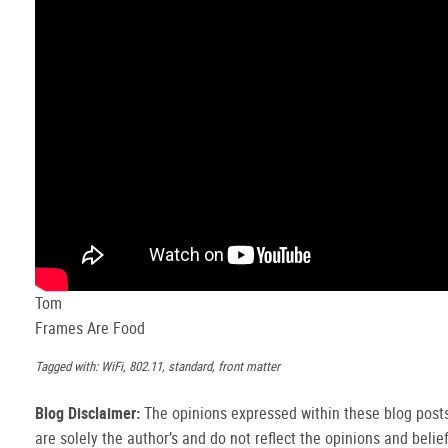
Tom
Frames Are Food
Tagged with: WiFi, 802.11, standard, front matter
Blog Disclaimer:
The opinions expressed within these blog post
are solely the author’s and do not reflect the opinions and belie