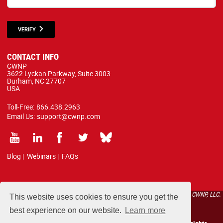
VERIFY
CONTACT INFO
CWNP
3622 Lyckan Parkway, Suite 3003
Durham, NC 27707
USA
Toll-Free:
866.438.2963
Email Us:
support@cwnp.com
Blog
|
Webinars
|
FAQs
All courses, exams, and study materials listed below are proprietary to the CWNP, LLC.
This website uses cookies to ensure you get the
(CWNP®) and are protected by copyright and trademark law.
best experience on our website.
Learn more