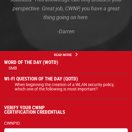
perspective. Great job, CWNP, you have a great
thing going on here.
-Darren
READ MORE
WORD OF THE DAY (WOTD)
SMB
WI-FI QUESTION OF THE DAY (QOTD)
When beginning the creation of a WLAN security policy,
which one of the following is most important?
VERIFY YOUR CWNP
CERTIFICATION CREDENTIALS
CWNPID: