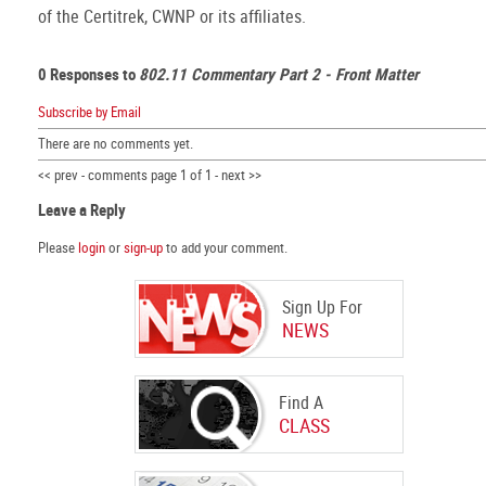
of the Certitrek, CWNP or its affiliates.
0 Responses to
802.11 Commentary Part 2 - Front Matter
Subscribe by Email
There are no comments yet.
<< prev - comments page 1 of 1 - next >>
Leave a Reply
Please
login
or
sign-up
to add your comment.
Sign Up For
NEWS
Find A
CLASS