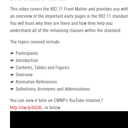
This video covers the 802.11 Front Matter and provides you wit
an overview of the important early pages in the 802.11 standard
You will learn why they are there and how they help you
understand all of the remaining clauses within the standard.
The topics covered include:
Participants
Introduction
Contents, Tables and Figures
Overview
Normative References
Definitions, Acronyms and Abbreviations
You can view it here on CWNP's YouTube channel,?
http://ow.ly/bI2dL
, or below.