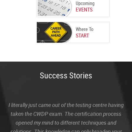
Upcoming
EVENTS
Where To
START
Success Stories
I literally just came out of the testing centre having
taken the CWDP exam. The certification process
opened my mind to different techniques and
solutions. This knowledge can only broaden your