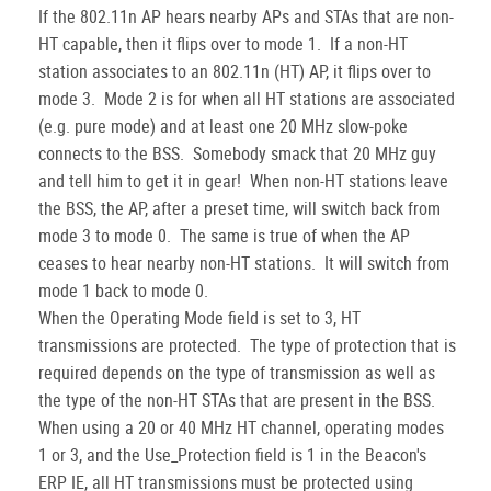
If the 802.11n AP hears nearby APs and STAs that are non-
HT capable, then it flips over to mode 1. If a non-HT
station associates to an 802.11n (HT) AP, it flips over to
mode 3. Mode 2 is for when all HT stations are associated
(e.g. pure mode) and at least one 20 MHz slow-poke
connects to the BSS. Somebody smack that 20 MHz guy
and tell him to get it in gear! When non-HT stations leave
the BSS, the AP, after a preset time, will switch back from
mode 3 to mode 0. The same is true of when the AP
ceases to hear nearby non-HT stations. It will switch from
mode 1 back to mode 0.
When the Operating Mode field is set to 3, HT
transmissions are protected. The type of protection that is
required depends on the type of transmission as well as
the type of the non-HT STAs that are present in the BSS.
When using a 20 or 40 MHz HT channel, operating modes
1 or 3, and the Use_Protection field is 1 in the Beacon's
ERP IE, all HT transmissions must be protected using