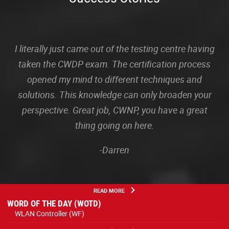
I literally just came out of the testing centre having
taken the CWDP exam. The certification process
opened my mind to different techniques and
solutions. This knowledge can only broaden your
perspective. Great job, CWNP, you have a great
thing going on here.
-Darren
READ MORE
WORD OF THE DAY (WOTD)
WLAN Controller (WF)