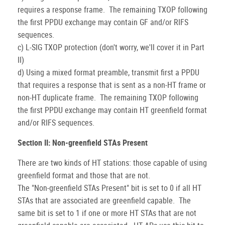
requires a response frame. The remaining TXOP following
the first PPDU exchange may contain GF and/or RIFS
sequences.
c) L-SIG TXOP protection (don't worry, we'll cover it in Part
II)
d) Using a mixed format preamble, transmit first a PPDU
that requires a response that is sent as a non-HT frame or
non-HT duplicate frame. The remaining TXOP following
the first PPDU exchange may contain HT greenfield format
and/or RIFS sequences.
Section II: Non-greenfield STAs Present
There are two kinds of HT stations: those capable of using
greenfield format and those that are not.
The "Non-greenfield STAs Present" bit is set to 0 if all HT
STAs that are associated are greenfield capable. The
same bit is set to 1 if one or more HT STAs that are not