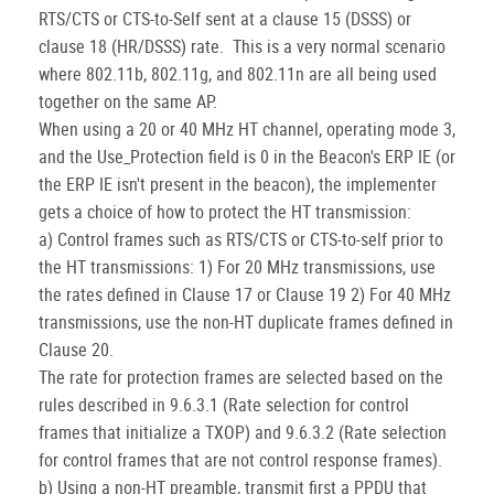
RTS/CTS or CTS-to-Self sent at a clause 15 (DSSS) or
clause 18 (HR/DSSS) rate. This is a very normal scenario
where 802.11b, 802.11g, and 802.11n are all being used
together on the same AP.
When using a 20 or 40 MHz HT channel, operating mode 3,
and the Use_Protection field is 0 in the Beacon's ERP IE (or
the ERP IE isn't present in the beacon), the implementer
gets a choice of how to protect the HT transmission:
a) Control frames such as RTS/CTS or CTS-to-self prior to
the HT transmissions: 1) For 20 MHz transmissions, use
the rates defined in Clause 17 or Clause 19 2) For 40 MHz
transmissions, use the non-HT duplicate frames defined in
Clause 20.
The rate for protection frames are selected based on the
rules described in 9.6.3.1 (Rate selection for control
frames that initialize a TXOP) and 9.6.3.2 (Rate selection
for control frames that are not control response frames).
b) Using a non-HT preamble, transmit first a PPDU that