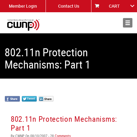
Member Login
Contact Us
CART
About
News
802.11n Protection
Mechanisms: Part 1
802.11n Protection Mechanisms:
Part 1
By CWNP On 08/10/2007 - 28
Comments