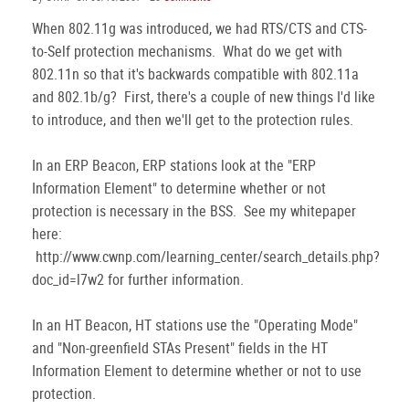
When 802.11g was introduced, we had RTS/CTS and CTS-
to-Self protection mechanisms. What do we get with
802.11n so that it's backwards compatible with 802.11a
and 802.1b/g? First, there's a couple of new things I'd like
to introduce, and then we'll get to the protection rules.
In an ERP Beacon, ERP stations look at the "ERP
Information Element" to determine whether or not
protection is necessary in the BSS. See my whitepaper
here:
http://www.cwnp.com/learning_center/search_details.php?
doc_id=l7w2 for further information.
In an HT Beacon, HT stations use the "Operating Mode"
and "Non-greenfield STAs Present" fields in the HT
Information Element to determine whether or not to use
protection.