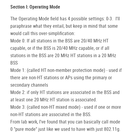
Section I: Operating Mode
The Operating Mode field has 4 possible settings: 0-3. I'll
paraphrase what they entail, but keep in mind that some
would call this over-simplification:
Mode 0: If all stations in the BSS are 20/40 MHz HT
capable, or if the BSS is 20/40 MHz capable, or if all
stations in the BSS are 20 MHz HT stations in a 20 MHz
BSS
Mode 1: (called HT non-member protection mode) - used if
there are non-HT stations or APs using the primary or
secondary channels
Mode 2: if only HT stations are associated in the BSS and
at least one 20 MHz HT station is associated.
Mode 3: (called non-HT mixed mode) - used if one or more
non-HT stations are associated in the BSS.
From lab work, I've found that you can basically call mode
0 "pure mode" just like we used to have with just 802.11g.