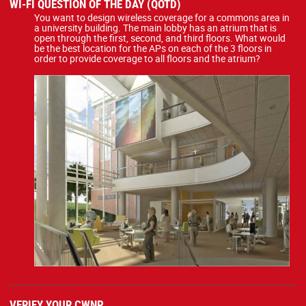
WI-FI QUESTION OF THE DAY (QOTD)
You want to design wireless coverage for a commons area in
a university building. The main lobby has an atrium that is
open through the first, second, and third floors. What would
be the best location for the APs on each of the 3 floors in
order to provide coverage to all floors and the atrium?
VERIFY YOUR CWNP