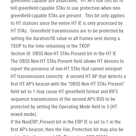
greenfield capable are associated. HT APs use this bit to
tell greenfield capable STAs to use protection when non-
greenfield-capable STAs are present. This bit only applies
to HT stations since the entire HT IE is only processed by
HT STAs. Greenfield transmissions are to be protected by
setting the duration/ID value in all frames sent during a
TXOP to the time remaining in the TXOP.
Section III: OBSS Non-HT STAs Present bit in the HT IE
The OBSS Non-HT STAs Present field allows HT devices to
report the presence of non-HT STAs that cannot interpret
HT transmissions correctly. A second HT AP that detects a
first HT AP’s beacon with the "OBSS Non-HT STAs Present"
field set to 1 may cause HT greenfield format and RIFS
sequence transmissions of the second AP’s BSS to be
protected by setting the Operating Mode field to 3 (HT
mixed mode).
If the NonERP_Present bit in the ERP IE is set to 1 in the
first AP’s beacon, then the Use_Protection bit may also be