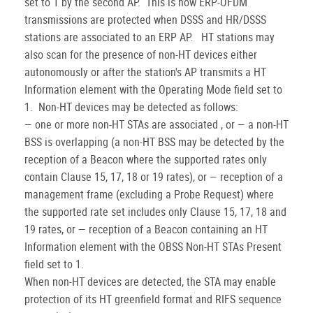
set to 1 by the second AP. This is how ERP-OFDM
transmissions are protected when DSSS and HR/DSSS
stations are associated to an ERP AP. HT stations may
also scan for the presence of non-HT devices either
autonomously or after the station's AP transmits a HT
Information element with the Operating Mode field set to
1. Non-HT devices may be detected as follows:
— one or more non-HT STAs are associated , or — a non-HT
BSS is overlapping (a non-HT BSS may be detected by the
reception of a Beacon where the supported rates only
contain Clause 15, 17, 18 or 19 rates), or — reception of a
management frame (excluding a Probe Request) where
the supported rate set includes only Clause 15, 17, 18 and
19 rates, or — reception of a Beacon containing an HT
Information element with the OBSS Non-HT STAs Present
field set to 1.
When non-HT devices are detected, the STA may enable
protection of its HT greenfield format and RIFS sequence