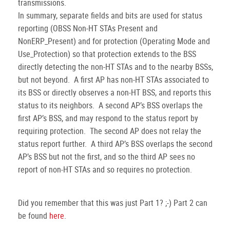
transmissions.
In summary, separate fields and bits are used for status
reporting (OBSS Non-HT STAs Present and
NonERP_Present) and for protection (Operating Mode and
Use_Protection) so that protection extends to the BSS
directly detecting the non-HT STAs and to the nearby BSSs,
but not beyond. A first AP has non-HT STAs associated to
its BSS or directly observes a non-HT BSS, and reports this
status to its neighbors. A second AP’s BSS overlaps the
first AP’s BSS, and may respond to the status report by
requiring protection. The second AP does not relay the
status report further. A third AP’s BSS overlaps the second
AP’s BSS but not the first, and so the third AP sees no
report of non-HT STAs and so requires no protection.
Did you remember that this was just Part 1? ;-) Part 2 can
be found
here
.