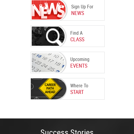
Sign Up For
NEWS
Find A
CLASS
Upcoming
EVENTS
Where To
START
Success Stories