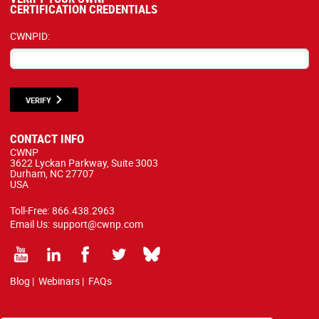
CERTIFICATION CREDENTIALS
CWNPID:
VERIFY
CONTACT INFO
CWNP
3622 Lyckan Parkway, Suite 3003
Durham, NC 27707
USA
Toll-Free:
866.438.2963
Email Us:
support@cwnp.com
Blog
|
Webinars
|
FAQs