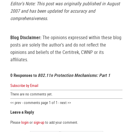
Editor's Note: This post was originally published in August
2007 and has been updated for accuracy and
comprehensiveness.
Blog Disclaimer:
The opinions expressed within these blog
posts are solely the author’s and do not reflect the
opinions and beliefs of the Certitrek, CWNP or its
affiliates.
0 Responses to
802.11n Protection Mechanisms: Part 1
Subscribe by Email
There are no comments yet.
<< prev - comments page 1 of 1 - next >>
Leave a Reply
Please
login
or
sign-up
to add your comment.