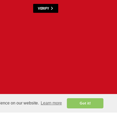
VERIFY
y materials listed below are proprietary to the CWNP, LLC. (CWNP®) and are protected by
rience on our website.
Learn more
Got it!
All rights reserved.