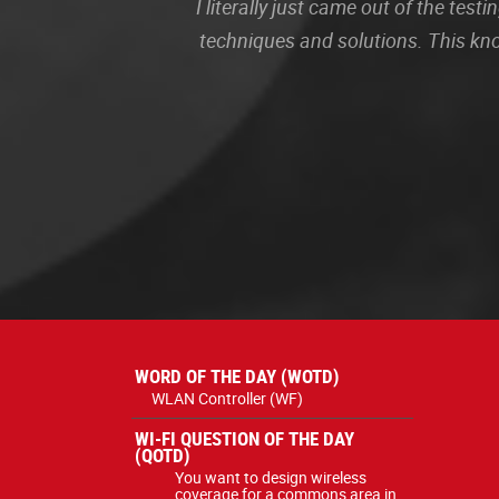
I literally just came out of the te
techniques and solutions. This kn
WORD OF THE DAY (WOTD)
WLAN Controller (WF)
WI-FI QUESTION OF THE DAY
(QOTD)
You want to design wireless
coverage for a commons area in