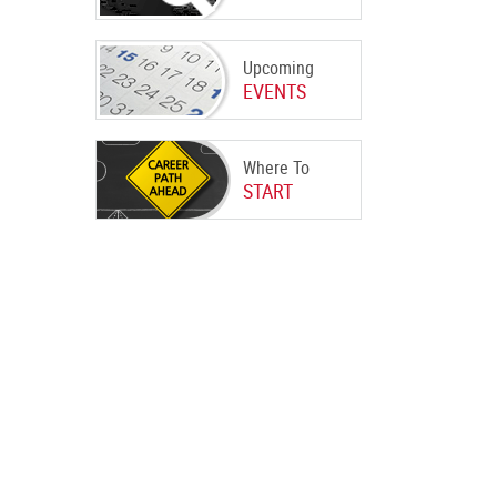
Upcoming
EVENTS
Where To
START