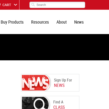
CART
Buy Products
Resources
About
News
Sign Up For
NEWS
Find A
CLASS