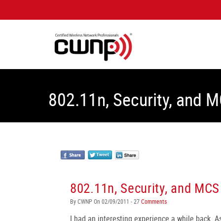
802.11n, Security, and 
802.11n, Security, and MCS
By CWNP On 02/09/2011 - 27
Comments
I had an interesting experience a while back. As