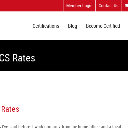
Member Login
Contact Us
Certifications
Blog
Become Certified
MCS Rates
 Rates
 I’ve said before, I work primarily from my home office and a local