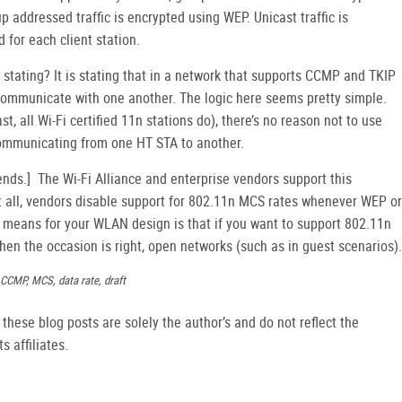
 addressed traffic is encrypted using WEP. Unicast traffic is
 for each client station.
stating? It is stating that in a network that supports CCMP and TKIP
ommunicate with one another. The logic here seems pretty simple.
t, all Wi-Fi certified 11n stations do), there’s no reason not to use
communicating from one HT STA to another.
nds.] The Wi-Fi Alliance and enterprise vendors support this
ot all, vendors disable support for 802.11n MCS rates whenever WEP or
s means for your WLAN design is that if you want to support 802.11n
when the occasion is right, open networks (such as in guest scenarios).
, CCMP, MCS, data rate, draft
hese blog posts are solely the author’s and do not reflect the
s affiliates.