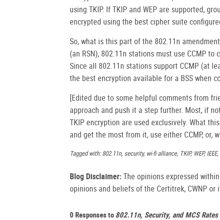
using TKIP. If TKIP and WEP are supported, group
encrypted using the best cipher suite configured
So, what is this part of the 802.11n amendment 
(an RSN), 802.11n stations must use CCMP to c
Since all 802.11n stations support CCMP (at leas
the best encryption available for a BSS when 
[Edited due to some helpful comments from frie
approach and push it a step further. Most, if n
TKIP encryption are used exclusively. What thi
and get the most from it, use either CCMP, or, 
Tagged with: 802.11n, security, wi-fi alliance, TKIP, WEP, IEEE
Blog Disclaimer:
The opinions expressed within t
opinions and beliefs of the Certitrek, CWNP or it
0 Responses to
802.11n, Security, and MCS Rates