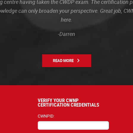
sting centre having taken the CWDP exam. The certification
owledge can only broaden your perspective. Great job, CWN
here.
-Darren
READ MORE
VERIFY YOUR CWNP
CERTIFICATION CREDENTIALS
CWNPID: