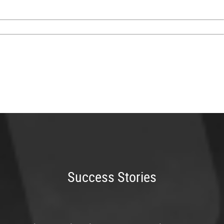
Success Stories