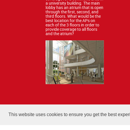
a university building. The main
lobby has an atrium that is open
through the first, second, and
third floors. What would be the
best location for the APs on
each of the 3 floors in order to
provide coverage to all floors
and the atrium?
All courses, exams, and stud
This website uses cookies to ensure you get the best expe
Copyright 2026 Certified Wireless Network Professionals. 