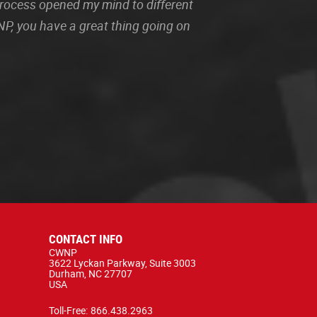
 process opened my mind to different
P, you have a great thing going on
CONTACT INFO
CWNP
3622 Lyckan Parkway, Suite 3003
Durham, NC 27707
USA
Toll-Free:
866.438.2963