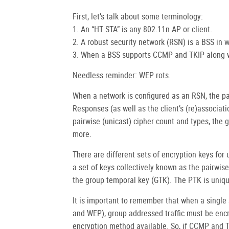
First, let’s talk about some terminology:
1. An “HT STA” is any 802.11n AP or client.
2. A robust security network (RSN) is a BSS in
3. When a BSS supports CCMP and TKIP along wi
Needless reminder: WEP rots.
When a network is configured as an RSN, the p
Responses (as well as the client’s (re)associat
pairwise (unicast) cipher count and types, the 
more.
There are different sets of encryption keys for
a set of keys collectively known as the pairwis
the group temporal key (GTK). The PTK is uniqu
It is important to remember that when a single
and WEP), group addressed traffic must be enc
encryption method available. So, if CCMP and T