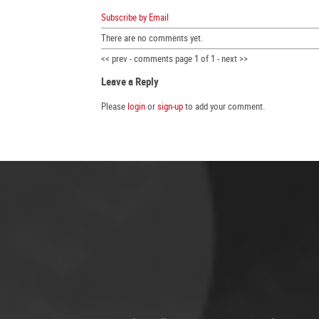
Subscribe by Email
There are no comments yet.
<< prev - comments page 1 of 1 - next >>
Leave a Reply
Please
login
or
sign-up
to add your comment.