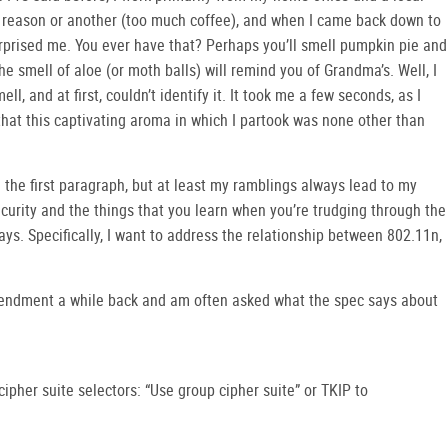
ne reason or another (too much coffee), and when I came back down to
urprised me. You ever have that? Perhaps you’ll smell pumpkin pie and
e smell of aloe (or moth balls) will remind you of Grandma’s. Well, I
ll, and at first, couldn’t identify it. It took me a few seconds, as I
that this captivating aroma in which I partook was none other than
in the first paragraph, but at least my ramblings always lead to my
curity and the things that you learn when you’re trudging through the
ays. Specifically, I want to address the relationship between 802.11n,
mendment a while back and am often asked what the spec says about
cipher suite selectors: “Use group cipher suite” or TKIP to