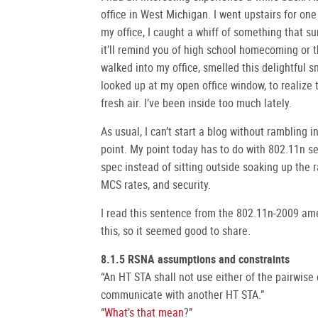
office in West Michigan. I went upstairs for o
my office, I caught a whiff of something that s
it’ll remind you of high school homecoming or th
walked into my office, smelled this delightful sme
looked up at my open office window, to realize 
fresh air. I’ve been inside too much lately.
As usual, I can’t start a blog without rambling 
point. My point today has to do with 802.11n se
spec instead of sitting outside soaking up the r
MCS rates, and security.
I read this sentence from the 802.11n-2009 a
this, so it seemed good to share.
8.1.5 RSNA assumptions and constraints
“An HT STA shall not use either of the pairwise 
communicate with another HT STA.”
“
What’s that mean
?”