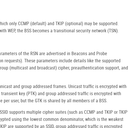
 which only CCMP (default) and TKIP (optional) may be supported.
th WEP, the BSS becomes a transitional security network (TSN).
arameters of the RSN are advertised in Beacons and Probe
ion requests). These parameters include details like the supported
group (multicast and broadcast) cipher, preauthentication support, and
 unicast and group addressed frames. Unicast traffic is encrypted with
e transient key (PTK) and group addressed traffic is encrypted with
e per user, but the GTK is shared by all members of a BSS.
 SSID supports multiple cipher suites (such as CCMP and TKIP or TKIP
rypted using the lowest common denominator, which is the weakest
KIP are supported by an SSID, group addressed traffic is encrypted