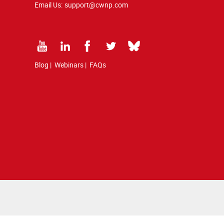
Email Us:
support@cwnp.com
Blog
|
Webinars
|
FAQs
 copyright and trademark law.