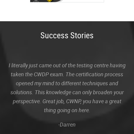
Success Stories
I literally just came out of the testing centre having
taken the CWDP exam. The certification process
opened my mind to different techniques and
solutions. This knowledge can only broaden your
perspective. Great job, CWNP, you have a great
thing going on here.
-Darren