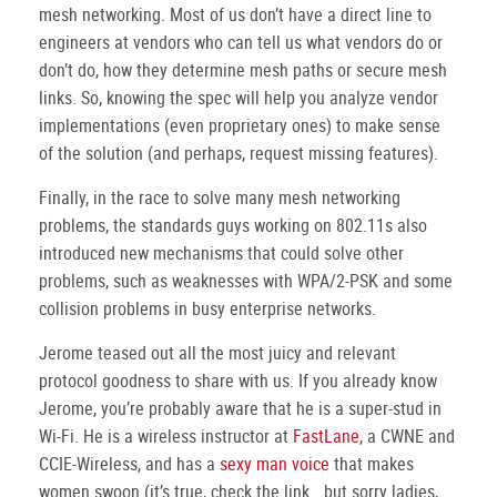
mesh networking. Most of us don’t have a direct line to
engineers at vendors who can tell us what vendors do or
don’t do, how they determine mesh paths or secure mesh
links. So, knowing the spec will help you analyze vendor
implementations (even proprietary ones) to make sense
of the solution (and perhaps, request missing features).
Finally, in the race to solve many mesh networking
problems, the standards guys working on 802.11s also
introduced new mechanisms that could solve other
problems, such as weaknesses with WPA/2-PSK and some
collision problems in busy enterprise networks.
Jerome teased out all the most juicy and relevant
protocol goodness to share with us. If you already know
Jerome, you’re probably aware that he is a super-stud in
Wi-Fi. He is a wireless instructor at
FastLane
, a CWNE and
CCIE-Wireless, and has a
sexy man voice
that makes
women swoon (it’s true, check the link… but sorry ladies,