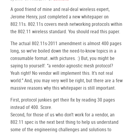
A good friend of mine and real-deal wireless expert,
Jerome Henry, just completed a new whitepaper on
802.11s. 802.11s covers mesh networking protocols within
the 802.11 wireless standard. You should read this paper.
The actual 802.11s-2011 amendment is almost 400 pages
long, so we’ve boiled down the need-to-know topics in a
consumable format…with pictures. :) But, you might be
saying to yourself: “a vendor-agnostic mesh protocol?
Yeah right! No vendor will implement this. It's not real
world.” And, you may very well be right, but there are a few
massive reasons why this whitepaper is still important.
First, protocol junkies get their fix by reading 30 pages
instead of 400. Score.
Second, for those of us who don’t work for a vendor, an
802.11 spec is the next best thing to help us understand
some of the engineering challenges and solutions to