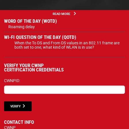
READ MORE
WORD OF THE DAY (WOTD)
Roaming delay
WI-FI QUESTION OF THE DAY (QOTD)
When the To DS and From DS values in an 802.11 frame are
both set to one, what kind of WLAN is in use?
VERIFY YOUR CWNP
CERTIFICATION CREDENTIALS
CWNPID:
VERIFY
CONTACT INFO
CWNP