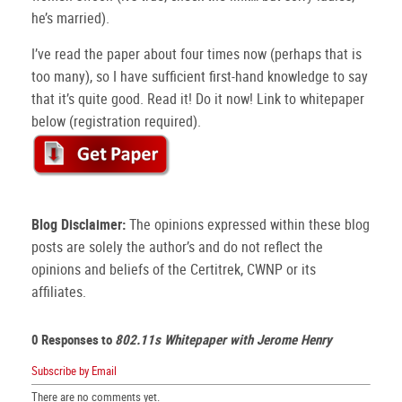
he’s married).
I’ve read the paper about four times now (perhaps that is
too many), so I have sufficient first-hand knowledge to say
that it’s quite good. Read it! Do it now! Link to whitepaper
below (registration required).
Blog Disclaimer:
The opinions expressed within these blog
posts are solely the author’s and do not reflect the
opinions and beliefs of the Certitrek, CWNP or its
affiliates.
0 Responses to
802.11s Whitepaper with Jerome Henry
Subscribe by Email
There are no comments yet.