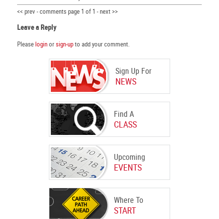
<< prev - comments page 1 of 1 - next >>
Leave a Reply
Please
login
or
sign-up
to add your comment.
Sign Up For
NEWS
Find A
CLASS
Upcoming
EVENTS
Where To
START