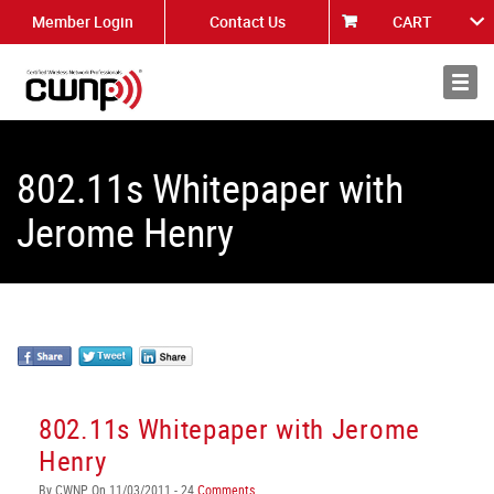
Member Login
Contact Us
CART
About
News
802.11s Whitepaper with
Jerome Henry
802.11s Whitepaper with Jerome
Henry
By CWNP On 11/03/2011 - 24
Comments