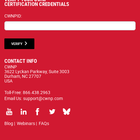
CERTIFICATION CREDENTIALS
CWNPID:
VERIFY
CONTACT INFO
CWNP
3622 Lyckan Parkway, Suite 3003
Durham, NC 27707
USA
Toll-Free:
866.438.2963
Email Us:
support@cwnp.com
Blog
|
Webinars
|
FAQs