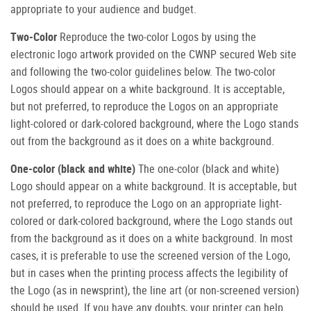
appropriate to your audience and budget.
Two-Color
Reproduce the two-color Logos by using the
electronic logo artwork provided on the CWNP secured Web site
and following the two-color guidelines below. The two-color
Logos should appear on a white background. It is acceptable,
but not preferred, to reproduce the Logos on an appropriate
light-colored or dark-colored background, where the Logo stands
out from the background as it does on a white background.
One-color (black and white)
The one-color (black and white)
Logo should appear on a white background. It is acceptable, but
not preferred, to reproduce the Logo on an appropriate light-
colored or dark-colored background, where the Logo stands out
from the background as it does on a white background. In most
cases, it is preferable to use the screened version of the Logo,
but in cases when the printing process affects the legibility of
the Logo (as in newsprint), the line art (or non-screened version)
should be used. If you have any doubts, your printer can help