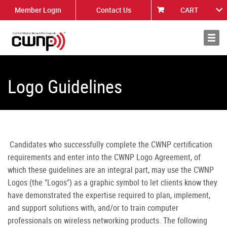
Member Login
Contact Us
CART
About
News
Logo Guidelines
Candidates who successfully complete the CWNP certification
requirements and enter into the CWNP Logo Agreement, of
which these guidelines are an integral part, may use the CWNP
Logos (the "Logos") as a graphic symbol to let clients know they
have demonstrated the expertise required to plan, implement,
and support solutions with, and/or to train computer
professionals on wireless networking products. The following