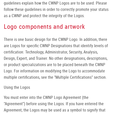
guidelines explain how the CWNP Logos are to be used. Please
follow these guidelines in order to correctly promote your status
as a CWNP and protect the integrity of the Logos.
Logo components and artwork
There is one basic design for the CWNP Logo. In addition, there
are Logos for specific CWNP Designations that identify levels of
certification: Technology, Administrator, Security, Analysis,
Design, Expert, and Trainer. No other designations, descriptions,
or product specializations are to be placed beneath the CWNP
Logo. For information on modifying the Logo to accommodate
multiple certifications, see the "Multiple Certifications" section.
Using the Logos
You must enter into the CWNP Logo Agreement (the
"Agreement") before using the Logos. If you have entered the
Agreement, the Logos may be used as a symbol to signify that