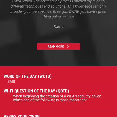
CWDP exam. The certification process opened my mind to
different techniques and solutions. This knowledge can only
broaden your perspective. Great job, CWNP, you have a great
thing going on here.
-Darren
READ MORE
WORD OF THE DAY (WOTD)
SMB
WI-FI QUESTION OF THE DAY (QOTD)
When beginning the creation of a WLAN security policy,
which one of the following is most important?
VERIFY YOUR CWNP