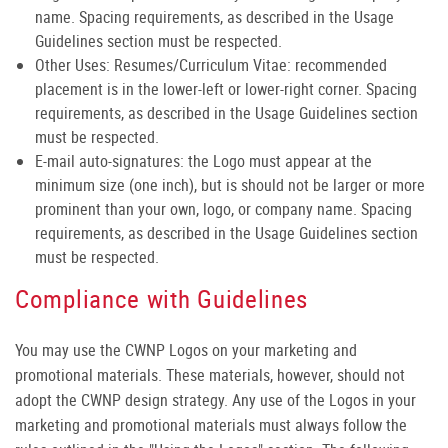
name. Spacing requirements, as described in the Usage
Guidelines section must be respected.
Other Uses: Resumes/Curriculum Vitae: recommended
placement is in the lower-left or lower-right corner. Spacing
requirements, as described in the Usage Guidelines section
must be respected.
E-mail auto-signatures: the Logo must appear at the
minimum size (one inch), but is should not be larger or more
prominent than your own, logo, or company name. Spacing
requirements, as described in the Usage Guidelines section
must be respected.
Compliance with Guidelines
You may use the CWNP Logos on your marketing and
promotional materials. These materials, however, should not
adopt the CWNP design strategy. Any use of the Logos in your
marketing and promotional materials must always follow the