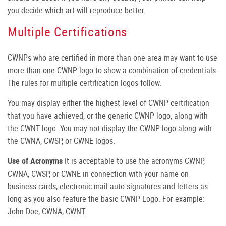
you decide which art will reproduce better.
Multiple Certifications
CWNPs who are certified in more than one area may want to use
more than one CWNP logo to show a combination of credentials.
The rules for multiple certification logos follow.
You may display either the highest level of CWNP certification
that you have achieved, or the generic CWNP logo, along with
the CWNT logo. You may not display the CWNP logo along with
the CWNA, CWSP, or CWNE logos.
Use of Acronyms
It is acceptable to use the acronyms CWNP,
CWNA, CWSP, or CWNE in connection with your name on
business cards, electronic mail auto-signatures and letters as
long as you also feature the basic CWNP Logo. For example:
John Doe, CWNA, CWNT.