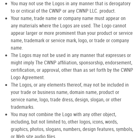
You may not use the Logos in any manner that is derogatory
to or critical of the CWNP or any CWNP LLC. product.
Your name, trade name or company name must appear on
any materials where the Logos are used. The Logo cannot
appear larger or more prominent than your product or service
name, trademark or service mark, logo, or trade or company
name.
The Logos may not be used in any manner that expresses or
might imply The CWNP affiliation, sponsorship, endorsement,
certification, or approval, other than as set forth by the CWNP
Logo Agreement.
The Logos, or any elements thereof, may not be included in
your trade or business name, domain name, product or
service name, logo, trade dress, design, slogan, or other
trademarks.
You may not combine the Logo with any other object,
including, but not limited to, other logos, icons, words,
graphics, photos, slogans, numbers, design features, symbols,
or Web site audio files.