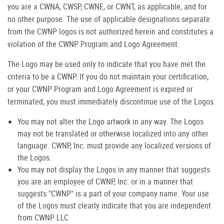
you are a CWNA, CWSP, CWNE, or CWNT, as applicable, and for
no other purpose. The use of applicable designations separate
from the CWNP logos is not authorized herein and constitutes a
violation of the CWNP Program and Logo Agreement.
The Logo may be used only to indicate that you have met the
criteria to be a CWNP. If you do not maintain your certification,
or your CWNP Program and Logo Agreement is expired or
terminated, you must immediately discontinue use of the Logos.
You may not alter the Logo artwork in any way. The Logos
may not be translated or otherwise localized into any other
language. CWNP, Inc. must provide any localized versions of
the Logos.
You may not display the Logos in any manner that suggests
you are an employee of CWNP, Inc. or in a manner that
suggests "CWNP" is a part of your company name. Your use
of the Logos must clearly indicate that you are independent
from CWNP LLC