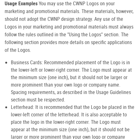
Usage Examples
You may use the CWNP Logos on your
marketing and promotional materials. These materials, however,
should not adopt the CWNP design strategy. Any use of the
Logos in your marketing and promotional materials must always
follow the rules outlined in the "Using the Logos" section. The
following section provides more details on specific applications
of the Logos.
Business Cards: Recommended placement of the Logo is in
the lower-left or lower-right corner. The Logo must appear at
the minimum size (one inch), but it should not be larger or
more prominent than your own logo or company name.
Spacing requirements, as described in the Usage Guidelines
section must be respected.
Letterhead: It is recommended that the Logo be placed in the
lower-left corner of the letterhead. It is also acceptable to
place the logo in the lower-right corner. The Logo must
appear at the minimum size (one inch), but it should not be
larger or more prominent than your own logo or company