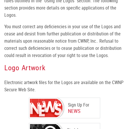
rules outlined in the "Using the Logos" section. The following
section provides more details on specific applications of the
Logos.
You must correct any deficiencies in your use of the Logos and
cease and desist from further publication or distribution of the
materials upon reasonable notice from CWNP, Inc.. Refusal to
correct such deficiencies or to cease publication or distribution
could result in revocation of your right to use the Logos.
Logo Artwork
Electronic artwork files for the Logos are available on the CWNP
Secure Web Site.
Sign Up For
NEWS