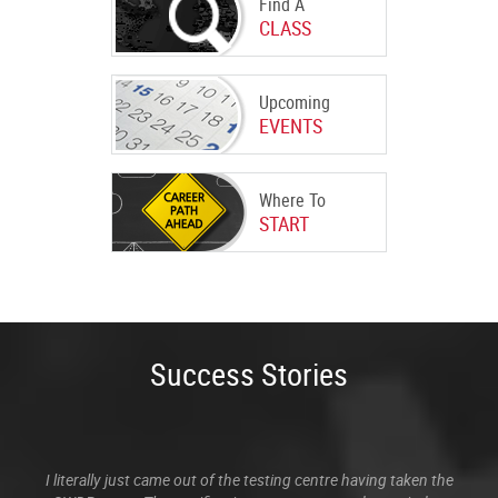
Find A
CLASS
Upcoming
EVENTS
Where To
START
Success Stories
I literally just came out of the testing centre having taken the