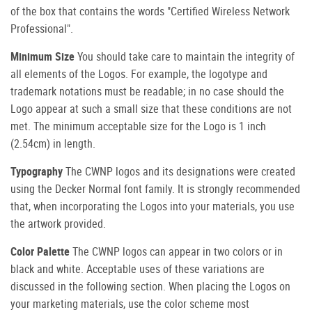
of the box that contains the words "Certified Wireless Network
Professional".
Minimum Size
You should take care to maintain the integrity of
all elements of the Logos. For example, the logotype and
trademark notations must be readable; in no case should the
Logo appear at such a small size that these conditions are not
met. The minimum acceptable size for the Logo is 1 inch
(2.54cm) in length.
Typography
The CWNP logos and its designations were created
using the Decker Normal font family. It is strongly recommended
that, when incorporating the Logos into your materials, you use
the artwork provided.
Color Palette
The CWNP logos can appear in two colors or in
black and white. Acceptable uses of these variations are
discussed in the following section. When placing the Logos on
your marketing materials, use the color scheme most