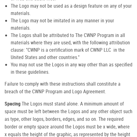
The Logo may not be used as a design feature on any of your
materials.
The Logo may not be imitated in any manner in your
materials.
The Logos shall be attributed to The CWNP Program in all
materials where they are used, with the following attribution
clause: "CWNP is a certification mark of CWNP LLC in the
United States and other countries."
You may not use the Logos in any way other than as specified
in these guidelines.
Failure to comply with these instructions shall constitute a
breach of the CWNP Program and Logo Agreement.
Spacing
The Logos must stand alone. A minimum amount of
space must be left between the Logos and any other object such
as type, other logos, borders, edges, and so on. The required
border or empty space around the Logos must be x wide, where
x equals the height of the graphic, as represented by the height