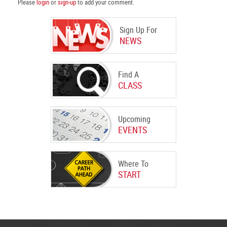
Please
login
or
sign-up
to add your comment.
Sign Up For
NEWS
Find A
CLASS
Upcoming
EVENTS
Where To
START