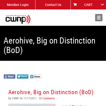
Member Login
Contact Us
CART
About
News
Aerohive, Big on Distinction
(BoD)
Aerohive, Big on Distinction (BoD)
By CWNP On 11/17/2011 - 38
Comments