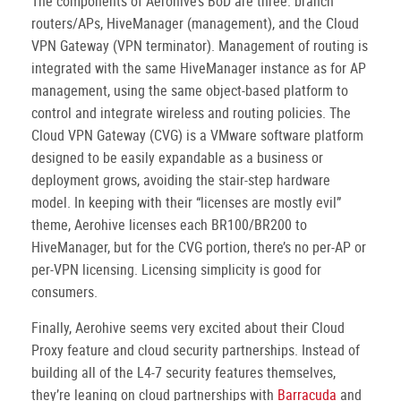
The components of Aerohive’s BoD are three: branch
routers/APs, HiveManager (management), and the Cloud
VPN Gateway (VPN terminator). Management of routing is
integrated with the same HiveManager instance as for AP
management, using the same object-based platform to
control and integrate wireless and routing policies. The
Cloud VPN Gateway (CVG) is a VMware software platform
designed to be easily expandable as a business or
deployment grows, avoiding the stair-step hardware
model. In keeping with their “licenses are mostly evil”
theme, Aerohive licenses each BR100/BR200 to
HiveManager, but for the CVG portion, there’s no per-AP or
per-VPN licensing. Licensing simplicity is good for
consumers.
Finally, Aerohive seems very excited about their Cloud
Proxy feature and cloud security partnerships. Instead of
building all of the L4-7 security features themselves,
they’re leaning on cloud partnerships with
Barracuda
and