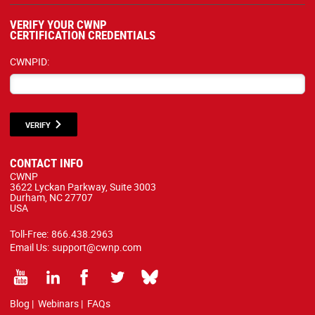
VERIFY YOUR CWNP
CERTIFICATION CREDENTIALS
CWNPID:
VERIFY
CONTACT INFO
CWNP
3622 Lyckan Parkway, Suite 3003
Durham, NC 27707
USA
Toll-Free:
866.438.2963
Email Us:
support@cwnp.com
Blog
|
Webinars
|
FAQs