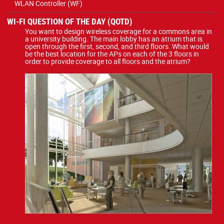
WLAN Controller (WF)
WI-FI QUESTION OF THE DAY (QOTD)
You want to design wireless coverage for a commons area in
a university building. The main lobby has an atrium that is
open through the first, second, and third floors. What would
be the best location for the APs on each of the 3 floors in
order to provide coverage to all floors and the atrium?