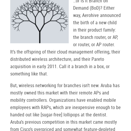
…or is it Branch on
Demand (BoD)? Either
way, Aerohive announced
the birth of a new child
in their product family:
the branch router, or AP,
or router, or AP router.
It’s the offspring of their cloud management offering, their
distributed wireless architecture, and their Pareto
acquisition in early 2011. Call it a branch in a box, or
something like that.
But, wireless networking for branches isn’t new. Aruba has
mostly owned this market with their remote APs and
mobility controllers. Organizations have enabled mobile
employees with RAPs, which are inexpensive enough to be
handed out like [sugar-free] lollipops at the dentist.
Aruba’s previous competition in this market came mostly
from Cisco’s overpriced and somewhat feature-depleted