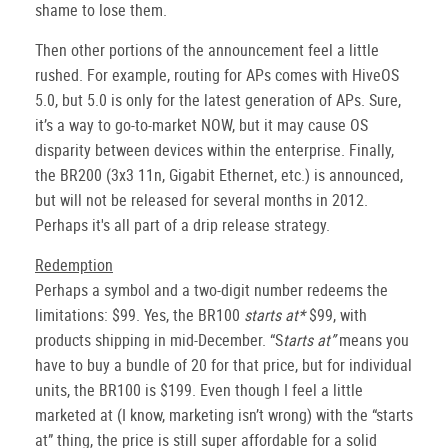
shame to lose them.
Then other portions of the announcement feel a little
rushed. For example, routing for APs comes with HiveOS
5.0, but 5.0 is only for the latest generation of APs. Sure,
it’s a way to go-to-market NOW, but it may cause OS
disparity between devices within the enterprise. Finally,
the BR200 (3x3 11n, Gigabit Ethernet, etc.) is announced,
but will not be released for several months in 2012.
Perhaps it's all part of a drip release strategy.
Redemption
Perhaps a symbol and a two-digit number redeems the
limitations: $99. Yes, the BR100
starts at*
$99, with
products shipping in mid-December. “S
tarts at”
means you
have to buy a bundle of 20 for that price, but for individual
units, the BR100 is $199. Even though I feel a little
marketed at (I know, marketing isn’t wrong) with the “starts
at” thing, the price is still super affordable for a solid