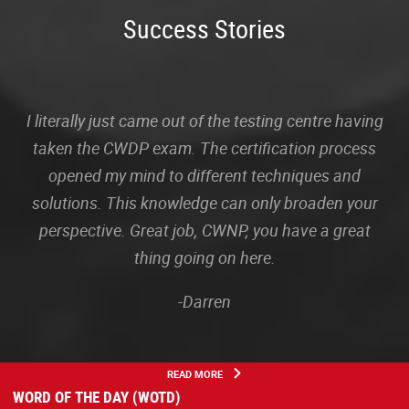
Success Stories
I literally just came out of the testing centre having
taken the CWDP exam. The certification process
opened my mind to different techniques and
solutions. This knowledge can only broaden your
perspective. Great job, CWNP, you have a great
thing going on here.
-Darren
READ MORE
WORD OF THE DAY (WOTD)