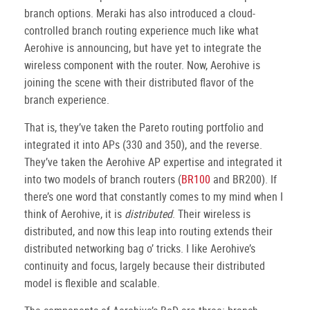
branch options. Meraki has also introduced a cloud-
controlled branch routing experience much like what
Aerohive is announcing, but have yet to integrate the
wireless component with the router. Now, Aerohive is
joining the scene with their distributed flavor of the
branch experience.
That is, they’ve taken the Pareto routing portfolio and
integrated it into APs (330 and 350), and the reverse.
They’ve taken the Aerohive AP expertise and integrated it
into two models of branch routers (
BR100
and BR200). If
there’s one word that constantly comes to my mind when I
think of Aerohive, it is
distributed
. Their wireless is
distributed, and now this leap into routing extends their
distributed networking bag o’ tricks. I like Aerohive’s
continuity and focus, largely because their distributed
model is flexible and scalable.