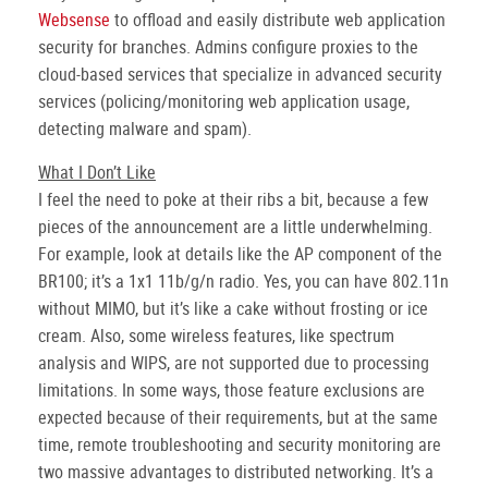
Websense
to offload and easily distribute web application
security for branches. Admins configure proxies to the
cloud-based services that specialize in advanced security
services (policing/monitoring web application usage,
detecting malware and spam).
What I Don’t Like
I feel the need to poke at their ribs a bit, because a few
pieces of the announcement are a little underwhelming.
For example, look at details like the AP component of the
BR100; it’s a 1x1 11b/g/n radio. Yes, you can have 802.11n
without MIMO, but it’s like a cake without frosting or ice
cream. Also, some wireless features, like spectrum
analysis and WIPS, are not supported due to processing
limitations. In some ways, those feature exclusions are
expected because of their requirements, but at the same
time, remote troubleshooting and security monitoring are
two massive advantages to distributed networking. It’s a