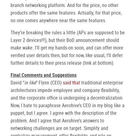
branch networking platform. And for the price, no other
products offer the same features. Actually, for that price,
no one comes anywhere near the same features.
They’re breaking the rules a little (APs are supposed to be
Layer 2 devices!!!), but their BoD announcement should
make wake. I’ll get my hands-on soon, and can offer more
verified user details then, but for now, like usual, I’ll defer
further details to their press release (link at bottom).
Final Comments and Suggestions
David “
in like
” Flynn (CEO)
said that
traditional enterprise
architectures impede employee and company flexibility,
and the corporate office is undergoing a decentralization.
Now, I hate to paraphrase Aerohive’s CEO in my blog like a
puppet, but I agree. I agree with the description of the
problem. And I agree that Aerohive’s answers to
networking challenges are on target. Simplify and
centralize management, offer flexibility, and pile on