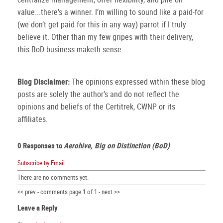
value...there's a winner. I’m willing to sound like a paid-for
(we don’t get paid for this in any way) parrot if I truly
believe it. Other than my few gripes with their delivery,
this BoD business maketh sense.
Blog Disclaimer:
The opinions expressed within these blog
posts are solely the author’s and do not reflect the
opinions and beliefs of the Certitrek, CWNP or its
affiliates.
0 Responses to
Aerohive, Big on Distinction (BoD)
Subscribe by Email
There are no comments yet.
<< prev - comments page 1 of 1 - next >>
Leave a Reply