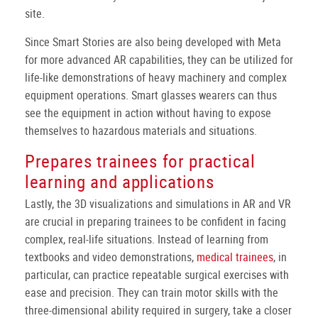
site.
Since Smart Stories are also being developed with Meta
for more advanced AR capabilities, they can be utilized for
life-like demonstrations of heavy machinery and complex
equipment operations. Smart glasses wearers can thus
see the equipment in action without having to expose
themselves to hazardous materials and situations.
Prepares trainees for practical
learning and applications
Lastly, the 3D visualizations and simulations in AR and VR
are crucial in preparing trainees to be confident in facing
complex, real-life situations. Instead of learning from
textbooks and video demonstrations,
medical trainees
, in
particular, can practice repeatable surgical exercises with
ease and precision. They can train motor skills with the
three-dimensional ability required in surgery, take a closer