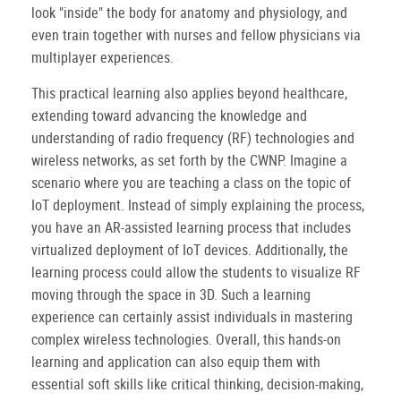
look "inside" the body for anatomy and physiology, and
even train together with nurses and fellow physicians via
multiplayer experiences.
This practical learning also applies beyond healthcare,
extending toward advancing the knowledge and
understanding of radio frequency (RF) technologies and
wireless networks, as set forth by the CWNP. Imagine a
scenario where you are teaching a class on the topic of
IoT deployment. Instead of simply explaining the process,
you have an AR-assisted learning process that includes
virtualized deployment of IoT devices. Additionally, the
learning process could allow the students to visualize RF
moving through the space in 3D. Such a learning
experience can certainly assist individuals in mastering
complex wireless technologies. Overall, this hands-on
learning and application can also equip them with
essential soft skills like critical thinking, decision-making,