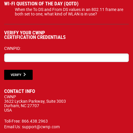
WI-FI QUESTION OF THE DAY (QOTD)
When the To DS and From DS values in an 802.11 frame are
both set to one, what kind of WLAN is in use?
VERIFY YOUR CWNP
CERTIFICATION CREDENTIALS
CWNPID:
VERIFY
CONTACT INFO
CWNP
3622 Lyckan Parkway, Suite 3003
Durham, NC 27707
USA
Toll-Free:
866.438.2963
Email Us:
support@cwnp.com