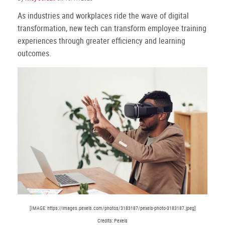
As industries and workplaces ride the wave of digital
transformation, new tech can transform employee training
experiences through greater efficiency and learning
outcomes.
[IMAGE: https://images.pexels.com/photos/3183187/pexels-photo-3183187.jpeg]
Credits: Pexels