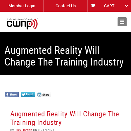
Member Login
Contact Us
CART
About
News
Augmented Reality Will
Change The Training Industry
Augmented Reality Will Change The
Training Industry
By
Riley Jordan
On 10/17/2023