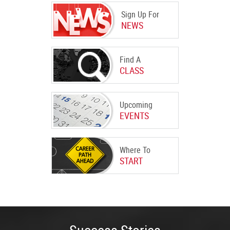
Sign Up For
NEWS
Find A
CLASS
Upcoming
EVENTS
Where To
START