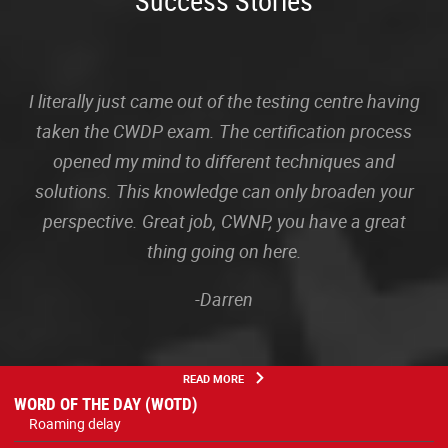
Success Stories
I literally just came out of the testing centre having
taken the CWDP exam. The certification process
opened my mind to different techniques and
solutions. This knowledge can only broaden your
perspective. Great job, CWNP, you have a great
thing going on here.
-Darren
READ MORE
WORD OF THE DAY (WOTD)
Roaming delay