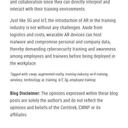
and collaboration since they can directly interpret and
interact with their training environments.
Just like 5G and IoT, the introduction of AR in the training
industry is not without any challenges. Aside from
logistics and costs, wearable AR devices can host
malware and compromise personal and company data,
thereby demanding cybersecurity training and awareness
among employees and trainees before being deployed in
the workplace.
Tagged with: cwnp, augmented reality, training industry, wi-fi training,
wireless, technology, ar, training, IoT, 5g, employee training
Blog Disclaimer:
The opinions expressed within these blog
posts are solely the author’s and do not reflect the
opinions and beliefs of the Certitrek, CWNP or its
affiliates.