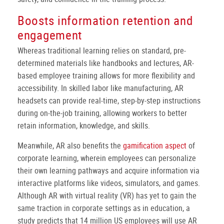
Boosts information retention and
engagement
Whereas traditional learning relies on standard, pre-
determined materials like handbooks and lectures, AR-
based employee training allows for more flexibility and
accessibility. In skilled labor like manufacturing, AR
headsets can provide real-time, step-by-step instructions
during on-the-job training, allowing workers to better
retain information, knowledge, and skills.
Meanwhile, AR also benefits the
gamification aspect
of
corporate learning, wherein employees can personalize
their own learning pathways and acquire information via
interactive platforms like videos, simulators, and games.
Although AR with virtual reality (VR) has yet to gain the
same traction in corporate settings as in education, a
study predicts that 14 million US employees will use AR