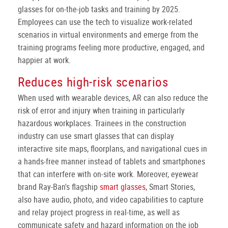
glasses for on-the-job tasks and training by 2025.
Employees can use the tech to visualize work-related
scenarios in virtual environments and emerge from the
training programs feeling more productive, engaged, and
happier at work.
Reduces high-risk scenarios
When used with wearable devices, AR can also reduce the
risk of error and injury when training in particularly
hazardous workplaces. Trainees in the construction
industry can use smart glasses that can display
interactive site maps, floorplans, and navigational cues in
a hands-free manner instead of tablets and smartphones
that can interfere with on-site work. Moreover, eyewear
brand Ray-Ban's flagship
smart glasses
, Smart Stories,
also have audio, photo, and video capabilities to capture
and relay project progress in real-time, as well as
communicate safety and hazard information on the job