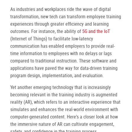
As industries and workplaces ride the wave of digital
transformation, new tech can transform employee training
experiences through greater efficiency and learning
outcomes. For instance, the ability of
5G and the IoT
(Internet of Things) to facilitate low-latency
communication has enabled employers to provide real-
time information to employees with no delays or lags
compared to traditional instruction. These software and
applications have paved the way for data-driven training
program design, implementation, and evaluation.
Yet another emerging technology that is increasingly
becoming relevant in the training industry is augmented
reality (AR), which refers to an interactive experience that
simulates and enhances the real-world environment with
computer-generated content. Here's a closer look at how
the immersive nature of AR can cultivate engagement,
safety, and confidence in the training process.