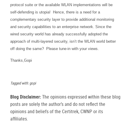
protocol suite or the available WLAN implementations will be
self-defending is utopia! Hence, there is a need for a
complementary security layer to provide additional monitoring
and security capabilities to an enterprise network. Since the
wired security world has already successfully adopted the
approach of multi-layered security, isn’t the WLAN world better
off doing the same?
Please tune-in with your views.
Thanks,
Gopi
Tagged with: gopi
Blog Disclaimer:
The opinions expressed within these blog
posts are solely the author’s and do not reflect the
opinions and beliefs of the Certitrek, CWNP or its
affiliates.