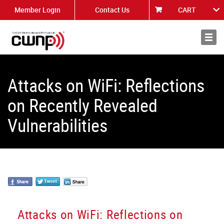
Member Login
Contact Us
CART
About
News
Attacks on WiFi: Reflections
on Recently Revealed
Vulnerabilities
Attacks on WiFi: Reflections on