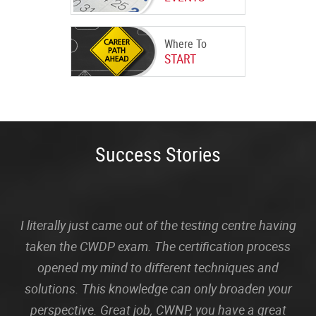
Where To
START
Success Stories
I literally just came out of the testing centre having
taken the CWDP exam. The certification process
opened my mind to different techniques and
solutions. This knowledge can only broaden your
perspective. Great job, CWNP, you have a great