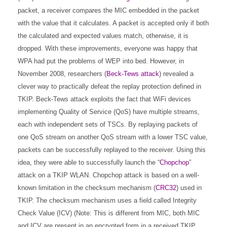
packet, a receiver compares the MIC embedded in the packet
with the value that it calculates. A packet is accepted only if both
the calculated and expected values match, otherwise, it is
dropped. With these improvements, everyone was happy that
WPA had put the problems of WEP into bed. However, in
November 2008, researchers (
Beck-Tews attack
) revealed a
clever way to practically defeat the replay protection defined in
TKIP. Beck-Tews attack exploits the fact that WiFi devices
implementing Quality of Service (QoS) have multiple streams,
each with independent sets of TSCs. By replaying packets of
one QoS stream on another QoS stream with a lower TSC value,
packets can be successfully replayed to the receiver. Using this
idea, they were able to successfully launch the “
Chopchop
”
attack on a TKIP WLAN. Chopchop attack is based on a well-
known limitation in the checksum mechanism (
CRC32
) used in
TKIP. The checksum mechanism uses a field called Integrity
Check Value (ICV) (Note: This is different from MIC, both MIC
and ICV are present in an encrypted form in a received TKIP