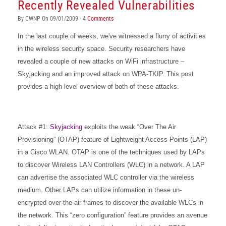
Recently Revealed Vulnerabilities
By CWNP On 09/01/2009 - 4
Comments
In the last couple of weeks, we've witnessed a flurry of activities
in the wireless security space. Security researchers have
revealed a couple of new attacks on WiFi infrastructure –
Skyjacking and an improved attack on WPA-TKIP. This post
provides a high level overview of both of these attacks.
Attack #1:
Skyjacking
exploits the weak “Over The Air
Provisioning” (OTAP) feature of Lightweight Access Points (LAP)
in a Cisco WLAN. OTAP is one of the techniques used by LAPs
to discover Wireless LAN Controllers (WLC) in a network. A LAP
can advertise the associated WLC controller via the wireless
medium. Other LAPs can utilize information in these un-
encrypted over-the-air frames to discover the available WLCs in
the network. This “zero configuration” feature provides an avenue