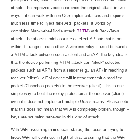
attack. The improved version extends the original attack in two
ways – it can work with non-QoS implementations and requires
much less time to inject fake ARP packets. It works by
combining Man-in-the-Middle attack (
MITM
) with Beck-Tews
attack. The attack model assumes a client-AP pair that is not
within RF range of each other. A wireless relay is used to launch
a MITM attack between such a client and an AP. The key idea is
that the device performing MITM attack can “block” selected
packets such as ARPs from a sender (e.g., an AP) in reaching a
receiver (client). MITM device will instead transmit a modified
packet (Chopchop packets) to the receiver (client). This is one
simple way to beat the replay protection at the receiver (client)
even if it does not implement multiple QoS streams. Please note
that this does not mean that WPA is completely broken, though –
keys are not being retrieved in this kind of attack!
With WiFi assuming mainstream status, the focus on trying to
break WiFi will continue. In light of this, assuming that the WiFi