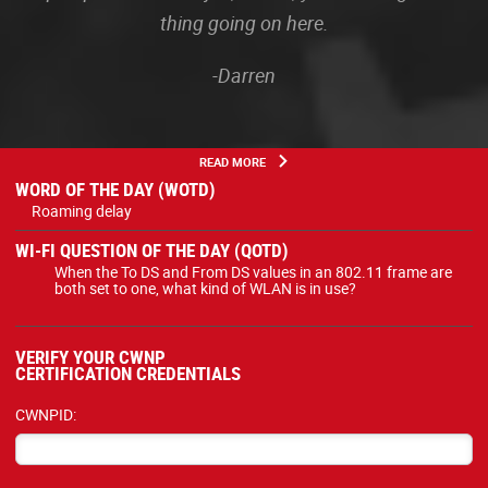
thing going on here.
-Darren
READ MORE
WORD OF THE DAY (WOTD)
Roaming delay
WI-FI QUESTION OF THE DAY (QOTD)
When the To DS and From DS values in an 802.11 frame are
both set to one, what kind of WLAN is in use?
VERIFY YOUR CWNP
CERTIFICATION CREDENTIALS
CWNPID: