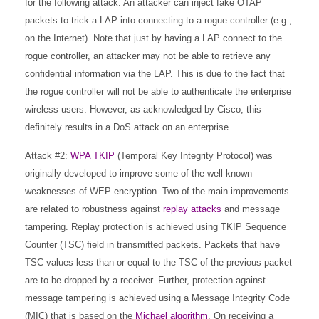
for the following attack. An attacker can inject fake OTAP
packets to trick a LAP into connecting to a rogue controller (e.g.,
on the Internet). Note that just by having a LAP connect to the
rogue controller, an attacker may not be able to retrieve any
confidential information via the LAP. This is due to the fact that
the rogue controller will not be able to authenticate the enterprise
wireless users. However, as acknowledged by Cisco, this
definitely results in a DoS attack on an enterprise.
Attack #2:
WPA TKIP
(Temporal Key Integrity Protocol) was
originally developed to improve some of the well known
weaknesses of WEP encryption. Two of the main improvements
are related to robustness against
replay attacks
and message
tampering. Replay protection is achieved using TKIP Sequence
Counter (TSC) field in transmitted packets. Packets that have
TSC values less than or equal to the TSC of the previous packet
are to be dropped by a receiver. Further, protection against
message tampering is achieved using a Message Integrity Code
(MIC) that is based on the
Michael algorithm
. On receiving a