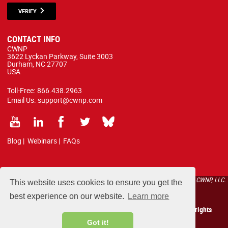
VERIFY
CONTACT INFO
CWNP
3622 Lyckan Parkway, Suite 3003
Durham, NC 27707
USA
Toll-Free:
866.438.2963
Email Us:
support@cwnp.com
Blog
|
Webinars
|
FAQs
All courses, exams, and study materials listed below are proprietary to the CWNP, LLC.
This website uses cookies to ensure you get the
(CWNP®) and are protected by copyright and trademark law.
best experience on our website.
Learn more
Copyright 2026 Certified Wireless Network Professionals. All rights
reserved.
Got it!