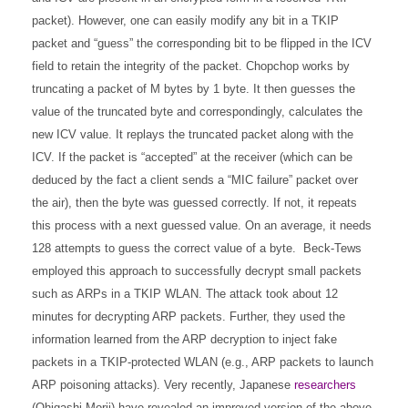
packet). However, one can easily modify any bit in a TKIP
packet and “guess” the corresponding bit to be flipped in the ICV
field to retain the integrity of the packet. Chopchop works by
truncating a packet of M bytes by 1 byte. It then guesses the
value of the truncated byte and correspondingly, calculates the
new ICV value. It replays the truncated packet along with the
ICV. If the packet is “accepted” at the receiver (which can be
deduced by the fact a client sends a “MIC failure” packet over
the air), then the byte was guessed correctly. If not, it repeats
this process with a next guessed value. On an average, it needs
128 attempts to guess the correct value of a byte.
Beck-Tews
employed this approach to successfully decrypt small packets
such as ARPs in a TKIP WLAN. The attack took about 12
minutes for decrypting ARP packets. Further, they used the
information learned from the ARP decryption to inject fake
packets in a TKIP-protected WLAN (e.g., ARP packets to launch
ARP poisoning attacks).
Very recently, Japanese
researchers
(Ohigashi-Morii) have revealed an improved version of the above