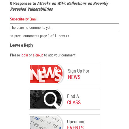
0 Responses to
Attacks on WiFi: Reflections on Recently
Revealed Vulnerabilities
Subscribe by Email
There are no comments yet.
<< prev - comments page 1 of 1 - next >>
Leave a Reply
Please
login
or
sign-up
to add your comment.
Sign Up For
NEWS
Find A
CLASS
Upcoming
EVENTS