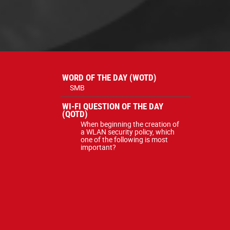
WORD OF THE DAY (WOTD)
SMB
WI-FI QUESTION OF THE DAY
(QOTD)
When beginning the creation of
a WLAN security policy, which
one of the following is most
important?