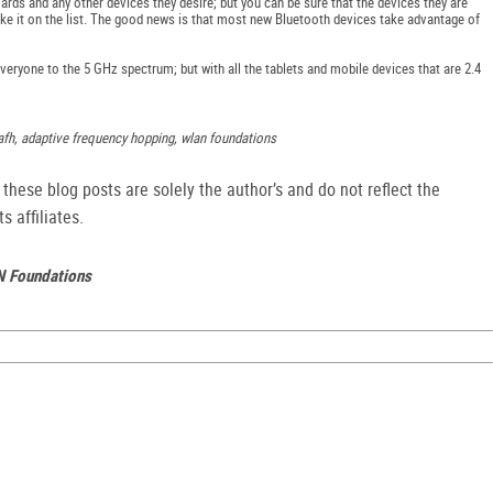
ards and any other devices they desire; but you can be sure that the devices they are
ake it on the list. The good news is that most new Bluetooth devices take advantage of
eryone to the 5 GHz spectrum; but with all the tablets and mobile devices that are 2.4
afh, adaptive frequency hopping, wlan foundations
hese blog posts are solely the author’s and do not reflect the
s affiliates.
N Foundations