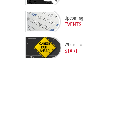
Upcoming
EVENTS
Where To
START