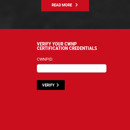
READ MORE
VERIFY YOUR CWNP
CERTIFICATION CREDENTIALS
CWNPID:
VERIFY