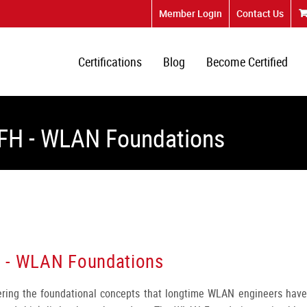
Member Login
Contact Us
Certifications
Blog
Become Certified
AFH - WLAN Foundations
H - WLAN Foundations
vering the foundational concepts that longtime WLAN engineers have