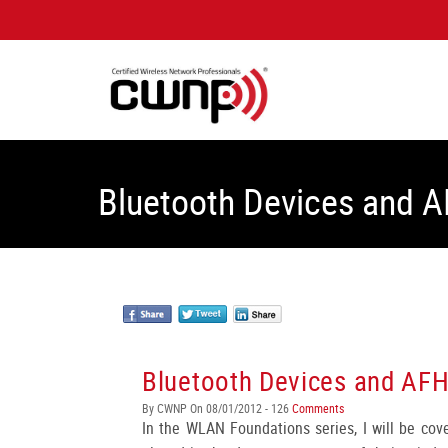
Bluetooth Devices and 
Bluetooth Devices and AF
By CWNP On 08/01/2012 - 126
Comments
In the WLAN Foundations series, I will be co