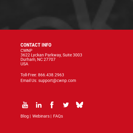
CONTACT INFO
CWNP
3622 Lyckan Parkway, Suite 3003
Durham, NC 27707
USA
Toll-Free:
866.438.2963
Email Us:
support@cwnp.com
Blog
|
Webinars
|
FAQs