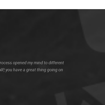
 process opened my mind to different
P, you have a great thing going on