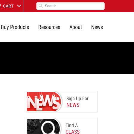
CART
Buy Products
Resources
About
News
Sign Up For
NEWS
Find A
CLASS