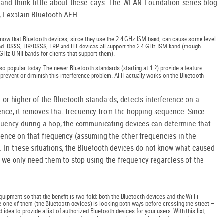
 and think little about these days. The WLAN Foundation series blog
t, I explain Bluetooth AFH.
o know that Bluetooth devices, since they use the 2.4 GHz ISM band, can cause some level
and. DSSS, HR/DSSS, ERP and HT devices all support the 2.4 GHz ISM band (though
Hz U-NII bands for clients that support them).
o popular today. The newer Bluetooth standards (starting at 1.2) provide a feature
prevent or diminish this interference problem. AFH actually works on the Bluetooth
 or higher of the Bluetooth standards, detects interference on a
nce, it removes that frequency from the hopping sequence. Since
quency during a hop, the communicating devices can determine that
erence on that frequency (assuming the other frequencies in the
 In these situations, the Bluetooth devices do not know what caused
e we only need them to stop using the frequency regardless of the
pment so that the benefit is two-fold: both the Bluetooth devices and the Wi-Fi
e one of them (the Bluetooth devices) is looking both ways before crossing the street –
ad idea to provide a list of authorized Bluetooth devices for your users. With this list,