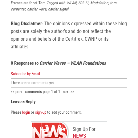
Frames are food, Tom
Tagged with: WLAN, 802.11, Modulation, tom
carpenter, carrier wave, carrier signal
Blog Disclaimer:
The opinions expressed within these blog
posts are solely the author’s and do not reflect the
opinions and beliefs of the Certitrek, CWNP or its
affiliates.
0 Responses to
Carrier Waves – WLAN Foundations
Subscribe by Email
There are no comments yet.
<< prev - comments page 1 of 1 - next >>
Leave a Reply
Please
login
or
sign-up
to add your comment.
Sign Up For
NEWS