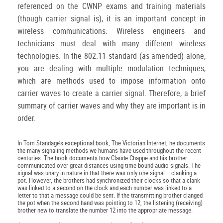
referenced on the CWNP exams and training materials
(though carrier signal is), it is an important concept in
wireless communications. Wireless engineers and
technicians must deal with many different wireless
technologies. In the 802.11 standard (as amended) alone,
you are dealing with multiple modulation techniques,
which are methods used to impose information onto
carrier waves to create a carrier signal. Therefore, a brief
summary of carrier waves and why they are important is in
order.
In Tom Standage’s exceptional book, The Victorian Internet, he documents
the many signaling methods we humans have used throughout the recent
centuries. The book documents how Claude Chappe and his brother
communicated over great distances using time-bound audio signals. The
signal was unary in nature in that there was only one signal – clanking a
pot. However, the brothers had synchronized their clocks so that a clank
was linked to a second on the clock and each number was linked to a
letter to that a message could be sent. If the transmitting brother clanged
the pot when the second hand was pointing to 12, the listening (receiving)
brother new to translate the number 12 into the appropriate message.