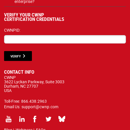
enterprise?
VERIFY YOUR CWNP
CERTIFICATION CREDENTIALS
CWNPID:
VERIFY
CONTACT INFO
CWNP
3622 Lyckan Parkway, Suite 3003
Durham, NC 27707
USA
Toll-Free:
866.438.2963
Email Us:
support@cwnp.com
Blog
|
Webinars
|
FAQs