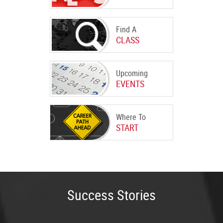
Find A
CLASS
Upcoming
EVENTS
Where To
START
Success Stories