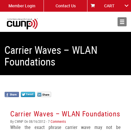
Member Login
Contact Us
CART
About
News
Carrier Waves – WLAN
Foundations
Carrier Waves – WLAN Foundations
By CWNP On 08/16/2012 - 7
Comments
While the exact phrase carrier wave may not be