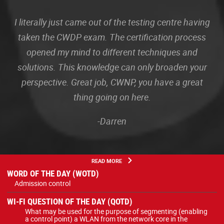
I literally just came out of the testing centre having
taken the CWDP exam. The certification process
opened my mind to different techniques and
solutions. This knowledge can only broaden your
perspective. Great job, CWNP, you have a great
thing going on here.
-Darren
READ MORE
WORD OF THE DAY (WOTD)
Admission control
WI-FI QUESTION OF THE DAY (QOTD)
What may be used for the purpose of segmenting (enabling
a control point) a WLAN from the network core in the