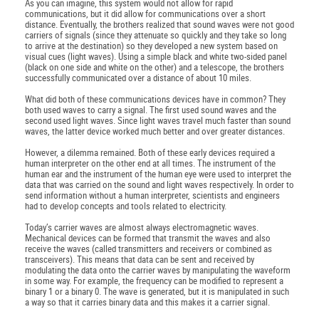
As you can imagine, this system would not allow for rapid
communications, but it did allow for communications over a short
distance. Eventually, the brothers realized that sound waves were not good
carriers of signals (since they attenuate so quickly and they take so long
to arrive at the destination) so they developed a new system based on
visual cues (light waves). Using a simple black and white two-sided panel
(black on one side and white on the other) and a telescope, the brothers
successfully communicated over a distance of about 10 miles.
What did both of these communications devices have in common? They
both used waves to carry a signal. The first used sound waves and the
second used light waves. Since light waves travel much faster than sound
waves, the latter device worked much better and over greater distances.
However, a dilemma remained. Both of these early devices required a
human interpreter on the other end at all times. The instrument of the
human ear and the instrument of the human eye were used to interpret the
data that was carried on the sound and light waves respectively. In order to
send information without a human interpreter, scientists and engineers
had to develop concepts and tools related to electricity.
Today’s carrier waves are almost always electromagnetic waves.
Mechanical devices can be formed that transmit the waves and also
receive the waves (called transmitters and receivers or combined as
transceivers). This means that data can be sent and received by
modulating the data onto the carrier waves by manipulating the waveform
in some way. For example, the frequency can be modified to represent a
binary 1 or a binary 0. The wave is generated, but it is manipulated in such
a way so that it carries binary data and this makes it a carrier signal.