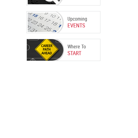
Upcoming
EVENTS
Where To
START