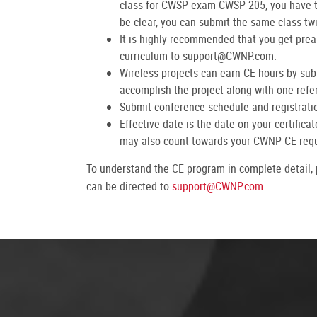
class for CWSP exam CWSP-205, you have to
be clear, you can submit the same class tw
It is highly recommended that you get prea
curriculum to support@CWNP.com.
Wireless projects can earn CE hours by subm
accomplish the project along with one refer
Submit conference schedule and registration
Effective date is the date on your certific
may also count towards your CWNP CE req
To understand the CE program in complete detail,
can be directed to
support@CWNP.com
.