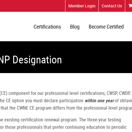
Member Login
Contact Us
Certifications
Blog
Become Certified
NP Designation
CE) component for our professional level certifications; CWSP, CWDP,
 the CE option you must declare participation
within one year
of obtain
e that the CWNE CE program differs from the professional level progra
the existing certification renewal program. The three-year testing
for those professionals that prefer continuing education to periodic