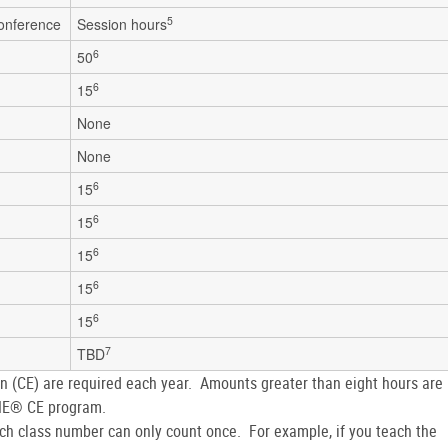
5
conference
Session hours
6
50
6
15
None
None
6
15
6
15
6
15
6
15
6
15
7
TBD
on (CE) are required each year. Amounts greater than eight hours are
WNE® CE program.
h class number can only count once. For example, if you teach the