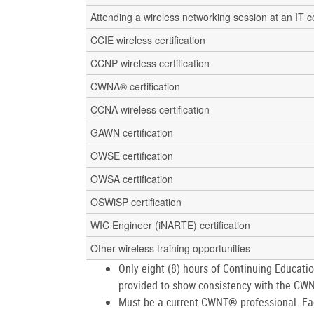
Attending a wireless networking session at an IT 
CCIE wireless certification
CCNP wireless certification
CWNA® certification
CCNA wireless certification
GAWN certification
OWSE certification
OWSA certification
OSWiSP certification
WIC Engineer (iNARTE) certification
Other wireless training opportunities
Only eight (8) hours of Continuing Educati
provided to show consistency with the C
Must be a current CWNT® professional. Eac