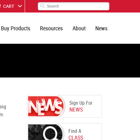
CART
Buy Products
Resources
About
News
Sign Up For
ing
NEWS
m.
Find A
CLASS