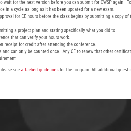
 wait for the next version before you can submit for CWSP again. T
ice in a cycle as long as it has been updated for a new exam.
pproval for CE hours before the class begins by submitting a copy of 
itting a project plan and stating specifically what you did to
ence that can verify your hours work.
 receipt for credit after attending the conference.
ate and can only be counted once. Any CE to renew that other certifica
uirement.
 please see
attached guidelines
for the program. All additional questi