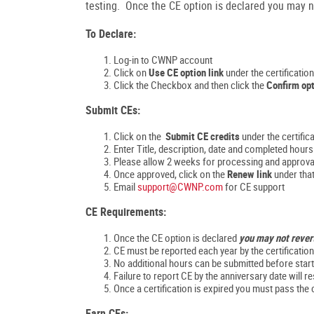
testing. Once the CE option is declared you may no
To Declare:
Log-in to CWNP account
Click on
Use CE option link
under the certificatio
Click the Checkbox and then click the
Confirm opt
Submit CEs:
Click on the
Submit CE credits
under the certific
Enter Title, description, date and completed hou
Please allow 2 weeks for processing and approva
Once approved, click on the
Renew link
under that
Email
support@CWNP.com
for CE support
CE Requirements:
Once the CE option is declared
you may not rever
CE must be reported each year by the certificatio
No additional hours can be submitted before start
Failure to report CE by the anniversary date will res
Once a certification is expired you must pass the 
Earn CEs: