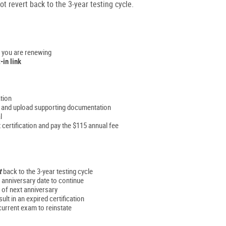
t revert back to the 3-year testing cycle.
n you are renewing
-in link
ation
rs and upload supporting documentation
l
 certification and pay the $115 annual fee
t
back to the 3-year testing cycle
n anniversary date to continue
 of next anniversary
ult in an expired certification
current exam to reinstate