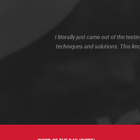
I literally just came out of the te
techniques and solutions. This kn