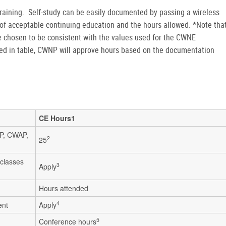
raining. Self-study can be easily documented by passing a wireless
of acceptable continuing education and the hours allowed. *Note tha
chosen to be consistent with the values used for the CWNE
sted in table, CWNP will approve hours based on the documentation
CE Hours1
SP, CWAP,
2
25
 classes
3
Apply
g
Hours attended
4
ent
Apply
5
Conference hours