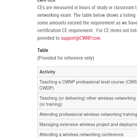
CEs are measured in hours of study or classroom t
networking exam. The table below shows a listing 
some amounts exceed the requirement as we have 
certification CE requirement. For CE items not li
provided to
support@CWNP.com
.
Table
(Provided for reference only)
Activity
Teaching a CWNP professional level course (CW
CWDP)
Teaching (or delivering) other wireless networking
(or training)
Attending professional wireless networking trainin
Managing extensive wireless project and deploym
Attending a wireless networking conference