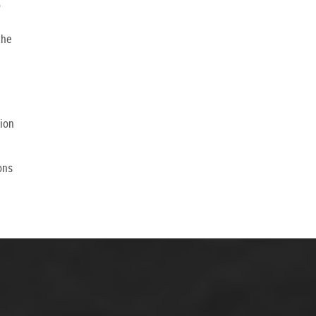
o
the
tion
ons