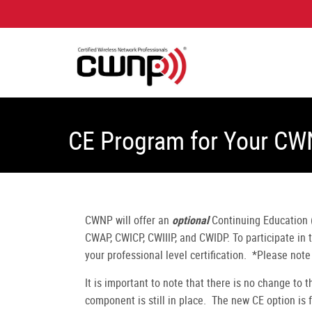
CE Program for Your CW
CWNP will offer an
optional
Continuing Education (
CWAP, CWICP, CWIIIP, and CWIDP. To participate in
your professional level certification. *Please not
It is important to note that there is no change to 
component is still in place. The new CE option is 