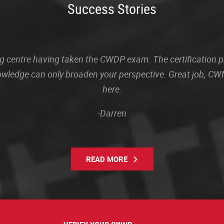
Success Stories
sting centre having taken the CWDP exam. The certification
owledge can only broaden your perspective. Great job, CWN
here.
-Darren
READ MORE