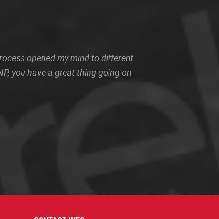
 process opened my mind to different
P, you have a great thing going on