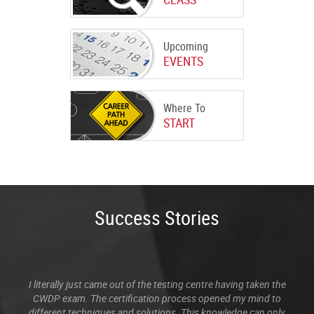
Upcoming
EVENTS
Where To
START
Success Stories
I literally just came out of the testing centre having taken the
CWDP exam. The certification process opened my mind to
different techniques and solutions. This knowledge can only