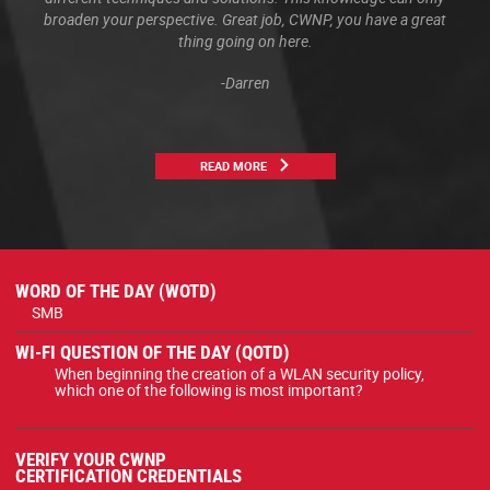
broaden your perspective. Great job, CWNP, you have a great
thing going on here.
-Darren
READ MORE
WORD OF THE DAY (WOTD)
SMB
WI-FI QUESTION OF THE DAY (QOTD)
When beginning the creation of a WLAN security policy,
which one of the following is most important?
VERIFY YOUR CWNP
CERTIFICATION CREDENTIALS