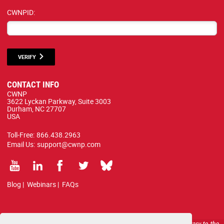
CWNPID:
VERIFY
CONTACT INFO
CWNP
3622 Lyckan Parkway, Suite 3003
Durham, NC 27707
USA
Toll-Free:
866.438.2963
Email Us:
support@cwnp.com
Blog
|
Webinars
|
FAQs
All courses, exams, and study materials listed below are proprietary to the