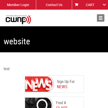
Member Login
Contact Us
CART
About
News
website
test
Sign Up For
NEWS
Find A
CLASS