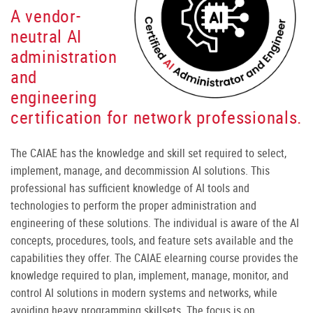
A vendor-
neutral AI
administration
and
engineering
certification for network professionals.
The CAIAE has the knowledge and skill set required to select,
implement, manage, and decommission AI solutions. This
professional has sufficient knowledge of AI tools and
technologies to perform the proper administration and
engineering of these solutions. The individual is aware of the AI
concepts, procedures, tools, and feature sets available and the
capabilities they offer. The CAIAE elearning course provides the
knowledge required to plan, implement, manage, monitor, and
control AI solutions in modern systems and networks, while
avoiding heavy programming skillsets. The focus is on