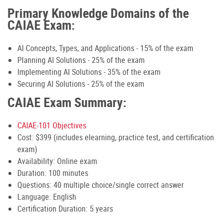
Primary Knowledge Domains of the
CAIAE Exam:
AI Concepts, Types, and Applications - 15% of the exam
Planning AI Solutions - 25% of the exam
Implementing AI Solutions - 35% of the exam
Securing AI Solutions - 25% of the exam
CAIAE Exam Summary:
CAIAE-101 Objectives
Cost: $399 (includes elearning, practice test, and certification
exam)
Availability: Online exam
Duration: 100 minutes
Questions: 40 multiple choice/single correct answer
Language: English
Certification Duration: 5 years