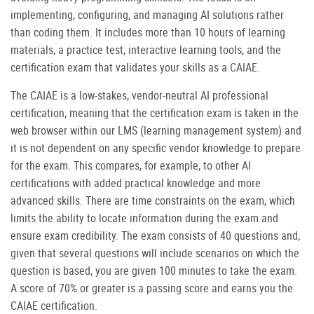
implementing, configuring, and managing AI solutions rather
than coding them. It includes more than 10 hours of learning
materials, a practice test, interactive learning tools, and the
certification exam that validates your skills as a CAIAE.
The CAIAE is a low-stakes, vendor-neutral AI professional
certification, meaning that the certification exam is taken in the
web browser within our LMS (learning management system) and
it is not dependent on any specific vendor knowledge to prepare
for the exam. This compares, for example, to other AI
certifications with added practical knowledge and more
advanced skills. There are time constraints on the exam, which
limits the ability to locate information during the exam and
ensure exam credibility. The exam consists of 40 questions and,
given that several questions will include scenarios on which the
question is based, you are given 100 minutes to take the exam.
A score of 70% or greater is a passing score and earns you the
CAIAE certification.