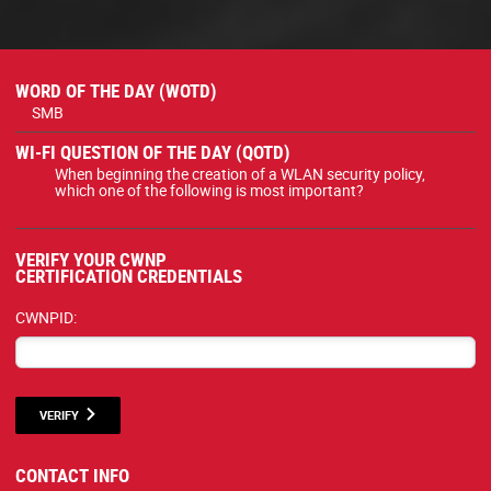
WORD OF THE DAY (WOTD)
SMB
WI-FI QUESTION OF THE DAY (QOTD)
When beginning the creation of a WLAN security policy,
which one of the following is most important?
VERIFY YOUR CWNP
CERTIFICATION CREDENTIALS
CWNPID:
VERIFY
CONTACT INFO