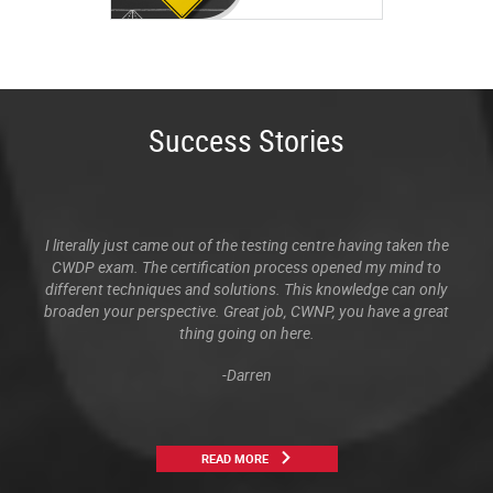
Success Stories
I literally just came out of the testing centre having taken the
CWDP exam. The certification process opened my mind to
different techniques and solutions. This knowledge can only
broaden your perspective. Great job, CWNP, you have a great
thing going on here.
-Darren
READ MORE