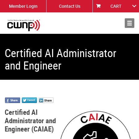
Member Login
Contact Us
CART
About
News
Certified AI Administrator
and Engineer
Certified AI
Administrator and
Engineer (CAIAE)