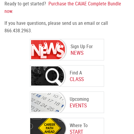
Ready to get started?
Purchase the CAIAE Complete Bundle
now
.
If you have questions, please send us an email or call
866.438.2963.
Sign Up For
NEWS
Find A
CLASS
Upcoming
EVENTS
Where To
START