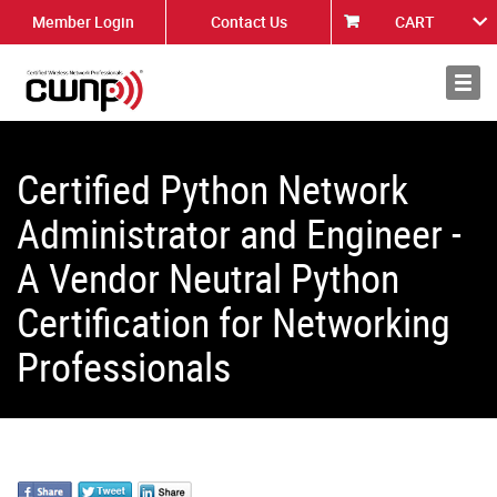
Member Login
Contact Us
CART
About
News
Certified Python Network
Administrator and Engineer -
A Vendor Neutral Python
Certification for Networking
Professionals