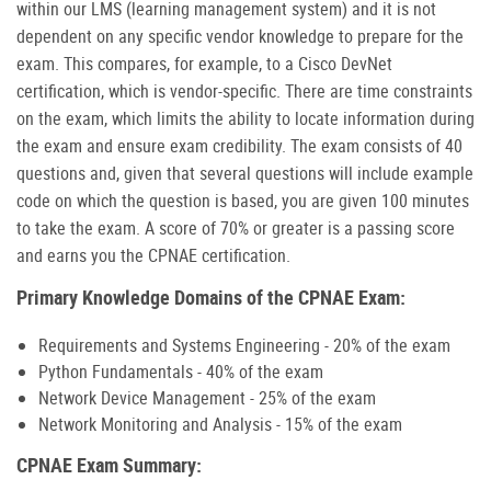
within our LMS (learning management system) and it is not
dependent on any specific vendor knowledge to prepare for the
exam. This compares, for example, to a Cisco DevNet
certification, which is vendor-specific. There are time constraints
on the exam, which limits the ability to locate information during
the exam and ensure exam credibility. The exam consists of 40
questions and, given that several questions will include example
code on which the question is based, you are given 100 minutes
to take the exam. A score of 70% or greater is a passing score
and earns you the CPNAE certification.
Primary Knowledge Domains of the CPNAE Exam:
Requirements and Systems Engineering - 20% of the exam
Python Fundamentals - 40% of the exam
Network Device Management - 25% of the exam
Network Monitoring and Analysis - 15% of the exam
CPNAE Exam Summary: