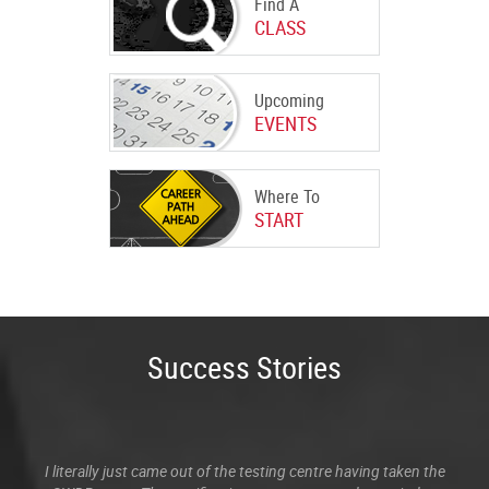
Find A
CLASS
Upcoming
EVENTS
Where To
START
Success Stories
I literally just came out of the testing centre having taken the