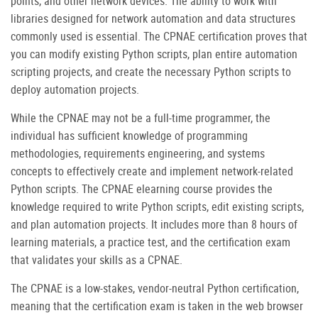
points, and other network devices. The ability to work with
libraries designed for network automation and data structures
commonly used is essential. The CPNAE certification proves that
you can modify existing Python scripts, plan entire automation
scripting projects, and create the necessary Python scripts to
deploy automation projects.
While the CPNAE may not be a full-time programmer, the
individual has sufficient knowledge of programming
methodologies, requirements engineering, and systems
concepts to effectively create and implement network-related
Python scripts. The CPNAE elearning course provides the
knowledge required to write Python scripts, edit existing scripts,
and plan automation projects. It includes more than 8 hours of
learning materials, a practice test, and the certification exam
that validates your skills as a CPNAE.
The CPNAE is a low-stakes, vendor-neutral Python certification,
meaning that the certification exam is taken in the web browser