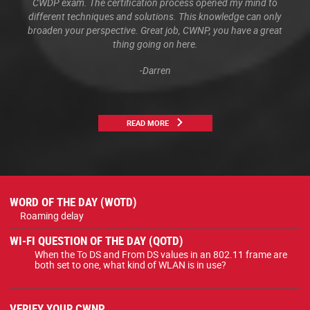
CWDP exam. The certification process opened my mind to
different techniques and solutions. This knowledge can only
broaden your perspective. Great job, CWNP, you have a great
thing going on here.
-Darren
READ MORE
WORD OF THE DAY (WOTD)
Roaming delay
WI-FI QUESTION OF THE DAY (QOTD)
When the To DS and From DS values in an 802.11 frame are
both set to one, what kind of WLAN is in use?
VERIFY YOUR CWNP