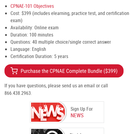
CPNAE-101 Objectives
Cost: $399 (includes elearning, practice test, and certification
exam)
Availability: Online exam
Duration: 100 minutes
Questions: 40 multiple choice/single correct answer
Language: English
Certification Duration: 5 years
If you have questions, please send us an email or call
866.438.2963.
Sign Up For
NEWS