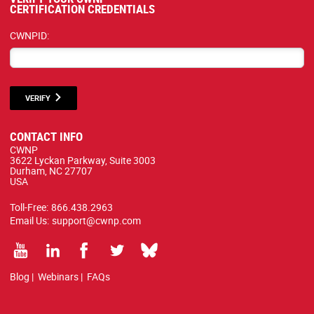
CERTIFICATION CREDENTIALS
CWNPID:
VERIFY
CONTACT INFO
CWNP
3622 Lyckan Parkway, Suite 3003
Durham, NC 27707
USA
Toll-Free:
866.438.2963
Email Us:
support@cwnp.com
Blog
|
Webinars
|
FAQs