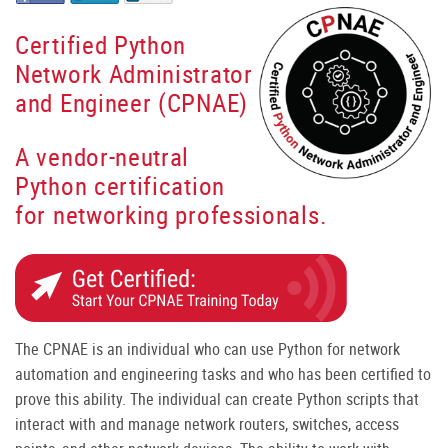
Certified Python
Network Administrator
and Engineer (CPNAE)
A vendor-neutral
Python certification
for networking professionals.
The CPNAE is an individual who can use Python for network
automation and engineering tasks and who has been certified to
prove this ability. The individual can create Python scripts that
interact with and manage network routers, switches, access