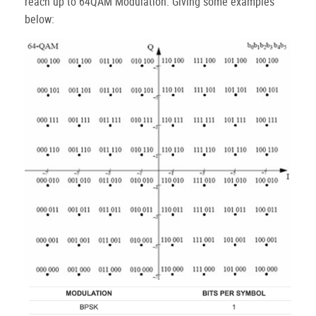
reach up to 64QAM Modulation. Giving some examples
below: