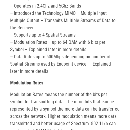
− Operates in 2.4Ghz and 5Ghz Bands
− Introduced the Technology MIMO – Multiple Input
Multiple Output – Transmits Multiple Streams of Data to
the Receiver.
− Supports up to 4 Spatial Streams
− Modulation Rates – up to 64 QAM with 6 bits per
Symbol – Explained later in more details
− Data Rates up to 600Mbps depending on number of
Spatial Streams used by Endpoint device. – Explained
later in more details
Modulation Rates
Modulation Rates means the number of the bits per
symbol for transmitting data. The more bits that can be
represented by a symbol the more data can be transferred
across the network. Higher modulation means more data
transmitted and better usage of Spectrum. 802.11/n can