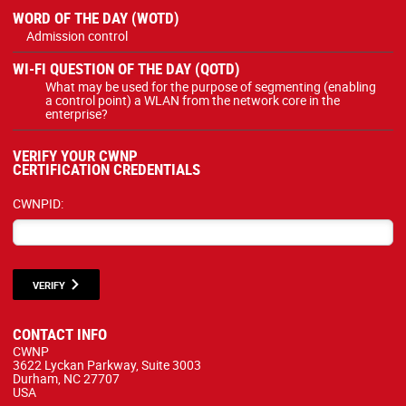
WORD OF THE DAY (WOTD)
Admission control
WI-FI QUESTION OF THE DAY (QOTD)
What may be used for the purpose of segmenting (enabling
a control point) a WLAN from the network core in the
enterprise?
VERIFY YOUR CWNP
CERTIFICATION CREDENTIALS
CWNPID:
VERIFY
CONTACT INFO
CWNP
3622 Lyckan Parkway, Suite 3003
Durham, NC 27707
USA