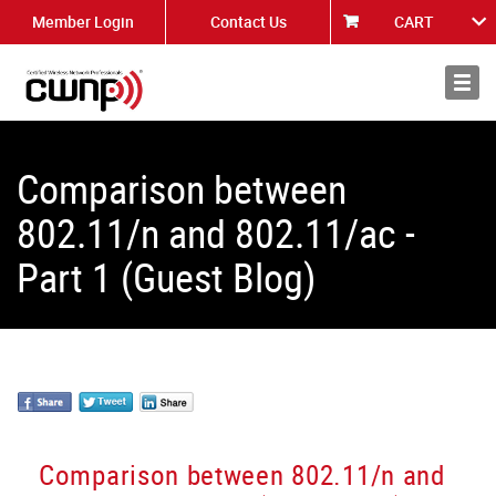
Member Login
Contact Us
CART
About
News
Comparison between
802.11/n and 802.11/ac -
Part 1 (Guest Blog)
Comparison between 802.11/n and