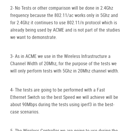
2- No Tests or other comparison will be done in 2.4Ghz
frequency because the 802.11/ac works only in 5Ghz and
for 2.4Ghz it continues to use 802.11/n protocol which is
already being used by ACME and is not part of the studies
we want to demonstrate.
3- As in ACME we use in the Wireless Infrastructure a
Channel Width of 20Mhz, for the purpose of the tests we
will only perform tests with 5Ghz in 20Mhz channel width.
4- The tests are going to be performed with a Fast
Ethernet Switch so the best Speed we will achieve will be
about 90Mbps during the tests using iperf3 in the best-
case scenarios.
5- The Wireless Controller we are going to use during the