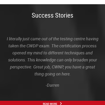
Success Stories
I literally just came out of the testing centre having
taken the CWDP exam. The certification process
opened my mind to different techniques and
solutions. This knowledge can only broaden your
perspective. Great job, CWNP, you have a great
thing going on here.
-Darren
READ MORE