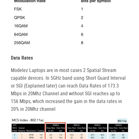
Data Rates
Modelez Laptops are in most cases 2 Spatial Stream
capable devices. In 5GHz band using Short Guard Interval
or SGI (Explained later) can reach Data Rates of 173.3
Mbps in 20Mhz Channel and without SGI reaches up to
156 Mbps, which increased the gain in the data rates in
20% in 20Mhz channel