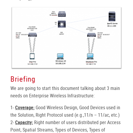
Briefing
We are going to start this document talking about 3 main
needs on Enterprise Wireless Infrastructure:
1-
Coverage:
Good Wireless Design, Good Devices used in
the Solution, Right Protocol used (e.g.,11/n – 11/ac, etc.)
2-
Capacity:
Right number of users distributed per Access
Point, Spatial Streams, Types of Devices, Types of