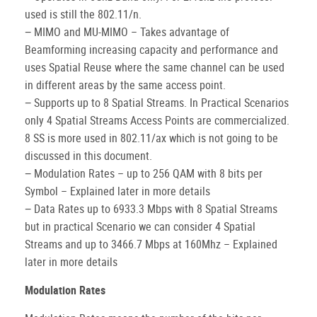
used is still the 802.11/n.
− MIMO and MU-MIMO – Takes advantage of
Beamforming increasing capacity and performance and
uses Spatial Reuse where the same channel can be used
in different areas by the same access point.
− Supports up to 8 Spatial Streams. In Practical Scenarios
only 4 Spatial Streams Access Points are commercialized.
8 SS is more used in 802.11/ax which is not going to be
discussed in this document.
− Modulation Rates – up to 256 QAM with 8 bits per
Symbol – Explained later in more details
− Data Rates up to 6933.3 Mbps with 8 Spatial Streams
but in practical Scenario we can consider 4 Spatial
Streams and up to 3466.7 Mbps at 160Mhz – Explained
later in more details
Modulation Rates