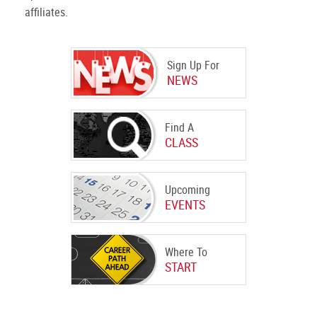
affiliates.
Sign Up For
NEWS
Find A
CLASS
Upcoming
EVENTS
Where To
START