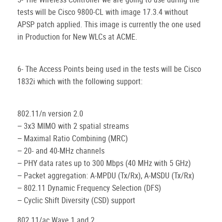
tests will be Cisco 9800-CL with image 17.3.4 without
APSP patch applied. This image is currently the one used
in Production for New WLCs at ACME.
6- The Access Points being used in the tests will be Cisco
1832i which with the following support:
802.11/n version 2.0
− 3x3 MIMO with 2 spatial streams
− Maximal Ratio Combining (MRC)
− 20- and 40-MHz channels
− PHY data rates up to 300 Mbps (40 MHz with 5 GHz)
− Packet aggregation: A-MPDU (Tx/Rx), A-MSDU (Tx/Rx)
− 802.11 Dynamic Frequency Selection (DFS)
− Cyclic Shift Diversity (CSD) support
802.11/ac Wave 1 and 2