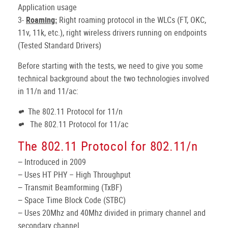
Application usage
3-
Roaming:
Right roaming protocol in the WLCs (FT, OKC,
11v, 11k, etc.), right wireless drivers running on endpoints
(Tested Standard Drivers)
Before starting with the tests, we need to give you some
technical background about the two technologies involved
in 11/n and 11/ac:
The 802.11 Protocol for 11/n
The 802.11 Protocol for 11/ac
The 802.11 Protocol for 802.11/n
− Introduced in 2009
− Uses HT PHY – High Throughput
− Transmit Beamforming (TxBF)
− Space Time Block Code (STBC)
− Uses 20Mhz and 40Mhz divided in primary channel and
secondary channel