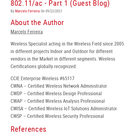
802.11/ac - Part 1 (Guest Blog)
By
Marcelo Ferreira
On 09/22/2021
About the Author
Marcelo Ferreira
Wireless Specialist acting in the Wireless Field since 2005
in different projects Indoor and Outdoor for different
vendors in the Market in different segments. Wireless
Certifications globally recognized:
CCIE Enterprise Wireless #65117
CWNA – Certified Wireless Network Administrator
CWDP – Certified Wireless Design Professional
CWAP – Certified Wireless Analysis Professional
CWISA – Certified Wireless IoT Solutions Administrator
CWSP – Certified Wireless Security Professional
References