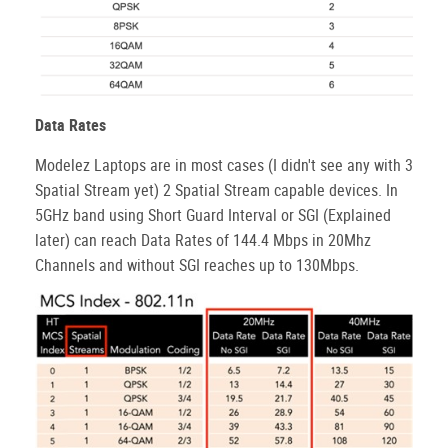
Data Rates
Modelez Laptops are in most cases (I didn't see any with 3
Spatial Stream yet) 2 Spatial Stream capable devices. In
5GHz band using Short Guard Interval or SGI (Explained
later) can reach Data Rates of 144.4 Mbps in 20Mhz
Channels and without SGI reaches up to 130Mbps.