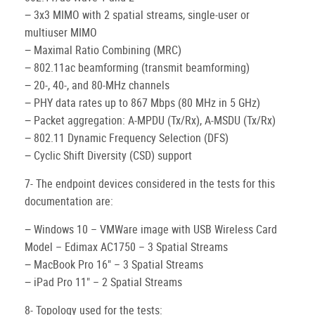
− 3x3 MIMO with 2 spatial streams, single-user or
multiuser MIMO
− Maximal Ratio Combining (MRC)
− 802.11ac beamforming (transmit beamforming)
− 20-, 40-, and 80-MHz channels
− PHY data rates up to 867 Mbps (80 MHz in 5 GHz)
− Packet aggregation: A-MPDU (Tx/Rx), A-MSDU (Tx/Rx)
− 802.11 Dynamic Frequency Selection (DFS)
− Cyclic Shift Diversity (CSD) support
7- The endpoint devices considered in the tests for this
documentation are:
− Windows 10 – VMWare image with USB Wireless Card
Model – Edimax AC1750 – 3 Spatial Streams
− MacBook Pro 16" – 3 Spatial Streams
− iPad Pro 11" – 2 Spatial Streams
8- Topology used for the tests: