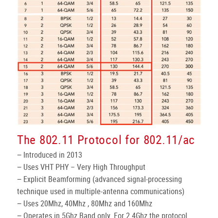
The 802.11 Protocol for 802.11/ac
− Introduced in 2013
− Uses VHT PHY – Very High Throughput
− Explicit Beamforming (advanced signal-processing
technique used in multiple-antenna communications)
− Uses 20Mhz, 40Mhz , 80Mhz and 160Mhz
− Operates in 5Ghz Band only. For 2.4Ghz the protocol