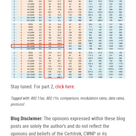
Stay tuned. For part 2,
click here
.
Tagged with: 802.11ac, 802.11n, comparison, modulation rates, data rates,
protocol
Blog Disclaimer:
The opinions expressed within these blog
posts are solely the author’s and do not reflect the
opinions and beliefs of the Certitrek, CWNP or its