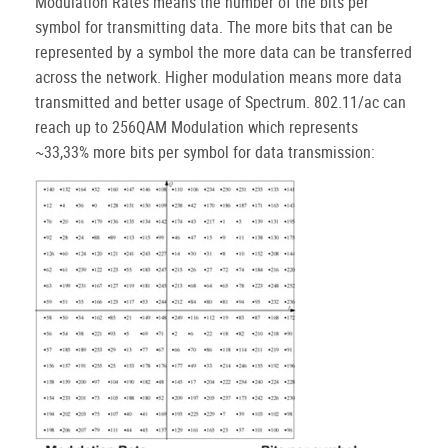
Modulation Rates means the number of the bits per
symbol for transmitting data. The more bits that can be
represented by a symbol the more data can be transferred
across the network. Higher modulation means more data
transmitted and better usage of Spectrum. 802.11/ac can
reach up to 256QAM Modulation which represents
~33,33% more bits per symbol for data transmission: