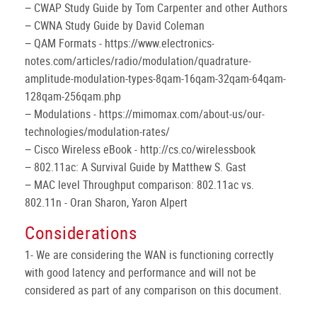
− CWAP Study Guide by Tom Carpenter and other Authors
− CWNA Study Guide by David Coleman
− QAM Formats - https://www.electronics-
notes.com/articles/radio/modulation/quadrature-
amplitude-modulation-types-8qam-16qam-32qam-64qam-
128qam-256qam.php
− Modulations - https://mimomax.com/about-us/our-
technologies/modulation-rates/
− Cisco Wireless eBook - http://cs.co/wirelessbook
− 802.11ac: A Survival Guide by Matthew S. Gast
− MAC level Throughput comparison: 802.11ac vs.
802.11n - Oran Sharon, Yaron Alpert
Considerations
1- We are considering the WAN is functioning correctly
with good latency and performance and will not be
considered as part of any comparison on this document.