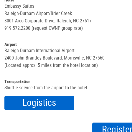
Embassy Suites
Raleigh-Durham Airport/Brier Creek
8001 Arco Corporate Drive, Raleigh, NC 27617
919.572.2200 (request CWNP group rate)
Airport
Raleigh-Durham International Airport
2400 John Brantley Boulevard, Morrisville, NC 27560
(Located approx. 5 miles from the hotel location)
Transportation
Shuttle service from the airport to the hotel
Logistics
Registe