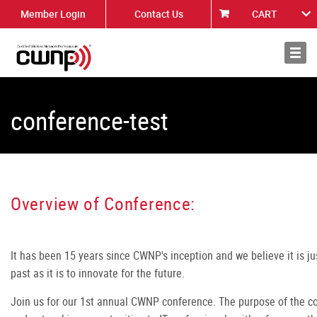
Member Login
Contact Us
CART
About
News
conference-test
Overview of Conference:
It has been 15 years since CWNP's inception and we believe it is ju
past as it is to innovate for the future.
Join us for our 1st annual CWNP conference. The purpose of the co