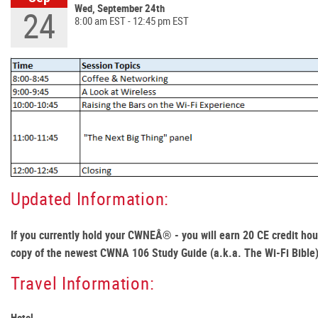
Wed, September 24th
24
8:00 am EST - 12:45 pm EST
Updated Information:
If you currently hold your CWNEÂ® - you will earn 20 CE credit hour
copy of the newest CWNA 106 Study Guide (a.k.a. The Wi-Fi Bible
Travel Information:
Hotel