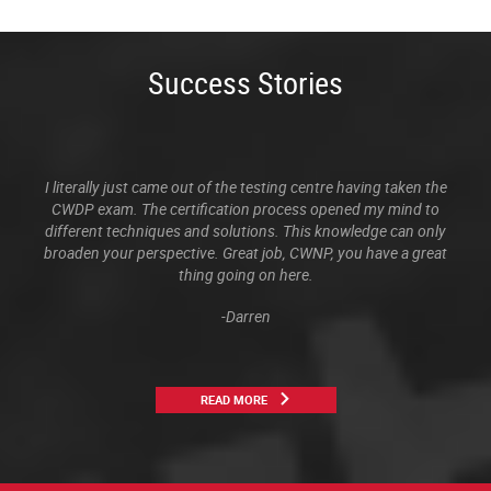
Success Stories
I literally just came out of the testing centre having taken the
CWDP exam. The certification process opened my mind to
different techniques and solutions. This knowledge can only
broaden your perspective. Great job, CWNP, you have a great
thing going on here.
-Darren
READ MORE