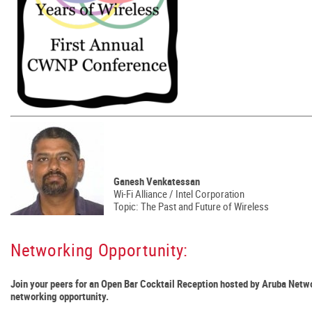
Ganesh Venkatessan
Wi-Fi Alliance / Intel Corporation
Topic: The Past and Future of Wireless
Networking Opportunity:
Join your peers for an Open Bar Cocktail Reception hosted by Aruba Netwo
networking opportunity.