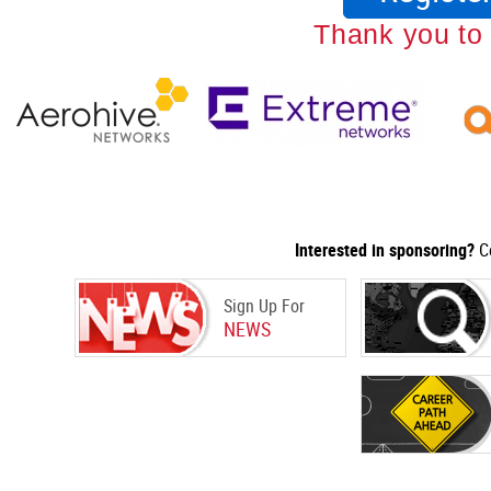
Thank you to
Interested in sponsoring?
Co
Sign Up For
NEWS