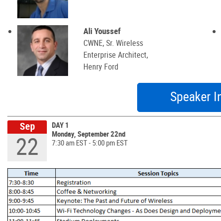
Ali Youssef
CWNE, Sr. Wireless
Enterprise Architect,
Henry Ford
Speaker I
Sep
DAY 1
Monday, September 22nd
22
7:30 am EST - 5:00 pm EST