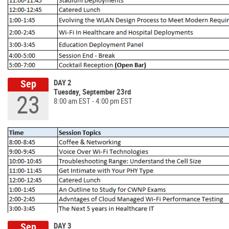
Sep
DAY 2
Tuesday, September 23rd
23
8:00 am EST - 4:00 pm EST
Sep
DAY 3