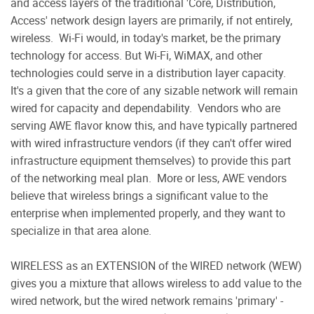
and access layers of the traditional 'Core, Distribution,
Access' network design layers are primarily, if not entirely,
wireless.
Wi-Fi would, in today's market, be the primary
technology for access. But Wi-Fi, WiMAX, and other
technologies could serve in a distribution layer capacity.
It's a given that the core of any sizable network will remain
wired for capacity and dependability.
Vendors who are
serving AWE flavor know this, and have typically partnered
with wired infrastructure vendors (if they can't offer wired
infrastructure equipment themselves) to provide this part
of the networking meal plan.
More or less, AWE vendors
believe that wireless brings a significant value to the
enterprise when implemented properly, and they want to
specialize in that area alone.
WIRELESS as an EXTENSION of the WIRED network (WEW)
gives you a mixture that allows wireless to add value to the
wired network, but the wired network remains 'primary' -