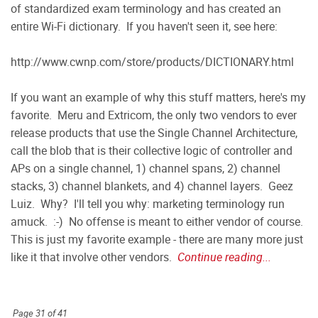
of standardized exam terminology and has created an
entire Wi-Fi dictionary. If you haven't seen it, see here:
http://www.cwnp.com/store/products/DICTIONARY.html
If you want an example of why this stuff matters, here's my
favorite. Meru and Extricom, the only two vendors to ever
release products that use the Single Channel Architecture,
call the blob that is their collective logic of controller and
APs on a single channel, 1) channel spans, 2) channel
stacks, 3) channel blankets, and 4) channel layers. Geez
Luiz. Why? I'll tell you why: marketing terminology run
amuck. :-) No offense is meant to either vendor of course.
This is just my favorite example - there are many more just
like it that involve other vendors.
Continue reading...
Page 31 of 41