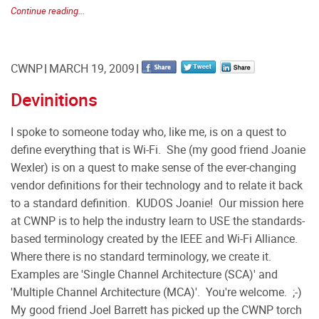
Continue reading...
CWNP
MARCH 19, 2009
Devinitions
I spoke to someone today who, like me, is on a quest to
define everything that is Wi-Fi. She (my good friend Joanie
Wexler) is on a quest to make sense of the ever-changing
vendor definitions for their technology and to relate it back
to a standard definition. KUDOS Joanie! Our mission here
at CWNP is to help the industry learn to USE the standards-
based terminology created by the IEEE and Wi-Fi Alliance.
Where there is no standard terminology, we create it.
Examples are 'Single Channel Architecture (SCA)' and
'Multiple Channel Architecture (MCA)'. You're welcome. ;-)
My good friend Joel Barrett has picked up the CWNP torch