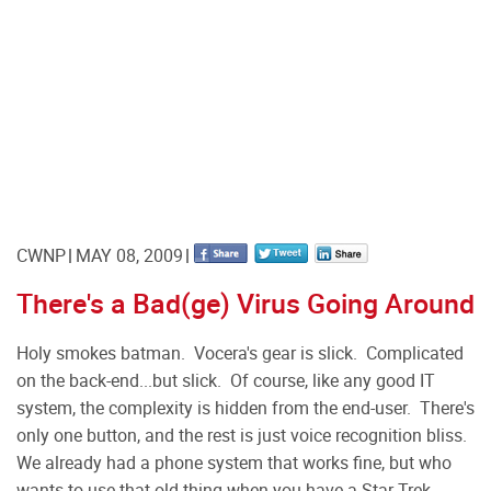
CWNP
MAY 08, 2009
There's a Bad(ge) Virus Going Around
Holy smokes batman. Vocera's gear is slick. Complicated
on the back-end...but slick. Of course, like any good IT
system, the complexity is hidden from the end-user. There's
only one button, and the rest is just voice recognition bliss.
We already had a phone system that works fine, but who
wants to use that old thing when you have a Star Trek