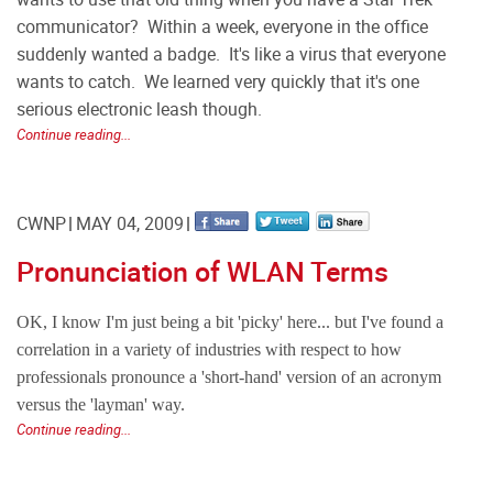
communicator? Within a week, everyone in the office
suddenly wanted a badge. It's like a virus that everyone
wants to catch. We learned very quickly that it's one
serious electronic leash though.
Continue reading...
CWNP
MAY 04, 2009
Pronunciation of WLAN Terms
OK, I know I'm just being a bit 'picky' here... but I've found a
correlation in a variety of industries with respect to how
professionals pronounce a 'short-hand' version of an acronym
versus the 'layman' way.
Continue reading...