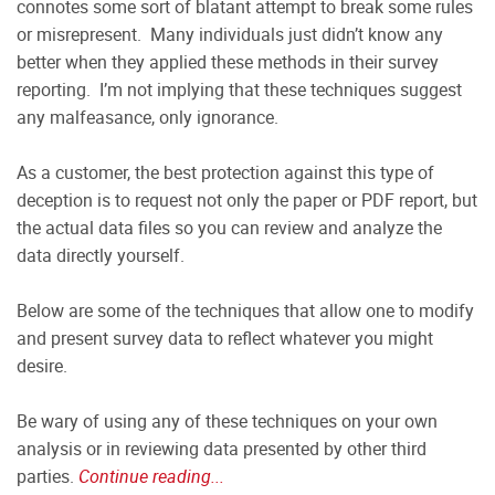
connotes some sort of blatant attempt to break some rules
or misrepresent. Many individuals just didn’t know any
better when they applied these methods in their survey
reporting. I’m not implying that these techniques suggest
any malfeasance, only ignorance.
As a customer, the best protection against this type of
deception is to request not only the paper or PDF report, but
the actual data files so you can review and analyze the
data directly yourself.
Below are some of the techniques that allow one to modify
and present survey data to reflect whatever you might
desire.
Be wary of using any of these techniques on your own
analysis or in reviewing data presented by other third
parties.
Continue reading...