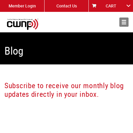
Member Login
Contact Us
CART
About
News
Blog
Subscribe to receive our monthly blog
updates directly in your inbox.