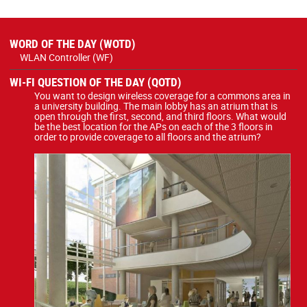
WORD OF THE DAY (WOTD)
WLAN Controller (WF)
WI-FI QUESTION OF THE DAY (QOTD)
You want to design wireless coverage for a commons area in
a university building. The main lobby has an atrium that is
open through the first, second, and third floors. What would
be the best location for the APs on each of the 3 floors in
order to provide coverage to all floors and the atrium?