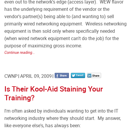
even out to the network's edge (access layer).
WEW flavor
has the underlying requirement of the vendor or the
vendor's partner(s) being able to (and wanting to) sell
primarily wired networking equipment.
Wireless networking
equipment is then sold only where specifically needed
(when wired network equipment can't do the job) for the
purpose of maximizing gross income.
Continue reading...
CWNP
APRIL 09, 2009
Is Their Kool-Aid Staining Your
Training?
I'm often asked by individuals wanting to get into the IT
networking industry where they should start. My answer,
like everyone else's, has always been: