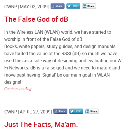
CWNP
MAY 02, 2009
The False God of dB
In the Wireless LAN (WLAN) world, we have started to
worship in front of the False God of dB.
Books, white papers, study guides, and design manuals
have touted the value of the RSSI (dB) so much we have
used this as a sole way of designing and evaluating our Wi-
Fi Networks. dB is a false god and we need to mature and
move past having ‘Signal’ be our main goal in WLAN
designs!
Continue reading...
CWNP
APRIL 27, 2009
Just The Facts, Ma'am.