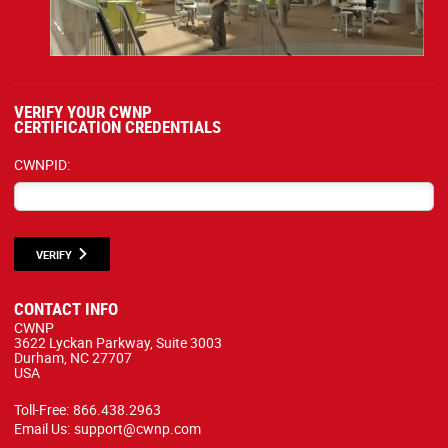
VERIFY YOUR CWNP
CERTIFICATION CREDENTIALS
CWNPID:
VERIFY
CONTACT INFO
CWNP
3622 Lyckan Parkway, Suite 3003
Durham, NC 27707
USA
Toll-Free:
866.438.2963
Email Us:
support@cwnp.com