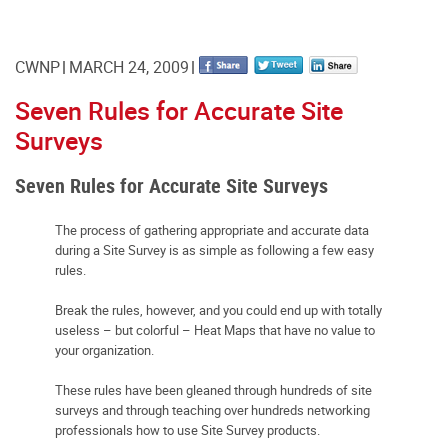
CWNP
MARCH 24, 2009
Seven Rules for Accurate Site
Surveys
Seven Rules for Accurate Site Surveys
The process of gathering appropriate and accurate data
during a Site Survey is as simple as following a few easy
rules.
Break the rules, however, and you could end up with totally
useless – but colorful – Heat Maps that have no value to
your organization.
These rules have been gleaned through hundreds of site
surveys and through teaching over hundreds networking
professionals how to use Site Survey products.