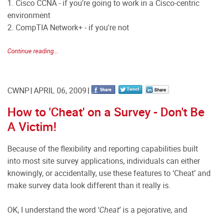
1. Cisco CCNA - if you're going to work in a Cisco-centric
environment
2. CompTIA Network+ - if you're not
Continue reading...
CWNP
APRIL 06, 2009
How to 'Cheat' on a Survey - Don't Be
A Victim!
Because of the flexibility and reporting capabilities built
into most site survey applications, individuals can either
knowingly, or accidentally, use these features to ‘Cheat’ and
make survey data look different than it really is.
OK, I understand the word ‘
Cheat
’ is a pejorative, and