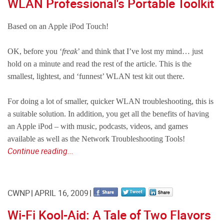
WLAN Professional's Portable Toolkit
Based on an Apple iPod Touch!
OK, before you ‘
freak
’ and think that I’ve lost my mind… just
hold on a minute and read the rest of the article. This is the
smallest, lightest, and ‘funnest’ WLAN test kit out there.
For doing a lot of smaller, quicker WLAN troubleshooting, this is
a suitable solution. In addition, you get all the benefits of having
an Apple iPod – with music, podcasts, videos, and games
available as well as the Network Troubleshooting Tools!
Continue reading...
CWNP
APRIL 16, 2009
Wi-Fi Kool-Aid: A Tale of Two Flavors