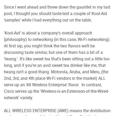
Since I went ahead and threw down the gauntlet in my last
post, I thought you should taste-test a couple of Kool-Aid
'samples' while I had everything out on the table.
'Kool-Aid' is about a company's overall approach
(philosophy) to networking (in this case, Wi-Fi networking).
At first sip, you might think the two flavors we’ll be
discussing taste similar, but one of them has a bit of a
'twang.'
It's like sweet tea that's been sitting out a little too
long, and if you're an avid sweet tea drinker like me, that
twang isn't a good thang. Motorola, Aruba, and Meru, (the
2nd, 3rd, and 4th place Wi-Fi vendors in the market) ALL
serve up an 'All Wireless Enterprise' flavor.
In contrast,
Cisco serves up the 'Wireless-is-an-Extension-of-the-Wired-
network' variety.
ALL WIRELESS ENTERPRISE (AWE) means the distribution