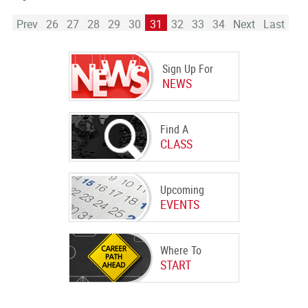
Prev
26
27
28
29
30
31
32
33
34
Next
Last
Sign Up For
NEWS
Find A
CLASS
Upcoming
EVENTS
Where To
START