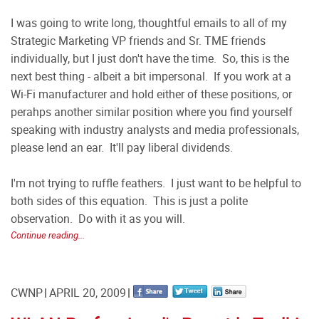
I was going to write long, thoughtful emails to all of my
Strategic Marketing VP friends and Sr. TME friends
individually, but I just don't have the time. So, this is the
next best thing - albeit a bit impersonal. If you work at a
Wi-Fi manufacturer and hold either of these positions, or
perahps another similar position where you find yourself
speaking with industry analysts and media professionals,
please lend an ear. It'll pay liberal dividends.
I'm not trying to ruffle feathers. I just want to be helpful to
both sides of this equation. This is just a polite
observation. Do with it as you will.
Continue reading...
CWNP
APRIL 20, 2009