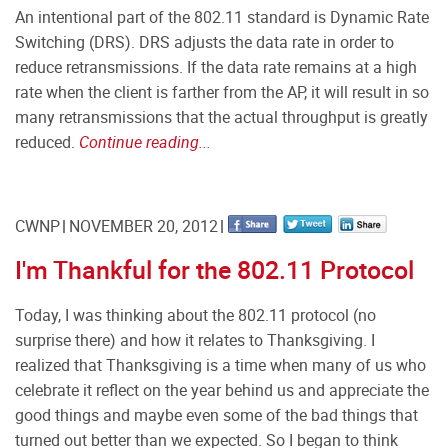
An intentional part of the 802.11 standard is Dynamic Rate
Switching (DRS). DRS adjusts the data rate in order to
reduce retransmissions. If the data rate remains at a high
rate when the client is farther from the AP, it will result in so
many retransmissions that the actual throughput is greatly
reduced.
Continue reading...
CWNP
NOVEMBER 20, 2012
I'm Thankful for the 802.11 Protocol
Today, I was thinking about the 802.11 protocol (no
surprise there) and how it relates to Thanksgiving. I
realized that Thanksgiving is a time when many of us who
celebrate it reflect on the year behind us and appreciate the
good things and maybe even some of the bad things that
turned out better than we expected. So I began to think