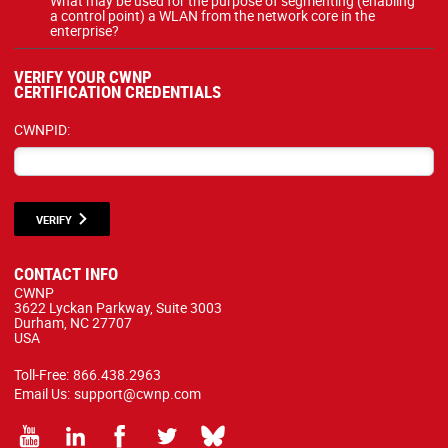
What may be used for the purpose of segmenting (enabling
a control point) a WLAN from the network core in the
enterprise?
VERIFY YOUR CWNP
CERTIFICATION CREDENTIALS
CWNPID:
VERIFY
CONTACT INFO
CWNP
3622 Lyckan Parkway, Suite 3003
Durham, NC 27707
USA
Toll-Free:
866.438.2963
Email Us:
support@cwnp.com