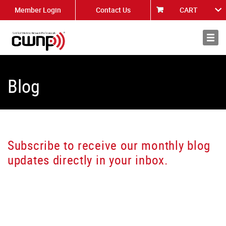
Member Login
Contact Us
CART
About
News
Blog
Subscribe to receive our monthly blog
updates directly in your inbox.