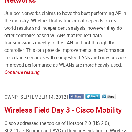
Juniper Networks claims to have the best performing AP in
the industry. Whether that is true or not depends on real-
world results and independent analysis; however, they do
offer controller-based WLANs that redirect data
transmissions directly to the LAN and not through the
controller. This can provide improvements in performance
in certain scenarios with congested LANs and may provide
improved performance as WLANs are more heavily used.
Continue reading...
CWNP
SEPTEMBER 14, 2012
Wireless Field Day 3 - Cisco Mobility
Cisco addressed the topics of Hotspot 2.0 (HS 2.0),
802.11ac, Bonjour and AVC in their presentation at Wireless