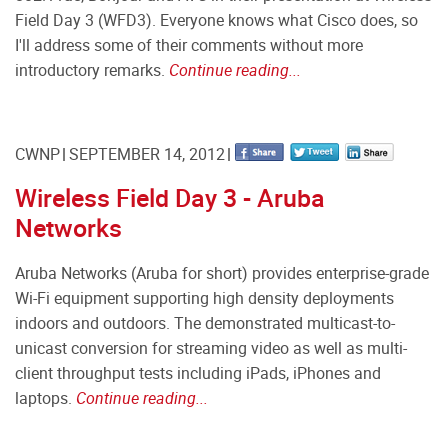
Field Day 3 (WFD3). Everyone knows what Cisco does, so
I'll address some of their comments without more
introductory remarks.
Continue reading...
CWNP
SEPTEMBER 14, 2012
Wireless Field Day 3 - Aruba
Networks
Aruba Networks (Aruba for short) provides enterprise-grade
Wi-Fi equipment supporting high density deployments
indoors and outdoors. The demonstrated multicast-to-
unicast conversion for streaming video as well as multi-
client throughput tests including iPads, iPhones and
laptops.
Continue reading...