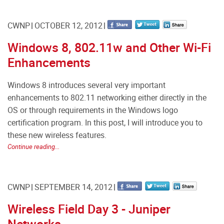
CWNP
OCTOBER 12, 2012
Windows 8, 802.11w and Other Wi-Fi
Enhancements
Windows 8 introduces several very important
enhancements to 802.11 networking either directly in the
OS or through requirements in the Windows logo
certification program. In this post, I will introduce you to
these new wireless features.
Continue reading...
CWNP
SEPTEMBER 14, 2012
Wireless Field Day 3 - Juniper
Networks