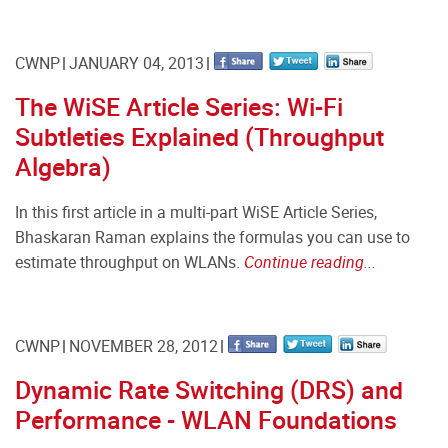
CWNP
JANUARY 04, 2013
The WiSE Article Series: Wi-Fi
Subtleties Explained (Throughput
Algebra)
In this first article in a multi-part WiSE Article Series,
Bhaskaran Raman explains the formulas you can use to
estimate throughput on WLANs.
Continue reading...
CWNP
NOVEMBER 28, 2012
Dynamic Rate Switching (DRS) and
Performance - WLAN Foundations