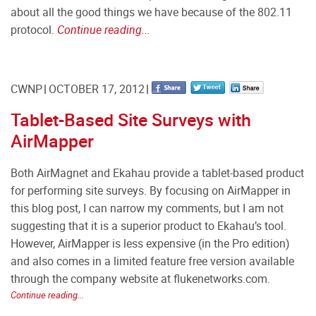
about all the good things we have because of the 802.11
protocol.
Continue reading...
CWNP
OCTOBER 17, 2012
Tablet-Based Site Surveys with
AirMapper
Both AirMagnet and Ekahau provide a tablet-based product
for performing site surveys. By focusing on AirMapper in
this blog post, I can narrow my comments, but I am not
suggesting that it is a superior product to Ekahau’s tool.
However, AirMapper is less expensive (in the Pro edition)
and also comes in a limited feature free version available
through the company website at flukenetworks.com.
Continue reading...