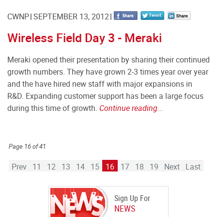
CWNP
SEPTEMBER 13, 2012
Wireless Field Day 3 - Meraki
Meraki opened their presentation by sharing their continued
growth numbers. They have grown 2-3 times year over year
and the have hired new staff with major expansions in
R&D. Expanding customer support has been a large focus
during this time of growth.
Continue reading...
Page 16 of 41
Prev
11
12
13
14
15
16
17
18
19
Next
Last
Sign Up For
NEWS