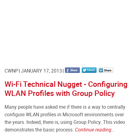
CWNP
JANUARY 17, 2013
Wi-Fi Technical Nugget - Configuring
WLAN Profiles with Group Policy
Many people have asked me if there is a way to centrally
configure WLAN profiles in Microsoft environments over
the years. Indeed, there is, using Group Policy. This video
demonstrates the basic process.
Continue reading...