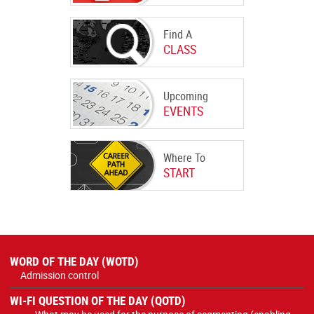
Find A
CLASS
Upcoming
EVENTS
Where To
START
WORD OF THE DAY (WOTD)
Admission control
WI-FI QUESTION OF THE DAY (QOTD)