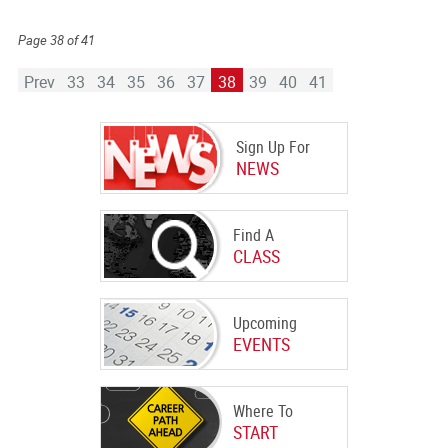
Page 38 of 41
Prev
33
34
35
36
37
38
39
40
41
Sign Up For
NEWS
Find A
CLASS
Upcoming
EVENTS
Where To
START