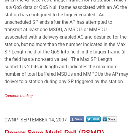
is a QoS data or QoS Null frame associated with an AC the
station has configured to be trigger-enabled. An
unscheduled SP ends after the AP has attempted to
transmit at least one MSDU, A-MSDU, or MMPDU
associated with a delivery-enabled AC and destined for the
station, but no more than the number indicated in the Max
SP Length field of the QoS Info field in the trigger frame (if
the field has a non-zero value). The Max SP Length
subfield is 2 bits in length and indicates the maximum
number of total buffered MSDUs and MMPDUs the AP may
deliver to a station during any SP triggered by the station.
Continue reading...
CWNP
SEPTEMBER 14, 2007
Power Save Multi-Poll (PSMP)