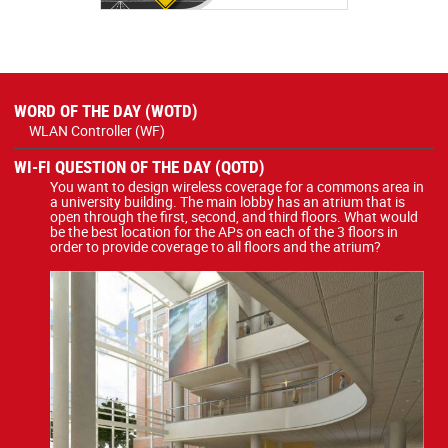
WORD OF THE DAY (WOTD)
WLAN Controller (WF)
WI-FI QUESTION OF THE DAY (QOTD)
You want to design wireless coverage for a commons area in
a university building. The main lobby has an atrium that is
open through the first, second, and third floors. What would
be the best location for the APs on each of the 3 floors in
order to provide coverage to all floors and the atrium?