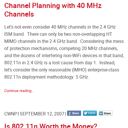
Channel Planning with 40 MHz
Channels
Let's not even consider 40 MHz channels in the 2.4 GHz
ISM band. There can only be two non-overlapping HT
MIMO channels in the 2.4 GHz band. Considering the mess
of protection mechanisms, competing 20 MHz channels,
and the dozens of interfering non-WiFi devices in that band,
802.11n in 2.4 GHz is a lost cause from day 1. Instead,
let's consider the only reasonable (IMHO) enterprise-class
802.11n deployment methodology: 5 GHz.
Continue reading...
CWNP
SEPTEMBER 12, 2007
Is 802.11n Worth the Money?