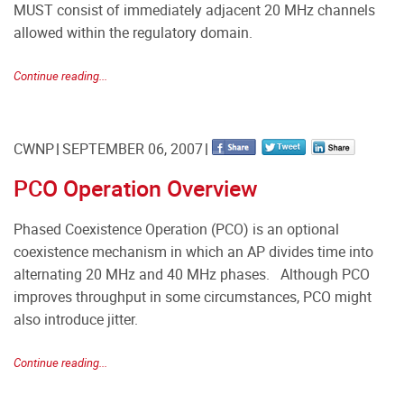
MUST consist of immediately adjacent 20 MHz channels
allowed within the regulatory domain.
Continue reading...
CWNP
SEPTEMBER 06, 2007
PCO Operation Overview
Phased Coexistence Operation (PCO) is an optional
coexistence mechanism in which an AP divides time into
alternating 20 MHz and 40 MHz phases. Although PCO
improves throughput in some circumstances, PCO might
also introduce jitter.
Continue reading...