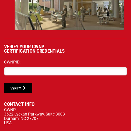
VERIFY YOUR CWNP
CERTIFICATION CREDENTIALS
CWNPID:
VERIFY
CONTACT INFO
CWNP
3622 Lyckan Parkway, Suite 3003
Durham, NC 27707
USA