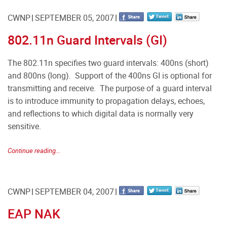
CWNP
SEPTEMBER 05, 2007
802.11n Guard Intervals (GI)
The 802.11n specifies two guard intervals: 400ns (short)
and 800ns (long). Support of the 400ns GI is optional for
transmitting and receive. The purpose of a guard interval
is to introduce immunity to propagation delays, echoes,
and reflections to which digital data is normally very
sensitive.
Continue reading...
CWNP
SEPTEMBER 04, 2007
EAP NAK