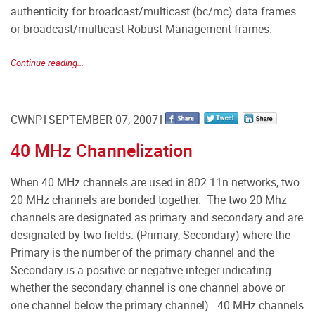
authenticity for broadcast/multicast (bc/mc) data frames
or broadcast/multicast Robust Management frames.
Continue reading...
CWNP
SEPTEMBER 07, 2007
40 MHz Channelization
When 40 MHz channels are used in 802.11n networks, two
20 MHz channels are bonded together. The two 20 Mhz
channels are designated as primary and secondary and are
designated by two fields: (Primary, Secondary) where the
Primary is the number of the primary channel and the
Secondary is a positive or negative integer indicating
whether the secondary channel is one channel above or
one channel below the primary channel). 40 MHz channels