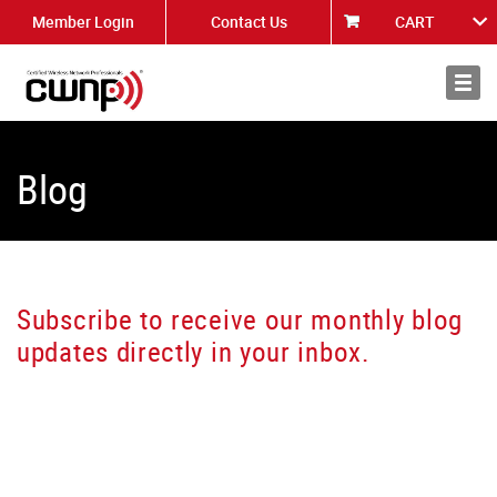
Member Login
Contact Us
CART
About
News
Blog
Subscribe to receive our monthly blog
updates directly in your inbox.