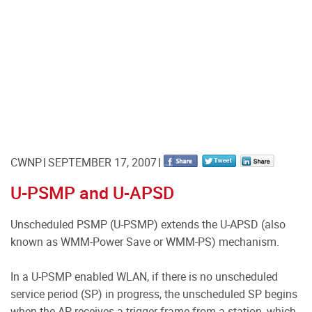
CWNP
SEPTEMBER 17, 2007
U-PSMP and U-APSD
Unscheduled PSMP (U-PSMP) extends the U-APSD (also
known as WMM-Power Save or WMM-PS) mechanism.
In a U-PSMP enabled WLAN, if there is no unscheduled
service period (SP) in progress, the unscheduled SP begins
when the AP receives a trigger frame from a station, which