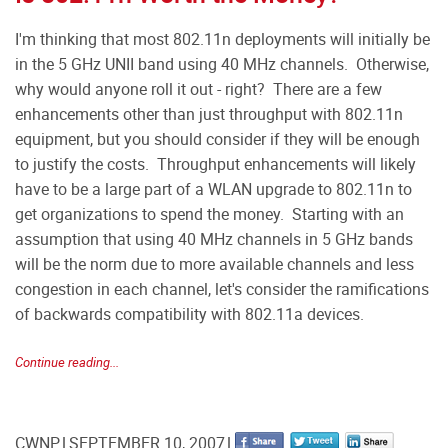
I'm thinking that most 802.11n deployments will initially be
in the 5 GHz UNII band using 40 MHz channels. Otherwise,
why would anyone roll it out - right? There are a few
enhancements other than just throughput with 802.11n
equipment, but you should consider if they will be enough
to justify the costs. Throughput enhancements will likely
have to be a large part of a WLAN upgrade to 802.11n to
get organizations to spend the money. Starting with an
assumption that using 40 MHz channels in 5 GHz bands
will be the norm due to more available channels and less
congestion in each channel, let's consider the ramifications
of backwards compatibility with 802.11a devices.
Continue reading...
CWNP
SEPTEMBER 10, 2007