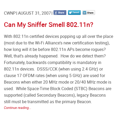
CWNP
AUGUST 31, 2007
Can My Sniffer Smell 802.11n?
With 802.11n certified devices popping up all over the place
(most due to the Wi-Fi Alliance's new certification testing),
how long will it be before 802.11n APs become rogues?
Well, that's already happened. How do we detect them?
Fortunately, backwards compatibility is mandatory in
802.11n devices. DSSS/CCK (when using 2.4 GHz) or
clause 17 OFDM rates (when using 5 GHz) are used for
Beacons when either 20 MHz mode or 20/40 MHz mode is
used. While Space-Time Block Coded (STBC) Beacons are
supported (called Secondary Beacons), legacy Beacons
still must be transmitted as the primary Beacon.
Continue reading...