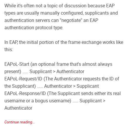
While it's often not a topic of discussion because EAP
types are usually manually configured, supplicants and
authentication servers can "negotiate" an EAP
authentication protocol type.
In EAP, the initial portion of the frame exchange works like
this:
EAPoL-Start (an optional frame that's almost always
present) ..... Supplicant > Authenticator
EAPoL-Request/ID (The Authenticator requests the ID of
the Supplicant) ..... Authenticator > Supplicant
EAPoL-Response/ID (The Supplicant sends either its real
username or a bogus username) ..... Supplicant >
Authenticator
Continue reading...