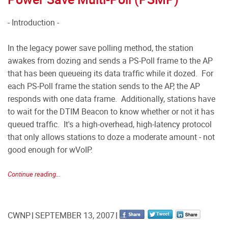
- Introduction -
In the legacy power save polling method, the station
awakes from dozing and sends a PS-Poll frame to the AP
that has been queueing its data traffic while it dozed. For
each PS-Poll frame the station sends to the AP, the AP
responds with one data frame. Additionally, stations have
to wait for the DTIM Beacon to know whether or not it has
queued traffic. It's a high-overhead, high-latency protocol
that only allows stations to doze a moderate amount - not
good enough for wVoIP.
Continue reading...
CWNP
SEPTEMBER 13, 2007