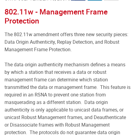
802.11w - Management Frame
Protection
The 802.11w amendment offers three new security pieces:
Data Origin Authenticity, Replay Detection, and Robust
Management Frame Protection.
The data origin authenticity mechanism defines a means
by which a station that receives a data or robust
management frame can determine which station
transmitted the data or management frame. This feature is
required in an RSNA to prevent one station from
masquerading as a different station. Data origin
authenticity is only applicable to unicast data frames, or
unicast Robust Management frames, and Deauthenticate
or Disassociate frames with Robust Management
protection. The protocols do not guarantee data origin