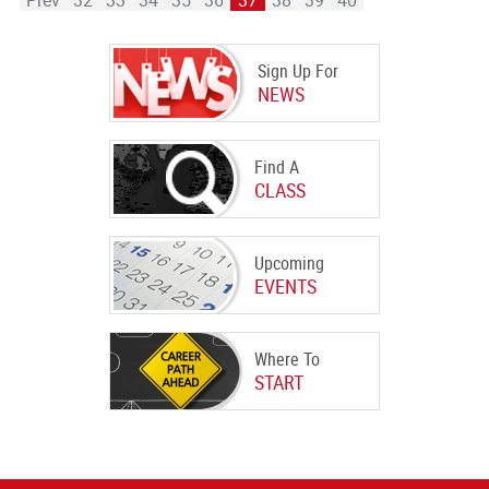
Prev
32
33
34
35
36
37
38
39
40
Sign Up For
NEWS
Find A
CLASS
Upcoming
EVENTS
Where To
START