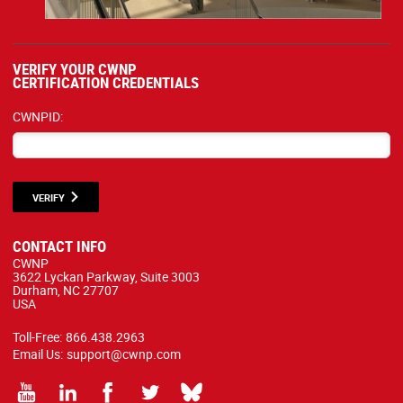
VERIFY YOUR CWNP
CERTIFICATION CREDENTIALS
CWNPID:
VERIFY
CONTACT INFO
CWNP
3622 Lyckan Parkway, Suite 3003
Durham, NC 27707
USA
Toll-Free:
866.438.2963
Email Us:
support@cwnp.com