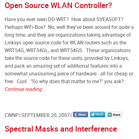
Open Source WLAN Controller?
Have you ever seen DD-WRT? How about SVEASOFT?
Perhaps WiFi-Box? No, well they've been around for quite a
long time, and they are organizations taking advantage of
Linksys open source code for WLAN routers such as the
WRT54G, WRT54GL, and WRT54GS. These organizations
take the source code for these units, provided by Linksys,
and pack an amazing set of additional features into a
somewhat unassuming piece of hardware - all for cheap or
free. Cool. "So why does that matter to me?" you ask?
Continue reading...
CWNP
SEPTEMBER 20, 2007
Spectral Masks and Interference