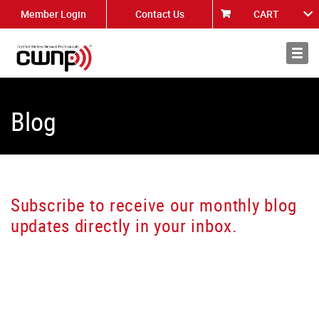
Member Login
Contact Us
CART
About
News
Blog
Subscribe to receive our monthly blog
updates directly in your inbox.