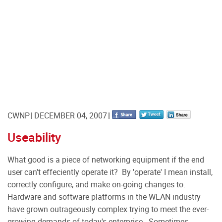
CWNP
DECEMBER 04, 2007
Useability
What good is a piece of networking equipment if the end
user can't effeciently operate it? By 'operate' I mean install,
correctly configure, and make on-going changes to.
Hardware and software platforms in the WLAN industry
have grown outrageously complex trying to meet the ever-
growing demands of today's enterprise. Sometimes