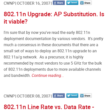
CWNP
OCTOBER 16, 2007
802.11n Upgrade: AP Substitution. Is
it viable?
I'm sure that by now you've read the early 802.11n
deployment documentation by various vendors. It's pretty
much a consensus in these documents that there are a
small set of ways to deploy an 802.11n upgrade to an
802.11a/g network. As a precursor, it is highly
recommended by most vendors to use 5 GHz for the bulk
of 802.11n deployments due to more available channels
and bandwidth.
Continue reading...
CWNP
OCTOBER 08, 2007
802.11n Line Rate vs. Data Rate -