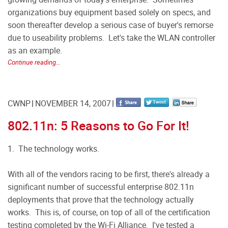
organizations buy equipment based solely on specs, and
soon thereafter develop a serious case of buyer's remorse
due to useability problems. Let's take the WLAN controller
as an example.
Continue reading...
CWNP
NOVEMBER 14, 2007
802.11n: 5 Reasons to Go For It!
1. The technology works.
With all of the vendors racing to be first, there's already a
significant number of successful enterprise 802.11n
deployments that prove that the technology actually
works. This is, of course, on top of all of the certification
testing completed by the Wi-Fi Alliance. I've tested a