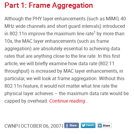
Part 1: Frame Aggregation
Although the PHY layer enhancements (such as MIMO, 40
MHz wide channels and short guard intervals) introduced
1
in 802.11n improve the maximum line rate
by more than
10x, the MAC layer enhancements (such as frame
aggregation) are absolutely essential to achieving data
rates that are anything close to the line rate. In this first
article, we will briefly examine how data rate (802.11
throughput) is increased by MAC layer enhancements, in
particular, we will look at frame aggregation. Without this
802.11n feature, it would not matter what line rate the
physical layer achieves – the maximum data rate would be
capped by overhead.
Continue reading...
CWNP
OCTOBER 06, 2007