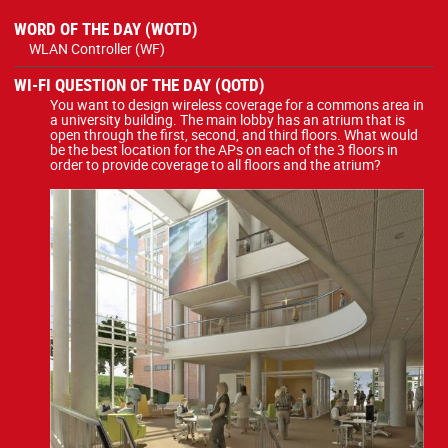
WORD OF THE DAY (WOTD)
WLAN Controller (WF)
WI-FI QUESTION OF THE DAY (QOTD)
You want to design wireless coverage for a commons area in
a university building. The main lobby has an atrium that is
open through the first, second, and third floors. What would
be the best location for the APs on each of the 3 floors in
order to provide coverage to all floors and the atrium?