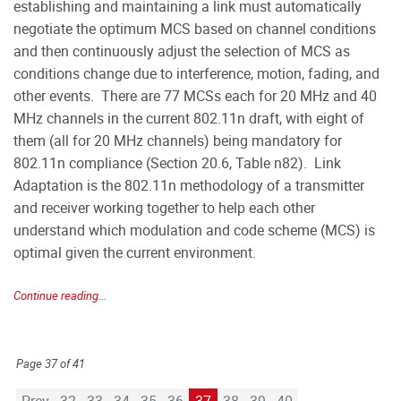
establishing and maintaining a link must automatically
negotiate the optimum MCS based on channel conditions
and then continuously adjust the selection of MCS as
conditions change due to interference, motion, fading, and
other events. There are 77 MCSs each for 20 MHz and 40
MHz channels in the current 802.11n draft, with eight of
them (all for 20 MHz channels) being mandatory for
802.11n compliance (Section 20.6, Table n82). Link
Adaptation is the 802.11n methodology of a transmitter
and receiver working together to help each other
understand which modulation and code scheme (MCS) is
optimal given the current environment.
Continue reading...
Page 37 of 41