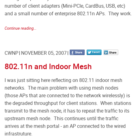
number of client adapters (Mini-PCIe, CardBus, USB, etc)
and a small number of enterprise 802.11n APs. They work.
Continue reading...
CWNP
NOVEMBER 05, 2007
802.11n and Indoor Mesh
I was just sitting here reflecting on 802.11 indoor mesh
networks. The main problem with using mesh nodes
(those APs that are connected to the network wirelessly) is
the degraded throughput for client stations. When stations
transmit to the mesh node, it has to repeat the traffic to its
upstream mesh node. This continues until the traffic
arrives at the mesh portal - an AP connected to the wired
infrastruture.