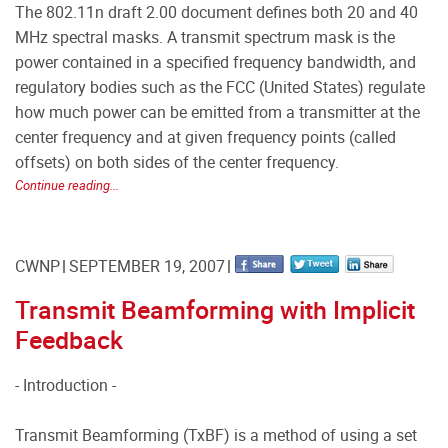
The 802.11n draft 2.00 document defines both 20 and 40
MHz spectral masks. A transmit spectrum mask is the
power contained in a specified frequency bandwidth, and
regulatory bodies such as the FCC (United States) regulate
how much power can be emitted from a transmitter at the
center frequency and at given frequency points (called
offsets) on both sides of the center frequency.
Continue reading...
CWNP
SEPTEMBER 19, 2007
Transmit Beamforming with Implicit
Feedback
- Introduction -
Transmit Beamforming (TxBF) is a method of using a set