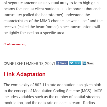
of separate antennas as a virtual array to form high-gain
beams focused at client stations. It is important that each
transmitter (called the beamformer) understand the
characteristics of the MIMO channel between itself and the
receiver (called the beamformee) since transmissions will
be tightly focused on a specific area.
Continue reading...
CWNP
SEPTEMBER 18, 2007
Link Adaptation
The complexity of 802.11n rate adaptation has given birth
to the concept of Modulation Coding Scheme (MCS). MCS
includes variables such as the number of spatial streams,
modulation, and the data rate on each stream. Radios