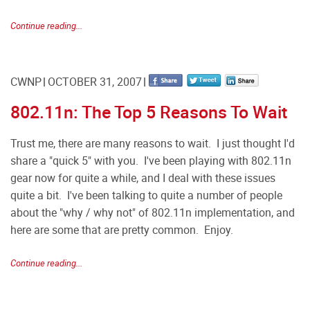
Continue reading...
CWNP
OCTOBER 31, 2007
802.11n: The Top 5 Reasons To Wait
Trust me, there are many reasons to wait. I just thought I'd
share a "quick 5" with you. I've been playing with 802.11n
gear now for quite a while, and I deal with these issues
quite a bit. I've been talking to quite a number of people
about the "why / why not" of 802.11n implementation, and
here are some that are pretty common. Enjoy.
Continue reading...