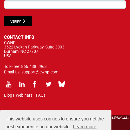
VERIFY
CONTACT INFO
CWNP
3622 Lyckan Parkway, Suite 3003
Durham, NC 27707
USA
Toll-Free:
866.438.2963
Email Us:
support@cwnp.com
Blog
|
Webinars
|
FAQs
All courses, exams, and study materials listed below are proprietary to the CWNP, LLC.
This website uses cookies to ensure you get the
(CWNP®) and are protected by copyright and trademark law.
best experience on our website.
Learn more