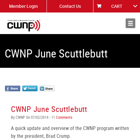
Member Login
Contact Us
CART
About
News
CWNP June Scuttlebutt
CWNP June Scuttlebutt
By CWNP On 07/02/2014 - 11
Comments
A quick update and overview of the CWNP program written
by the president, Brad Crump.