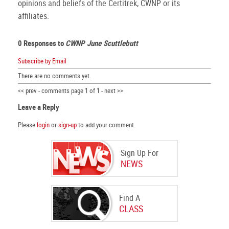
opinions and beliefs of the Certitrek, CWNP or its
affiliates.
0 Responses to
CWNP June Scuttlebutt
Subscribe by Email
There are no comments yet.
<< prev - comments page 1 of 1 - next >>
Leave a Reply
Please
login
or
sign-up
to add your comment.
Sign Up For
NEWS
Find A
CLASS