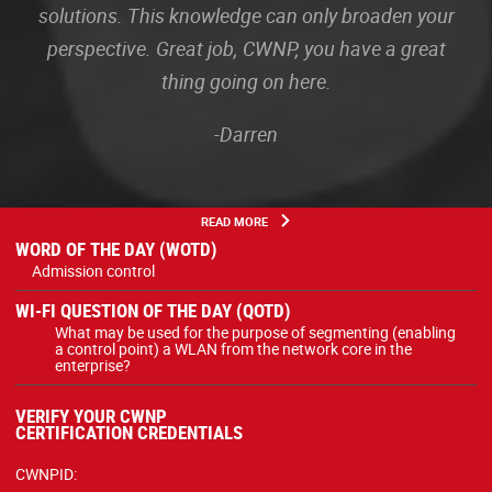
solutions. This knowledge can only broaden your
perspective. Great job, CWNP, you have a great
thing going on here.
-Darren
READ MORE
WORD OF THE DAY (WOTD)
Admission control
WI-FI QUESTION OF THE DAY (QOTD)
What may be used for the purpose of segmenting (enabling
a control point) a WLAN from the network core in the
enterprise?
VERIFY YOUR CWNP
CERTIFICATION CREDENTIALS
CWNPID: