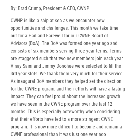
By: Brad Crump, President & CEO, CWNP
CWNP is like a ship at sea as we encounter new
opportunities and challenges. This month we take time
out for a Hail and Farewell for our CWNE Board of
Advisors (BoA). The BoA was formed one year ago and
consists of six members serving three-year terms. Terms
are staggered such that two new members join each year.
Vinay Saini and Jimmy Donohue were selected to fill the
3rd year slots. We thank them very much for their service.
As inaugural BoA members they helped set the direction
for the CWNE program, and their efforts will have a lasting
impact. They can feel proud about the increased growth
we have seen in the CWNE program over the last 12
months. This is especially noteworthy when considering
that their efforts have led to a more stringent CWNE
program. It is now more difficult to become and remain a
CWNE professional than it was just one year ago.