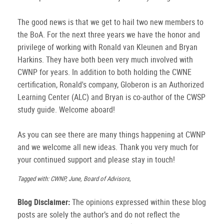
The good news is that we get to hail two new members to
the BoA. For the next three years we have the honor and
privilege of working with Ronald van Kleunen and Bryan
Harkins. They have both been very much involved with
CWNP for years. In addition to both holding the CWNE
certification, Ronald's company, Globeron is an Authorized
Learning Center (ALC) and Bryan is co-author of the CWSP
study guide. Welcome aboard!
As you can see there are many things happening at CWNP
and we welcome all new ideas. Thank you very much for
your continued support and please stay in touch!
Tagged with: CWNP, June, Board of Advisors,
Blog Disclaimer:
The opinions expressed within these blog
posts are solely the author’s and do not reflect the