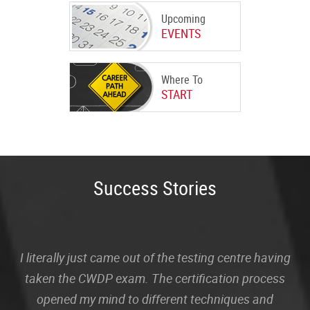
Upcoming
EVENTS
Where To
START
Success Stories
I literally just came out of the testing centre having
taken the CWDP exam. The certification process
opened my mind to different techniques and