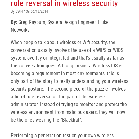
role reversal in wireless security
By CWNP On 06/13/2014
By:
Greg Rayburn, System Design Engineer, Fluke
Networks
When people talk about wireless or Wifi security, the
conversation usually involves the use of a WIPS or WIDS
system, overlay or integrated and that's usually as far as
the conversation goes. Although using a Wireless IDS is
becoming a requirement in most environments, this is
only part of the story to really understanding your wireless
security posture. The second piece of the puzzle involves
a bit of role reversal on the part of the wireless
administrator. Instead of trying to monitor and protect the
wireless environment from malicious users, they will now
be the ones wearing the "Blackhat".
Performing a penetration test on your own wireless