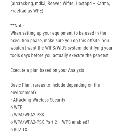
(aircrack-ng, mdk3, Reaver, Wifite, Hostapd + Karma,
FreeRadius-WPE)
**Note
When setting up your equipment to be used in the
execution phase, make sure you do this offsite. You
wouldn't want the WIPS/WIDS system identifying your
tools days before you actually execute the pen-test.
Execute a plan based on your Analysis
Basic Plan: (areas to include depending on the
environment)
• Attacking Wireless Security
o WEP
o WPA/WPA2-PSK
o WPA/WPA2-PSK Part 2 – WPS enabled?
o 802.1X