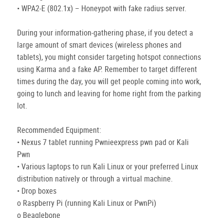
• WPA2-E (802.1x) – Honeypot with fake radius server.
During your information-gathering phase, if you detect a
large amount of smart devices (wireless phones and
tablets), you might consider targeting hotspot connections
using Karma and a fake AP. Remember to target different
times during the day, you will get people coming into work,
going to lunch and leaving for home right from the parking
lot.
Recommended Equipment:
• Nexus 7 tablet running Pwnieexpress pwn pad or Kali
Pwn
• Various laptops to run Kali Linux or your preferred Linux
distribution natively or through a virtual machine.
• Drop boxes
o Raspberry Pi (running Kali Linux or PwnPi)
o Beaglebone