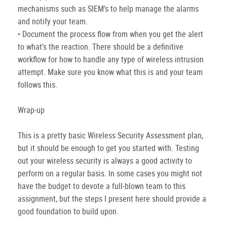
mechanisms such as SIEM's to help manage the alarms
and notify your team.
• Document the process flow from when you get the alert
to what's the reaction. There should be a definitive
workflow for how to handle any type of wireless intrusion
attempt. Make sure you know what this is and your team
follows this.
Wrap-up
This is a pretty basic Wireless Security Assessment plan,
but it should be enough to get you started with. Testing
out your wireless security is always a good activity to
perform on a regular basis. In some cases you might not
have the budget to devote a full-blown team to this
assignment, but the steps I present here should provide a
good foundation to build upon.