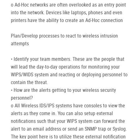
o Ad-Hoc networks are often overlooked as an entry point
into the network. Devices like laptops, phones and even
printers have the ability to create an Ad-Hoc connection
Plan/Develop processes to react to wireless intrusion
attempts
• Identify your team members. These are the people that
will lead the day-to-day operations for monitoring your
WIPS/WIDS system and reacting or deploying personnel to
contain the threat.
• How are the alerts getting to your wireless security
personnel?
o All Wireless IDS/IPS systems have consoles to view the
alerts as they come in. You can also setup external
notifications such that your WIPS system can forward the
alert to an email address or send an SNMP trap or Syslog.
The key point here is to utilize these external notification