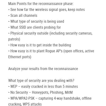
Main Points for the reconnaissance phase:
• See how far the wireless signal goes, keep notes
• Scan all channels
• What type of security is being used
• What SSID are clients probing for
• Physical security outside (including security cameras,
patrols)
• How easy is it to get inside the building
• How easy is it to plant Rogue AP's (open offices, active
Ethernet ports)
Analyze your results from the reconnaissance
What type of security are you dealing with?
• WEP – easily cracked in less than 5 minutes
• No Security – Honeypots, Phishing, MitM
• WPA/WPA2-PSK – capturing 4-way handshake, offline
cracking, WPS attacks