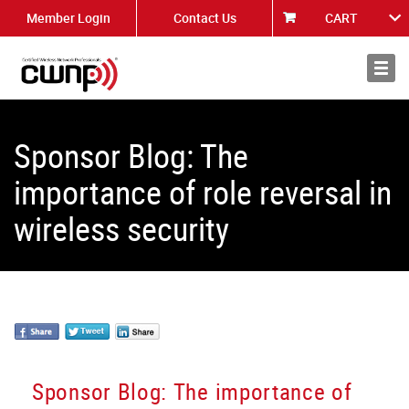
Member Login
Contact Us
CART
About
News
Sponsor Blog: The
importance of role reversal in
wireless security
Sponsor Blog: The importance of