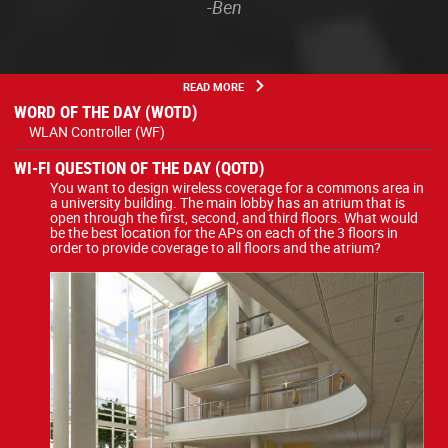
-Ben
READ MORE
WORD OF THE DAY (WOTD)
WLAN Controller (WF)
WI-FI QUESTION OF THE DAY (QOTD)
You want to design wireless coverage for a commons area in
a university building. The main lobby has an atrium that is
open through the first, second, and third floors. What would
be the best location for the APs on each of the 3 floors in
order to provide coverage to all floors and the atrium?