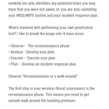
network not only identifies any potential holes you may
have that you were not aware of, you are also validating
your WIDS/WIPS system and your incident response plan.
What's involved with performing your own penetration
test? I like to break the scope into 4 main areas:
• Observe – The reconnaissance phase
• Analyze - Develop your plan
• Execute – Execute your plan
• Plan – Develop an incident response plan
Observe "Reconnaissance or a walk-around"
The first step in your wireless threat assessment is the
reconnaissance phase. This means you need to get
outside walk around the building premises.