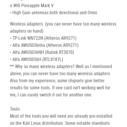
o Wifi Pineapple Mark V
• High Gain antennas both directional and Omni
Wireless adapters: (you can never have too many wireless
adapters on hand)
• TP-Link WN722N (Atheros AR9271)
• Alfa AWUS036nha (Atheros AR9271)
• Alfa AWUS036NH (Ralink RT3070)
• Alfa AWUS036H (RTL8187L)
** Why so many wireless adapters? Well as I mentioned
above, you can never have too many wireless adapters.
Also from my experience, some chipsets give better
results for some tools. If one card isn't working well for
me, I can easily switch it out for another one.
Tools:
Most of the tools you will need are already pre-installed
on the Kali Linux distribution. Some notable standouts