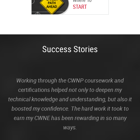
Where To
START
Success Stories
Working through the CWNP coursework and
certifications helped not only to deepen my
technical knowledge and understanding, but also it
boosted my confidence. The hard work it took to
earn my CWNE has been rewarding in so many
ways.