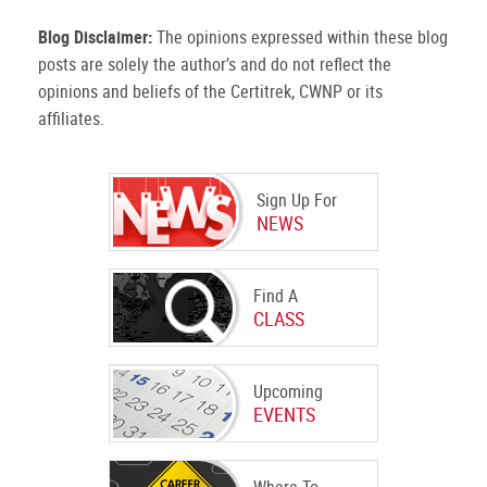
Blog Disclaimer:
The opinions expressed within these blog
posts are solely the author’s and do not reflect the
opinions and beliefs of the Certitrek, CWNP or its
affiliates.
Sign Up For
NEWS
Find A
CLASS
Upcoming
EVENTS