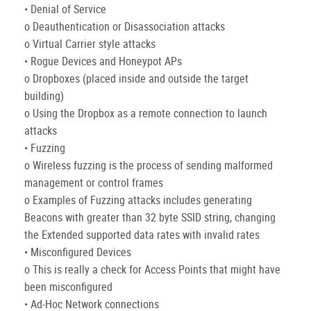
• Denial of Service
o Deauthentication or Disassociation attacks
o Virtual Carrier style attacks
• Rogue Devices and Honeypot APs
o Dropboxes (placed inside and outside the target
building)
o Using the Dropbox as a remote connection to launch
attacks
• Fuzzing
o Wireless fuzzing is the process of sending malformed
management or control frames
o Examples of Fuzzing attacks includes generating
Beacons with greater than 32 byte SSID string, changing
the Extended supported data rates with invalid rates
• Misconfigured Devices
o This is really a check for Access Points that might have
been misconfigured
• Ad-Hoc Network connections