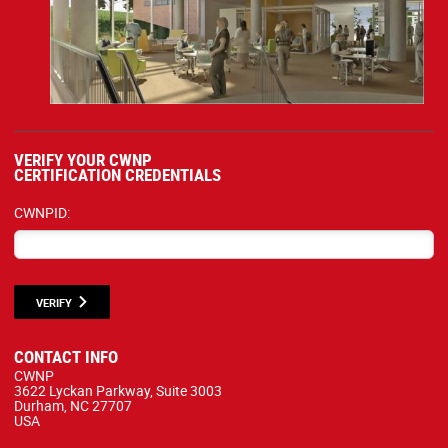
VERIFY YOUR CWNP
CERTIFICATION CREDENTIALS
CWNPID:
VERIFY
CONTACT INFO
CWNP
3622 Lyckan Parkway, Suite 3003
Durham, NC 27707
USA