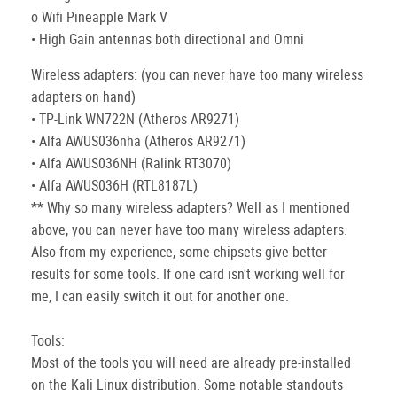
o Wifi Pineapple Mark V
• High Gain antennas both directional and Omni
Wireless adapters: (you can never have too many wireless
adapters on hand)
• TP-Link WN722N (Atheros AR9271)
• Alfa AWUS036nha (Atheros AR9271)
• Alfa AWUS036NH (Ralink RT3070)
• Alfa AWUS036H (RTL8187L)
** Why so many wireless adapters? Well as I mentioned
above, you can never have too many wireless adapters.
Also from my experience, some chipsets give better
results for some tools. If one card isn't working well for
me, I can easily switch it out for another one.
Tools:
Most of the tools you will need are already pre-installed
on the Kali Linux distribution. Some notable standouts