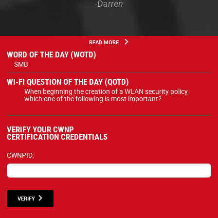
-Darren
READ MORE
WORD OF THE DAY (WOTD)
SMB
WI-FI QUESTION OF THE DAY (QOTD)
When beginning the creation of a WLAN security policy,
which one of the following is most important?
VERIFY YOUR CWNP
CERTIFICATION CREDENTIALS
CWNPID:
VERIFY