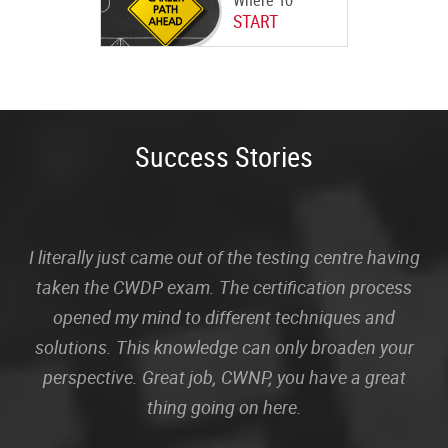
Where To
START
Success Stories
I literally just came out of the testing centre having
taken the CWDP exam. The certification process
opened my mind to different techniques and
solutions. This knowledge can only broaden your
perspective. Great job, CWNP, you have a great
thing going on here.