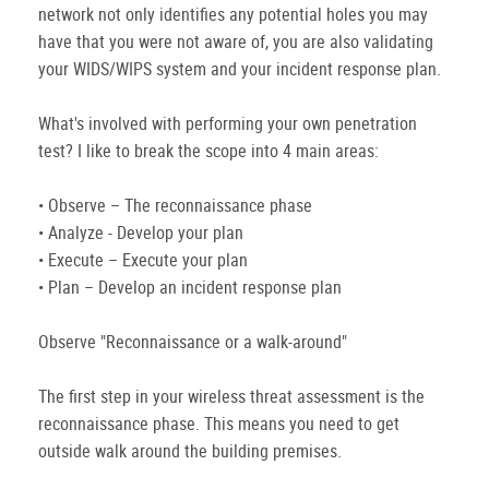
network not only identifies any potential holes you may
have that you were not aware of, you are also validating
your WIDS/WIPS system and your incident response plan.
What's involved with performing your own penetration
test? I like to break the scope into 4 main areas:
• Observe – The reconnaissance phase
• Analyze - Develop your plan
• Execute – Execute your plan
• Plan – Develop an incident response plan
Observe "Reconnaissance or a walk-around"
The first step in your wireless threat assessment is the
reconnaissance phase. This means you need to get
outside walk around the building premises.