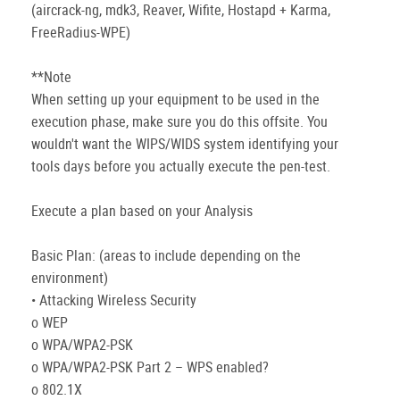
(aircrack-ng, mdk3, Reaver, Wifite, Hostapd + Karma,
FreeRadius-WPE)
**Note
When setting up your equipment to be used in the
execution phase, make sure you do this offsite. You
wouldn't want the WIPS/WIDS system identifying your
tools days before you actually execute the pen-test.
Execute a plan based on your Analysis
Basic Plan: (areas to include depending on the
environment)
• Attacking Wireless Security
o WEP
o WPA/WPA2-PSK
o WPA/WPA2-PSK Part 2 – WPS enabled?
o 802.1X