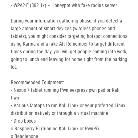
• WPA2-E (802.1x) – Honeypot with fake radius server.
During your information-gathering phase, if you detect a
large amount of smart devices (wireless phones and
tablets), you might consider targeting hotspot connections
using Karma and a fake AP. Remember to target different
times during the day, you will get people coming into work,
going to lunch and leaving for home right from the parking
lot.
Recommended Equipment:
• Nexus 7 tablet running Pwnieexpress pwn pad or Kali
Pwn
• Various laptops to run Kali Linux or your preferred Linux
distribution natively or through a virtual machine.
• Drop boxes
o Raspberry Pi (running Kali Linux or PwnPi)
o Beaglebone