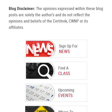
Blog Disclaimer:
The opinions expressed within these blog
posts are solely the author’s and do not reflect the
opinions and beliefs of the Certitrek, CWNP or its
affiliates.
Sign Up For
NEWS
Find A
CLASS
Upcoming
EVENTS