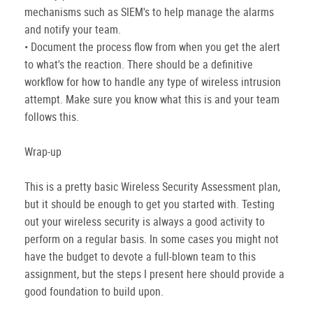
mechanisms such as SIEM's to help manage the alarms
and notify your team.
• Document the process flow from when you get the alert
to what's the reaction. There should be a definitive
workflow for how to handle any type of wireless intrusion
attempt. Make sure you know what this is and your team
follows this.
Wrap-up
This is a pretty basic Wireless Security Assessment plan,
but it should be enough to get you started with. Testing
out your wireless security is always a good activity to
perform on a regular basis. In some cases you might not
have the budget to devote a full-blown team to this
assignment, but the steps I present here should provide a
good foundation to build upon.