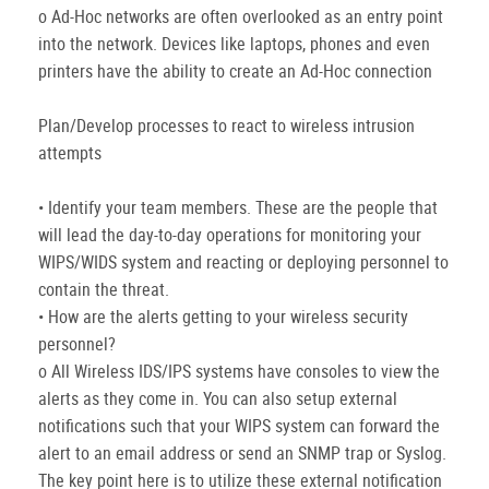
o Ad-Hoc networks are often overlooked as an entry point
into the network. Devices like laptops, phones and even
printers have the ability to create an Ad-Hoc connection
Plan/Develop processes to react to wireless intrusion
attempts
• Identify your team members. These are the people that
will lead the day-to-day operations for monitoring your
WIPS/WIDS system and reacting or deploying personnel to
contain the threat.
• How are the alerts getting to your wireless security
personnel?
o All Wireless IDS/IPS systems have consoles to view the
alerts as they come in. You can also setup external
notifications such that your WIPS system can forward the
alert to an email address or send an SNMP trap or Syslog.
The key point here is to utilize these external notification