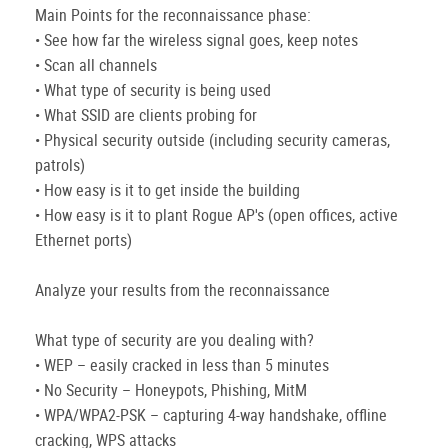
Main Points for the reconnaissance phase:
• See how far the wireless signal goes, keep notes
• Scan all channels
• What type of security is being used
• What SSID are clients probing for
• Physical security outside (including security cameras,
patrols)
• How easy is it to get inside the building
• How easy is it to plant Rogue AP's (open offices, active
Ethernet ports)
Analyze your results from the reconnaissance
What type of security are you dealing with?
• WEP – easily cracked in less than 5 minutes
• No Security – Honeypots, Phishing, MitM
• WPA/WPA2-PSK – capturing 4-way handshake, offline
cracking, WPS attacks