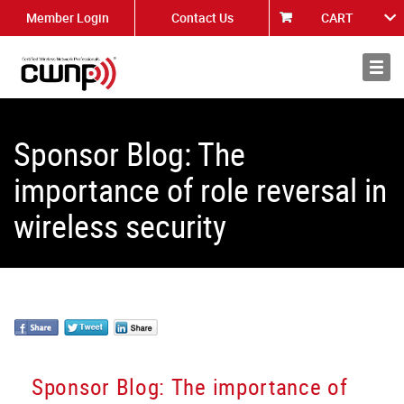
Member Login
Contact Us
CART
About
News
Sponsor Blog: The
importance of role reversal in
wireless security
Sponsor Blog: The importance of