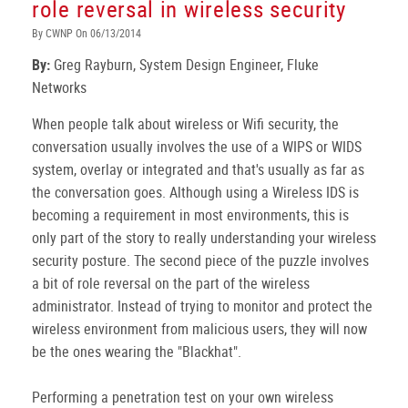
role reversal in wireless security
By CWNP On 06/13/2014
By:
Greg Rayburn, System Design Engineer, Fluke
Networks
When people talk about wireless or Wifi security, the
conversation usually involves the use of a WIPS or WIDS
system, overlay or integrated and that's usually as far as
the conversation goes. Although using a Wireless IDS is
becoming a requirement in most environments, this is
only part of the story to really understanding your wireless
security posture. The second piece of the puzzle involves
a bit of role reversal on the part of the wireless
administrator. Instead of trying to monitor and protect the
wireless environment from malicious users, they will now
be the ones wearing the "Blackhat".
Performing a penetration test on your own wireless