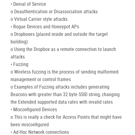
• Denial of Service
o Deauthentication or Disassociation attacks
o Virtual Carrier style attacks
• Rogue Devices and Honeypot APs
o Dropboxes (placed inside and outside the target
building)
o Using the Dropbox as a remote connection to launch
attacks
• Fuzzing
o Wireless fuzzing is the process of sending malformed
management or control frames
o Examples of Fuzzing attacks includes generating
Beacons with greater than 32 byte SSID string, changing
the Extended supported data rates with invalid rates
• Misconfigured Devices
o This is really a check for Access Points that might have
been misconfigured
• Ad-Hoc Network connections