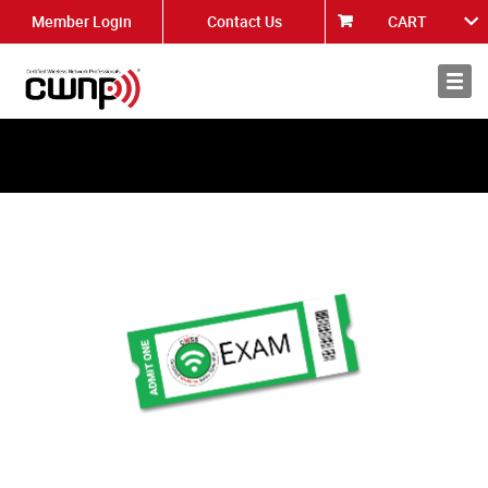
Member Login
Contact Us
CART
About
News