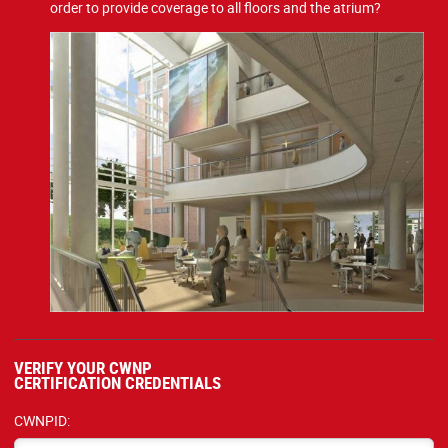
order to provide coverage to all floors and the atrium?
VERIFY YOUR CWNP
CERTIFICATION CREDENTIALS
CWNPID: