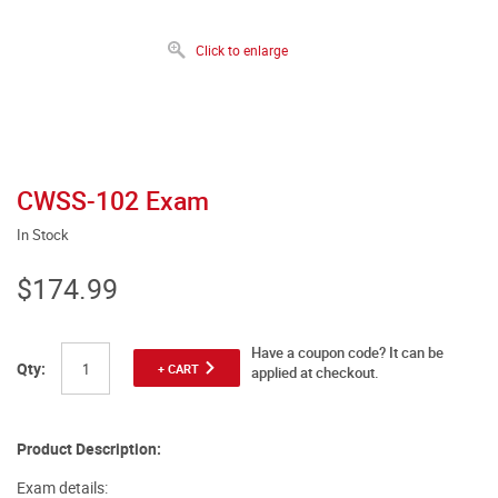
Click to enlarge
CWSS-102 Exam
In Stock
$174.99
Have a coupon code? It can be
Qty:
+ CART
applied at checkout.
Product Description:
Exam details: