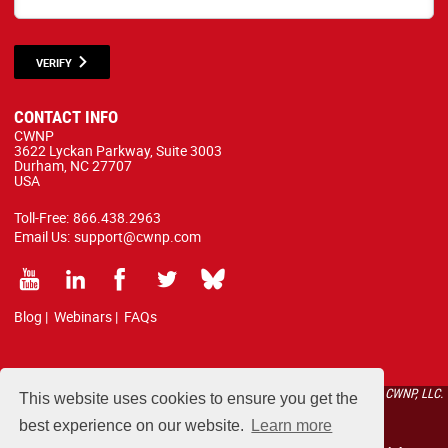
VERIFY
CONTACT INFO
CWNP
3622 Lyckan Parkway, Suite 3003
Durham, NC 27707
USA
Toll-Free:
866.438.2963
Email Us:
support@cwnp.com
Blog
|
Webinars
|
FAQs
All courses, exams, and study materials listed below are proprietary to the CWNP, LLC.
This website uses cookies to ensure you get the
(CWNP®) and are protected by copyright and trademark law.
best experience on our website.
Learn more