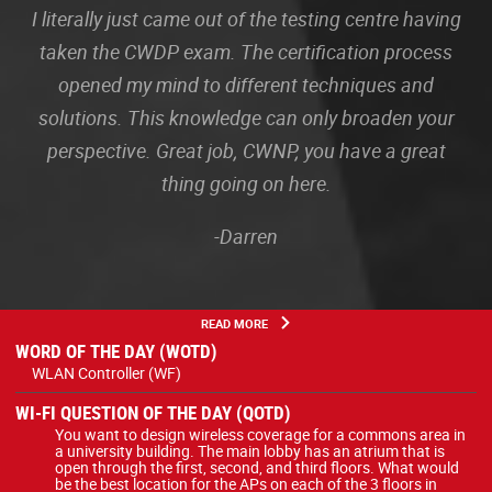
I literally just came out of the testing centre having
taken the CWDP exam. The certification process
opened my mind to different techniques and
solutions. This knowledge can only broaden your
perspective. Great job, CWNP, you have a great
thing going on here.
-Darren
READ MORE
WORD OF THE DAY (WOTD)
WLAN Controller (WF)
WI-FI QUESTION OF THE DAY (QOTD)
You want to design wireless coverage for a commons area in
a university building. The main lobby has an atrium that is
open through the first, second, and third floors. What would
be the best location for the APs on each of the 3 floors in