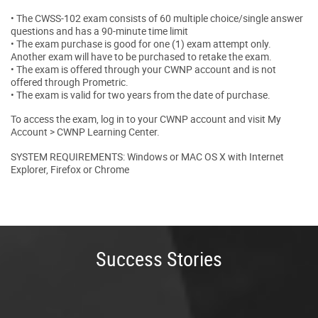
• The CWSS-102 exam consists of 60 multiple choice/single answer
questions and has a 90-minute time limit
• The exam purchase is good for one (1) exam attempt only.
Another exam will have to be purchased to retake the exam.
• The exam is offered through your CWNP account and is not
offered through Prometric.
• The exam is valid for two years from the date of purchase.
To access the exam, log in to your CWNP account and visit My
Account > CWNP Learning Center.
SYSTEM REQUIREMENTS: Windows or MAC OS X with Internet
Explorer, Firefox or Chrome
Success Stories