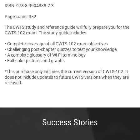
ISBN: 978‐8‐9904888‐2‐3
Page count: 352
The CWTS study and reference guide will fully prepare you for the
CWTS-102 exam. The study guide includes:
• Complete coverage of all CWTS-102 exam objectives
• Challenging post-chapter quizzes to test your knowledge
• A complete glossary of Wi-Fi terminology
• Full-color pictures and graphs
*This purchase only includes the current version of CWTS-102. It
does not include updates to future CWTS versions when they are
released.
Success Stories