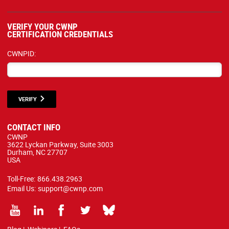
VERIFY YOUR CWNP
CERTIFICATION CREDENTIALS
CWNPID:
VERIFY
CONTACT INFO
CWNP
3622 Lyckan Parkway, Suite 3003
Durham, NC 27707
USA
Toll-Free:
866.438.2963
Email Us:
support@cwnp.com