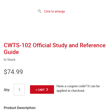
Click to enlarge
CWTS-102 Official Study and Reference
Guide
In Stock
$74.99
Have a coupon code? It can be
Qty:
+ CART
applied at checkout.
Product Description: