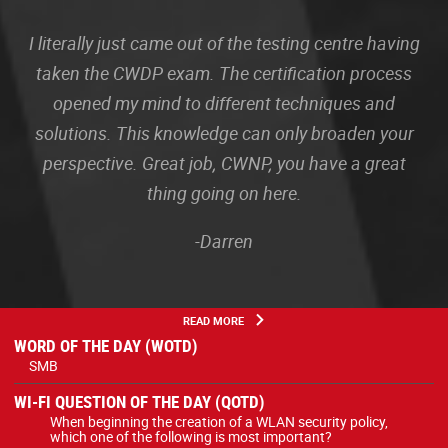
I literally just came out of the testing centre having
taken the CWDP exam. The certification process
opened my mind to different techniques and
solutions. This knowledge can only broaden your
perspective. Great job, CWNP, you have a great
thing going on here.
-Darren
READ MORE
WORD OF THE DAY (WOTD)
SMB
WI-FI QUESTION OF THE DAY (QOTD)
When beginning the creation of a WLAN security policy,
which one of the following is most important?