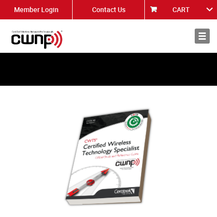
Member Login
Contact Us
CART
About
News