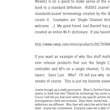
Wexler) is on a quest to make sense of the ev
back to a standard definition. KUDOS Joanie!
standards-based terminology created by the I
create it. Examples are 'Single Channel Arch
welcome. ;-) My good friend Joel Barrett has
created an entire Wi-Fi dictionary. If you haven'
http://www.cwnp.com/store/products/DICTIONA
If you want an example of why this stuff matt
ever release products that use the Single Cha
controller and APs on a single channel, 1) ch
layers. Geez Luiz. Why? I'll tell you why: m
vendor of course. This is just my favorite exam
Joanie brought up a really good point. What is 'Airtime Fairn
seems to think that their 'ClientLink technology' has some s
Cisco) I will tell you that even without any specific airtime f
homogeneous client environment. Been there, tested that...an
definitions are different. Who then will teach the world the
need. Joanie has volunteered. Everyone owes her a debt of g