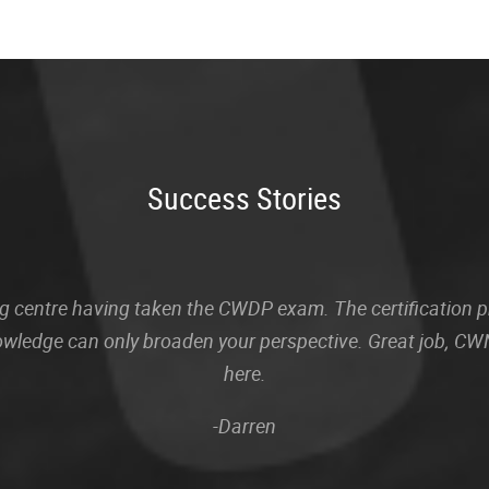
Success Stories
sting centre having taken the CWDP exam. The certification
owledge can only broaden your perspective. Great job, CWN
here.
-Darren