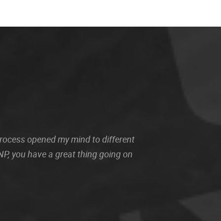
 process opened my mind to different
P, you have a great thing going on