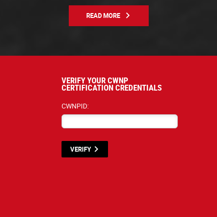
READ MORE
VERIFY YOUR CWNP
CERTIFICATION CREDENTIALS
CWNPID:
VERIFY