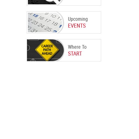
Upcoming
EVENTS
Where To
START