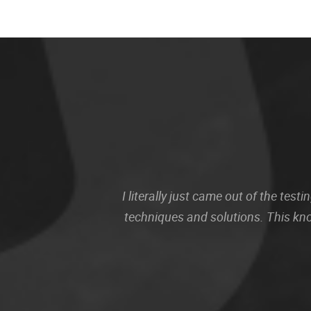
I literally just came out of the te
techniques and solutions. This kn