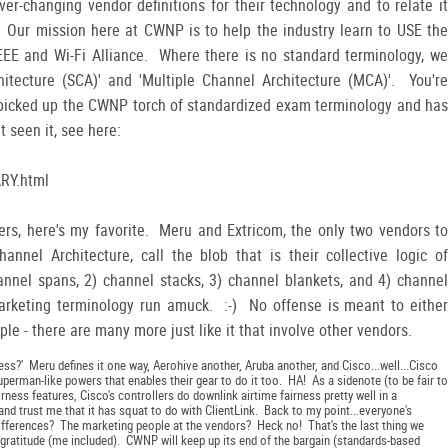
er-changing vendor definitions for their technology and to relate it
 Our mission here at CWNP is to help the industry learn to USE the
EEE and Wi-Fi Alliance. Where there is no standard terminology, we
itecture (SCA)' and 'Multiple Channel Architecture (MCA)'. You're
 picked up the CWNP torch of standardized exam terminology and has
t seen it, see here:
RY.html
ers, here's my favorite. Meru and Extricom, the only two vendors to
nnel Architecture, call the blob that is their collective logic of
annel spans, 2) channel stacks, 3) channel blankets, and 4) channel
arketing terminology run amuck. :-) No offense is meant to either
ple - there are many more just like it that involve other vendors.
ess?' Meru defines it one way, Aerohive another, Aruba another, and Cisco...well...Cisco
uperman-like powers that enables their gear to do it too. HA! As a sidenote (to be fair to
airness features, Cisco's controllers do downlink airtime fairness pretty well in a
d trust me that it has squat to do with ClientLink. Back to my point...everyone's
 differences? The marketing people at the vendors? Heck no! That's the last thing we
ratitude (me included). CWNP will keep up its end of the bargain (standards-based