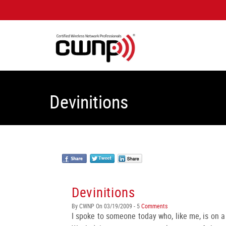
Devinitions
Devinitions
By CWNP On 03/19/2009 - 5
Comments
I spoke to someone today who, like me, is on a