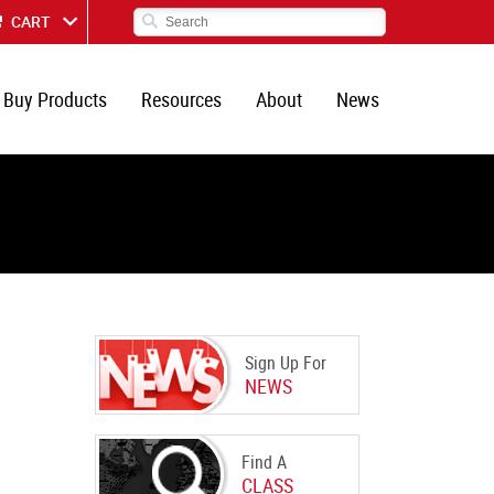
CART
Buy Products
Resources
About
News
Sign Up For
NEWS
Find A
CLASS