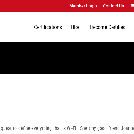
Member Login
Contact Us
Certifications
Blog
Become Certified
 quest to define everything that is Wi-Fi. She (my good friend Joanie