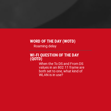
WORD OF THE DAY (WOTD)
Roaming delay
WI-FI QUESTION OF THE DAY
(QOTD)
When the To DS and From DS
values in an 802.11 frame are
both set to one, what kind of
WLAN is in use?