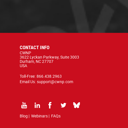
CONTACT INFO
CWNP
3622 Lyckan Parkway, Suite 3003
Durham, NC 27707
USA
Toll-Free:
866.438.2963
Email Us:
support@cwnp.com
Blog
|
Webinars
|
FAQs