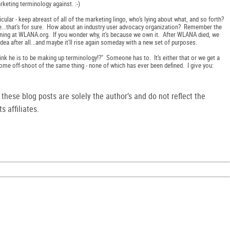
rketing terminology against. :-)
ticular - keep abreast of all of the marketing lingo, who's lying about what, and so forth?
 me...that's for sure. How about an industry user advocacy organization? Remember the
ing at WLANA.org. If you wonder why, it's because we own it. After WLANA died, we
t idea after all...and maybe it'll rise again someday with a new set of purposes.
 think he is to be making up terminology!?" Someone has to. It's either that or we get a
me off-shoot of the same thing - none of which has ever been defined. I give you:
hese blog posts are solely the author’s and do not reflect the
s affiliates.