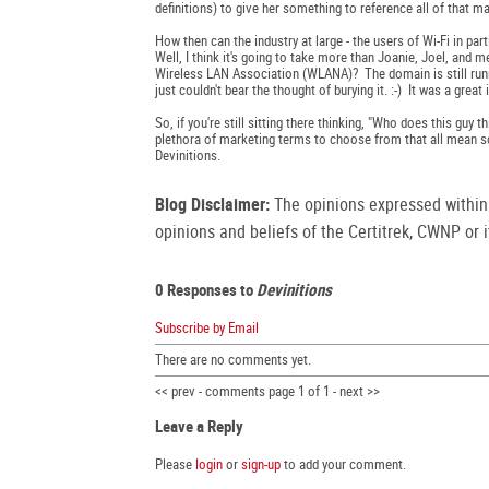
definitions) to give her something to reference all of that ma
How then can the industry at large - the users of Wi-Fi in par
Well, I think it's going to take more than Joanie, Joel, and
Wireless LAN Association (WLANA)? The domain is still runn
just couldn't bear the thought of burying it. :-) It was a grea
So, if you're still sitting there thinking, "Who does this guy
plethora of marketing terms to choose from that all mean so
Devinitions.
Blog Disclaimer:
The opinions expressed within t
opinions and beliefs of the Certitrek, CWNP or it
0 Responses to
Devinitions
Subscribe by Email
There are no comments yet.
<< prev - comments page 1 of 1 - next >>
Leave a Reply
Please
login
or
sign-up
to add your comment.