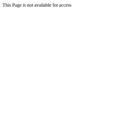
This Page is not available for access