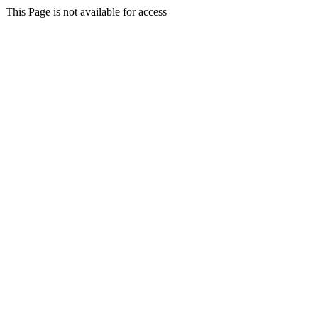
This Page is not available for access