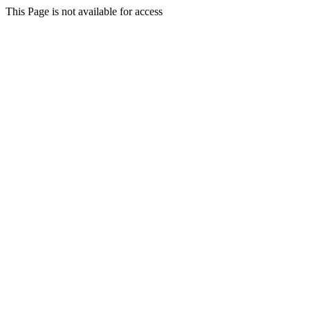
This Page is not available for access