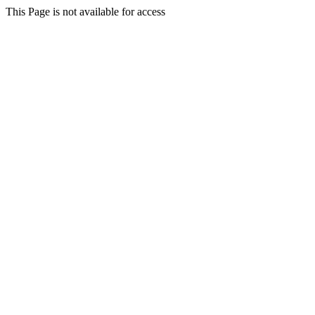
This Page is not available for access