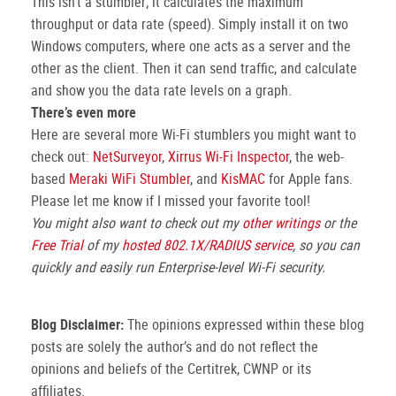
This isn’t a stumbler; it calculates the maximum
throughput or data rate (speed). Simply install it on two
Windows computers, where one acts as a server and the
other as the client. Then it can send traffic, and calculate
and show you the data rate levels on a graph.
There’s even more
Here are several more Wi-Fi stumblers you might want to
check out:
NetSurveyor
,
Xirrus Wi-Fi Inspector
, the web-
based
Meraki WiFi Stumbler
, and
KisMAC
for Apple fans.
Please let me know if I missed your favorite tool!
You might also want to check out my
other writings
or the
Free Trial
of my
hosted 802.1X/RADIUS service
, so you can
quickly and easily run Enterprise-level Wi-Fi security.
Blog Disclaimer:
The opinions expressed within these blog
posts are solely the author’s and do not reflect the
opinions and beliefs of the Certitrek, CWNP or its
affiliates.