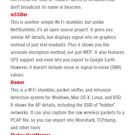
don’t broadcast its name in beacons.
inSSIDer
This is another simple Wi-Fi stumbler, but unlike
NetStumbler, it’s an open source project. It gives you
similar AP details, but displays signal info on graphics
instead of just text-readouts. Plus it shows you the
accurate encryption method, not just WEP. It also features
GPS support and even lets you export to Google Earth.
However, it doesn’t include noise or signal-to-noise (SNR)
values.
Kismet
This is a W-Fi stumbler, packet sniffer, and intrusion
detection system for Windows, Mac OS X, Linux, and BSD.
It shows the AP details, including the SSID of “hidden”
networks. It can also capture the raw wireless packets to a
PCAP file, so you can import into Wireshark, TCPdump,
and other tools.