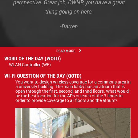
perspective. Great job, CWNP, you have a great
thing going on here.
-Darren
READ MORE
WORD OF THE DAY (WOTD)
WLAN Controller (WF)
WI-FI QUESTION OF THE DAY (QOTD)
You want to design wireless coverage for a commons area in
a university building. The main lobby has an atrium that is
open through the first, second, and third floors. What would
be the best location for the APs on each of the 3 floors in
order to provide coverage to all floors and the atrium?