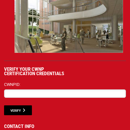
VERIFY YOUR CWNP
CERTIFICATION CREDENTIALS
CWNPID:
VERIFY
CONTACT INFO