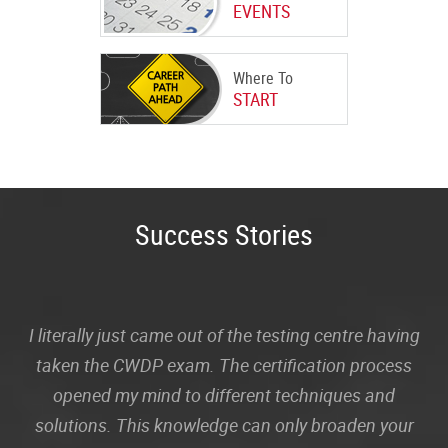
EVENTS
Where To
START
Success Stories
I literally just came out of the testing centre having
taken the CWDP exam. The certification process
opened my mind to different techniques and
solutions. This knowledge can only broaden your