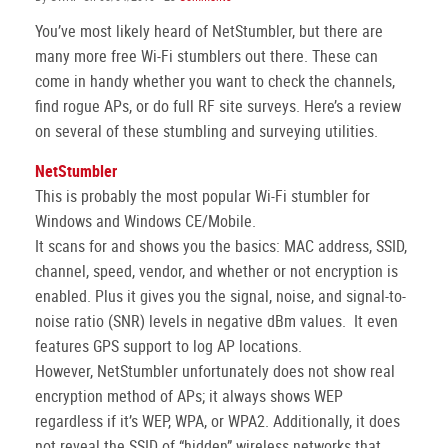
You’ve most likely heard of NetStumbler, but there are
many more free Wi-Fi stumblers out there. These can
come in handy whether you want to check the channels,
find rogue APs, or do full RF site surveys. Here’s a review
on several of these stumbling and surveying utilities.
NetStumbler
This is probably the most popular Wi-Fi stumbler for
Windows and Windows CE/Mobile.
It scans for and shows you the basics: MAC address, SSID,
channel, speed, vendor, and whether or not encryption is
enabled. Plus it gives you the signal, noise, and signal-to-
noise ratio (SNR) levels in negative dBm values. It even
features GPS support to log AP locations.
However, NetStumbler unfortunately does not show real
encryption method of APs; it always shows WEP
regardless if it’s WEP, WPA, or WPA2. Additionally, it does
not reveal the SSID of “hidden” wireless networks that