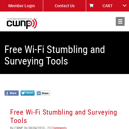
Member Login
Contact Us
CART
About
News
Free Wi-Fi Stumbling and
Surveying Tools
Free Wi-Fi Stumbling and Surveying
Tools
By CWNP On 08/04/2010 - 23
Comments