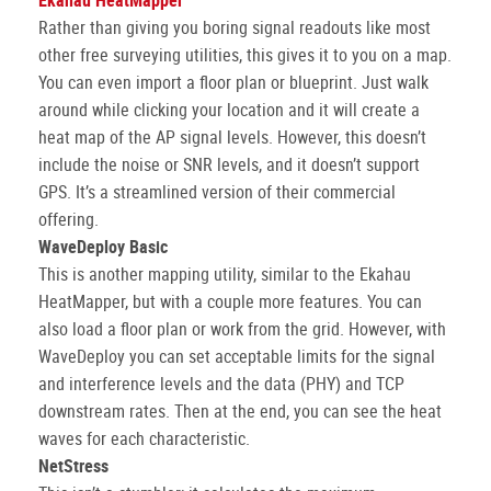
Ekahau HeatMapper
Rather than giving you boring signal readouts like most
other free surveying utilities, this gives it to you on a map.
You can even import a floor plan or blueprint. Just walk
around while clicking your location and it will create a
heat map of the AP signal levels. However, this doesn’t
include the noise or SNR levels, and it doesn’t support
GPS. It’s a streamlined version of their commercial
offering.
WaveDeploy Basic
This is another mapping utility, similar to the Ekahau
HeatMapper, but with a couple more features. You can
also load a floor plan or work from the grid. However, with
WaveDeploy you can set acceptable limits for the signal
and interference levels and the data (PHY) and TCP
downstream rates. Then at the end, you can see the heat
waves for each characteristic.
NetStress