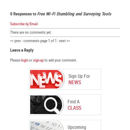
0 Responses to
Free Wi-Fi Stumbling and Surveying Tools
Subscribe by Email
There are no comments yet.
<< prev - comments page 1 of 1 - next >>
Leave a Reply
Please
login
or
sign-up
to add your comment.
Sign Up For
NEWS
Find A
CLASS
Upcoming