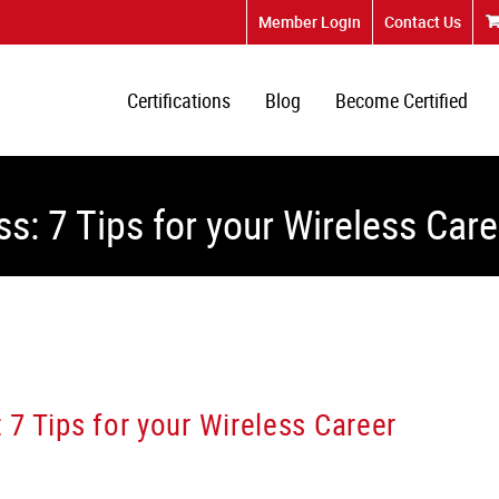
Member Login
Contact Us
Certifications
Blog
Become Certified
ss: 7 Tips for your Wireless Care
: 7 Tips for your Wireless Career