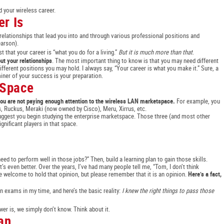
d your wireless career.
r Is
 relationships that lead you into and through various professional positions and
earson).
t that your career is “what you do for a living.”
But it is much more than that
.
bout your relationships
. The most important thing to know is that you may need different
ifferent positions you may hold. I always say, “Your career is what you make it.” Sure, a
miner of your success is your preparation.
 Space
, you are not paying enough attention to the wireless LAN marketspace.
For example, you
, Ruckus, Meraki (now owned by Cisco), Meru, Xirrus, etc.
suggest you begin studying the enterprise marketspace. Those three (and most other
gnificant players in that space.
need to perform well in those jobs?” Then, build a learning plan to gain those skills.
hat’s even better. Over the years, I’ve had many people tell me, “Tom, I don’t think
re welcome to hold that opinion, but please remember that it is an opinion.
Here’s a fact,
on exams in my time, and here’s the basic reality:
I knew the right things to pass those
r is, we simply don’t know. Think about it.
an