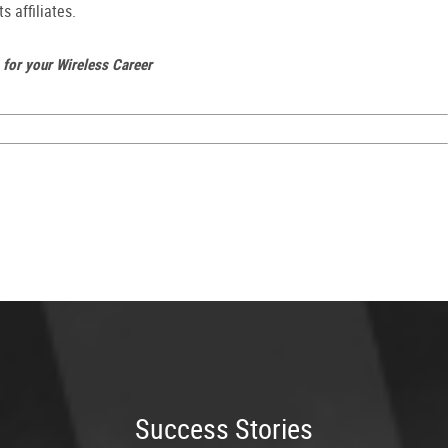
s affiliates.
 for your Wireless Career
Success Stories