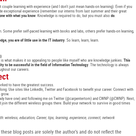
 couple learning with experience (and I don’t just mean hands-on learning). Even if you
ovide exceptional experience (remember our interns from last summer and their great
one with what you know
. Knowledge is required to do, but you must also
do
.
. Some prefer self-paced learning with books and labs, others prefer hands-on learning,
ge, you are of little use in the IT industry
. So learn, learn, learn.
g.
his is what makes it so appealing to people like myself who are knowledge junkies.
This
ity to be successful in the field of Information Technology
. The technology is always
ughout our careers.
ect
rked to have the greatest success.
g. Use sites like LinkedIn, Twitter and Facebook to benefit your career. Connect with
 grow.
already have one) and following me on Twitter (@carpentertom) and CWNP (@CWNP). Next,
d join the different wireless groups there. Build your network to survive in good times
h: wireless, education, Career, tips, learning, experience, connect, network
hese blog posts are solely the author’s and do not reflect the