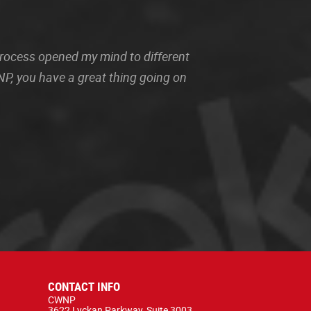
 process opened my mind to different
P, you have a great thing going on
CONTACT INFO
CWNP
3622 Lyckan Parkway, Suite 3003