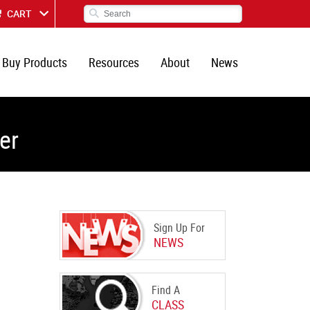
CART
Buy Products
Resources
About
News
er
Sign Up For
NEWS
Find A
CLASS