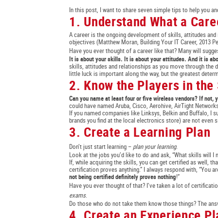
In this post, I want to share seven simple tips to help you an
1. Understand What a Caree
A career is the ongoing development of skills, attitudes and
objectives (Matthew Moran, Building Your IT Career, 2013 P
Have you ever thought of a career like that? Many will sugges
It is about your skills. It is about your attitudes. And it is a
skills, attitudes and relationships as you move through the d
little luck is important along the way, but the greatest deter
2. Know the Players in the
Can you name at least four or five wireless vendors? If not
could have named Aruba, Cisco, Aerohive, AirTight Networks
If you named companies like Linksys, Belkin and Buffalo, I 
brands you find at the local electronics store) are not even si
3. Create a Learning Plan
Don’t just start learning –
plan your learning
.
Look at the jobs you’d like to do and ask, “What skills will I 
If, while acquiring the skills, you can get certified as well, t
certification proves anything.” I always respond with, “You a
not being certified definitely proves nothing
!”
Have you ever thought of that? I’ve taken a lot of certificati
exams
.
Do those who do not take them know those things? The answe
4. Create an Experience Pl