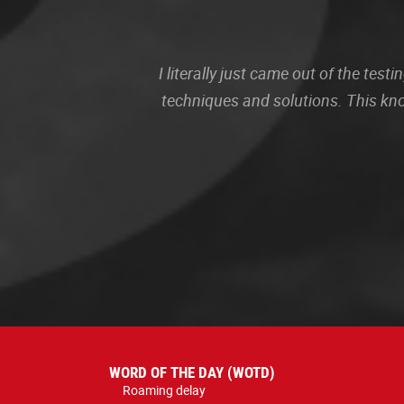
I literally just came out of the te
techniques and solutions. This kn
WORD OF THE DAY (WOTD)
Roaming delay