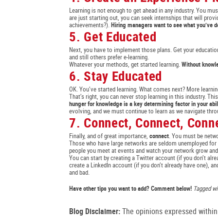
Learning is not enough to get ahead in any industry. You must
are just starting out, you can seek internships that will pr
achievements?).
Hiring managers want to see what you’ve d
5. Get Educated
Next, you have to implement those plans. Get your education
and still others prefer e-learning.
Whatever your methods, get started learning.
Without knowled
6. Stay Educated
OK. You’ve started learning. What comes next? More learnin
That’s right, you can never stop learning in this industry. T
hunger for knowledge is a key determining factor in your abil
evolving, and we must continue to learn as we navigate thro
7. Connect, Connect, Conn
Finally, and of great importance,
connect
. You must be netwo
Those who have large networks are seldom unemployed for lon
people you meet at events and watch your network grow and
You can start by creating a Twitter account (if you don’t 
create a LinkedIn account (if you don’t already have one), an
and bad.
Have other tips you want to add? Comment below!
Tagged wit
Blog Disclaimer:
The opinions expressed within t