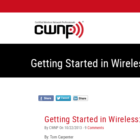
Getting Started in Wirele
Getting Started in Wireless
By CWNP On 10/22/2013 - 9
Comments
By: Tom Carpenter