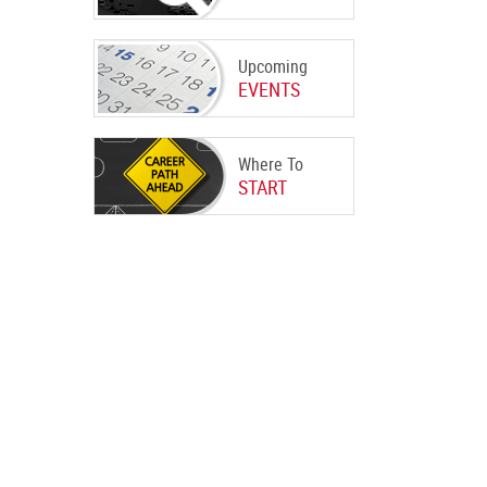
Upcoming
EVENTS
Where To
START