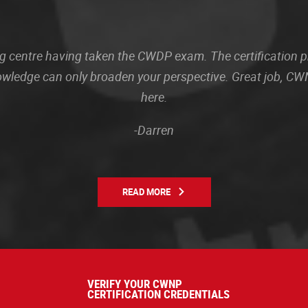
sting centre having taken the CWDP exam. The certification
owledge can only broaden your perspective. Great job, CWN
here.
-Darren
READ MORE
VERIFY YOUR CWNP
CERTIFICATION CREDENTIALS