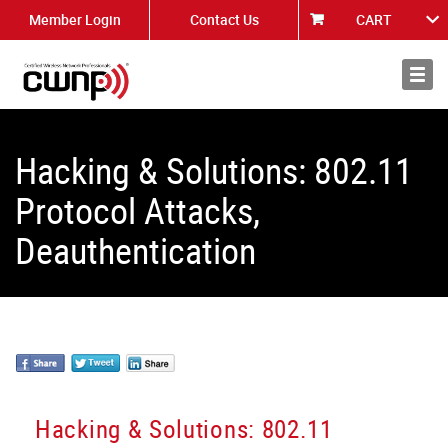
Member Login
Contact Us
CART
About
News
Hacking & Solutions: 802.11
Protocol Attacks,
Deauthentication
Hacking & Solutions: 802.11