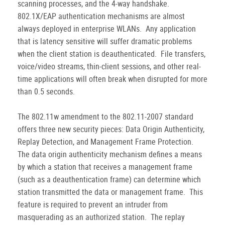
scanning processes, and the 4-way handshake.
802.1X/EAP authentication mechanisms are almost
always deployed in enterprise WLANs. Any application
that is latency sensitive will suffer dramatic problems
when the client station is deauthenticated. File transfers,
voice/video streams, thin-client sessions, and other real-
time applications will often break when disrupted for more
than 0.5 seconds.
The 802.11w amendment to the 802.11-2007 standard
offers three new security pieces: Data Origin Authenticity,
Replay Detection, and Management Frame Protection.
The data origin authenticity mechanism defines a means
by which a station that receives a management frame
(such as a deauthentication frame) can determine which
station transmitted the data or management frame. This
feature is required to prevent an intruder from
masquerading as an authorized station. The replay