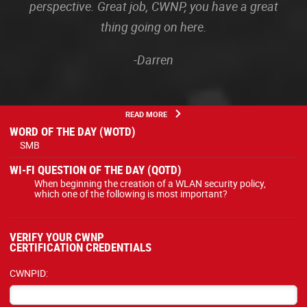
perspective. Great job, CWNP, you have a great
thing going on here.
-Darren
READ MORE
WORD OF THE DAY (WOTD)
SMB
WI-FI QUESTION OF THE DAY (QOTD)
When beginning the creation of a WLAN security policy,
which one of the following is most important?
VERIFY YOUR CWNP
CERTIFICATION CREDENTIALS
CWNPID: