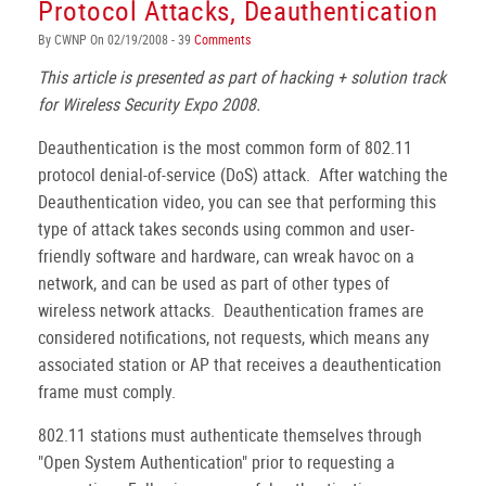
Protocol Attacks, Deauthentication
By CWNP On 02/19/2008 - 39
Comments
This article is presented as part of hacking + solution track
for Wireless Security Expo 2008.
Deauthentication is the most common form of 802.11
protocol denial-of-service (DoS) attack. After watching the
Deauthentication video, you can see that performing this
type of attack takes seconds using common and user-
friendly software and hardware, can wreak havoc on a
network, and can be used as part of other types of
wireless network attacks. Deauthentication frames are
considered notifications, not requests, which means any
associated station or AP that receives a deauthentication
frame must comply.
802.11 stations must authenticate themselves through
"Open System Authentication" prior to requesting a