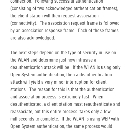
connection. Following successful authentication
(consisting of two acknowledged authentication frames),
the client station will then request association
(connectivity). The association request frame is followed
by an association response frame. Each of these frames
are also acknowledged.
The next steps depend on the type of security in use on
the WLAN and determine just how intrusive a
deauthentication attack will be. If the WLAN is using only
Open System authentication, then a deauthentication
attack will yield a very minor interruption for client
stations. The reason for this is that the authentication
and association process is extremely fast. When
deauthenticated, a client station must reauthenticate and
reassociate, but this entire process takes only a few
milliseconds to complete. If the WLAN is using WEP with
Open System authentication, the same process would