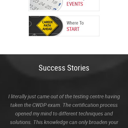
EVENTS
Where To
START
Success Stories
I literally just came out of the testing centre having
taken the CWDP exam. The certification process
opened my mind to different techniques and
solutions. This knowledge can only broaden your