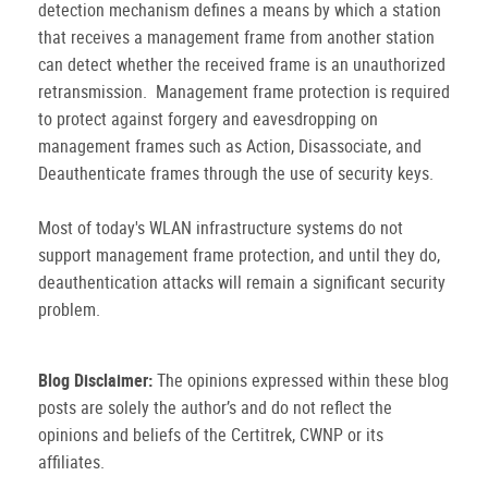
detection mechanism defines a means by which a station
that receives a management frame from another station
can detect whether the received frame is an unauthorized
retransmission. Management frame protection is required
to protect against forgery and eavesdropping on
management frames such as Action, Disassociate, and
Deauthenticate frames through the use of security keys.
Most of today's WLAN infrastructure systems do not
support management frame protection, and until they do,
deauthentication attacks will remain a significant security
problem.
Blog Disclaimer:
The opinions expressed within these blog
posts are solely the author’s and do not reflect the
opinions and beliefs of the Certitrek, CWNP or its
affiliates.