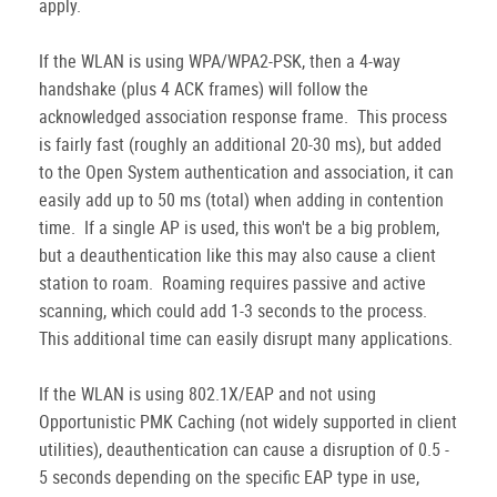
apply.
If the WLAN is using WPA/WPA2-PSK, then a 4-way
handshake (plus 4 ACK frames) will follow the
acknowledged association response frame. This process
is fairly fast (roughly an additional 20-30 ms), but added
to the Open System authentication and association, it can
easily add up to 50 ms (total) when adding in contention
time. If a single AP is used, this won't be a big problem,
but a deauthentication like this may also cause a client
station to roam. Roaming requires passive and active
scanning, which could add 1-3 seconds to the process.
This additional time can easily disrupt many applications.
If the WLAN is using 802.1X/EAP and not using
Opportunistic PMK Caching (not widely supported in client
utilities), deauthentication can cause a disruption of 0.5 -
5 seconds depending on the specific EAP type in use,