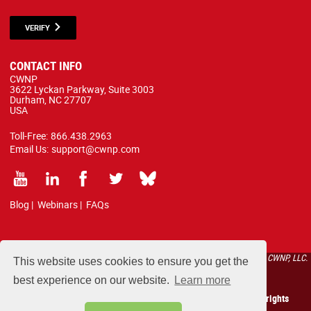
VERIFY
CONTACT INFO
CWNP
3622 Lyckan Parkway, Suite 3003
Durham, NC 27707
USA
Toll-Free:
866.438.2963
Email Us:
support@cwnp.com
Blog
|
Webinars
|
FAQs
All courses, exams, and study materials listed below are proprietary to the CWNP, LLC.
This website uses cookies to ensure you get the
(CWNP®) and are protected by copyright and trademark law.
best experience on our website.
Learn more
Copyright 2026 Certified Wireless Network Professionals. All rights
reserved.