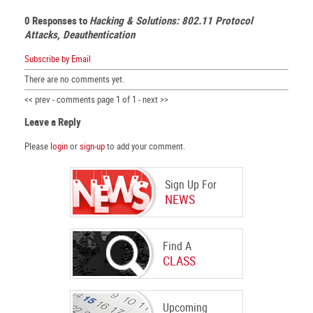
0 Responses to
Hacking & Solutions: 802.11 Protocol
Attacks, Deauthentication
Subscribe by Email
There are no comments yet.
<< prev - comments page 1 of 1 - next >>
Leave a Reply
Please
login
or
sign-up
to add your comment.
Sign Up For
NEWS
Find A
CLASS
Upcoming