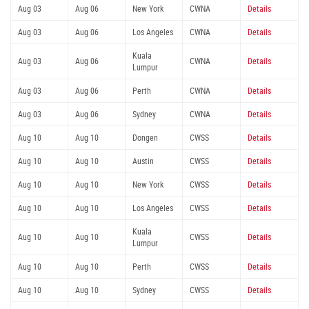
Aug 03
Aug 06
New York
CWNA
Details
Aug 03
Aug 06
Los Angeles
CWNA
Details
Kuala
Aug 03
Aug 06
CWNA
Details
Lumpur
Aug 03
Aug 06
Perth
CWNA
Details
Aug 03
Aug 06
Sydney
CWNA
Details
Aug 10
Aug 10
Dongen
CWSS
Details
Aug 10
Aug 10
Austin
CWSS
Details
Aug 10
Aug 10
New York
CWSS
Details
Aug 10
Aug 10
Los Angeles
CWSS
Details
Kuala
Aug 10
Aug 10
CWSS
Details
Lumpur
Aug 10
Aug 10
Perth
CWSS
Details
Aug 10
Aug 10
Sydney
CWSS
Details