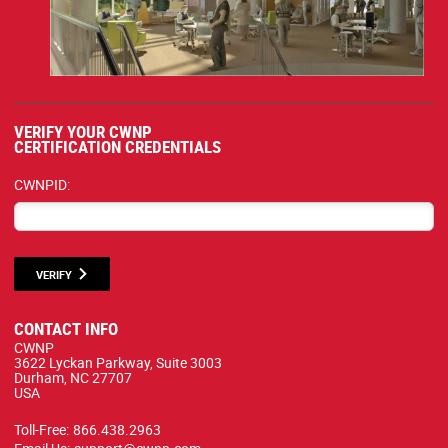
VERIFY YOUR CWNP
CERTIFICATION CREDENTIALS
CWNPID:
VERIFY
CONTACT INFO
CWNP
3622 Lyckan Parkway, Suite 3003
Durham, NC 27707
USA
Toll-Free:
866.438.2963