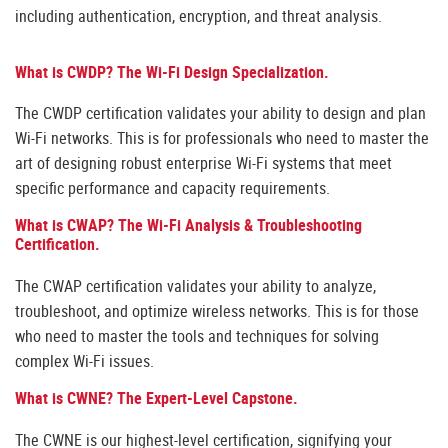
including authentication, encryption, and threat analysis.
What is CWDP? The Wi-Fi Design Specialization.
The CWDP certification validates your ability to design and plan
Wi-Fi networks. This is for professionals who need to master the
art of designing robust enterprise Wi-Fi systems that meet
specific performance and capacity requirements.
What is CWAP? The Wi-Fi Analysis & Troubleshooting
Certification.
The CWAP certification validates your ability to analyze,
troubleshoot, and optimize wireless networks. This is for those
who need to master the tools and techniques for solving
complex Wi-Fi issues.
What is CWNE? The Expert-Level Capstone.
The CWNE is our highest-level certification, signifying your