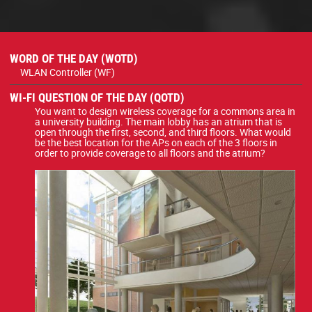
WORD OF THE DAY (WOTD)
WLAN Controller (WF)
WI-FI QUESTION OF THE DAY (QOTD)
You want to design wireless coverage for a commons area in
a university building. The main lobby has an atrium that is
open through the first, second, and third floors. What would
be the best location for the APs on each of the 3 floors in
order to provide coverage to all floors and the atrium?