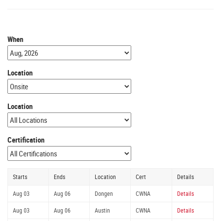
When
Location
Location
Certification
Starts
Ends
Location
Cert
Details
Aug 03
Aug 06
Dongen
CWNA
Details
Aug 03
Aug 06
Austin
CWNA
Details