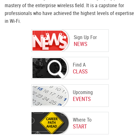
mastery of the enterprise wireless field. It is a capstone for
professionals who have achieved the highest levels of expertise
in Wi-Fi.
Sign Up For
NEWS
Find A
CLASS
Upcoming
EVENTS
Where To
START