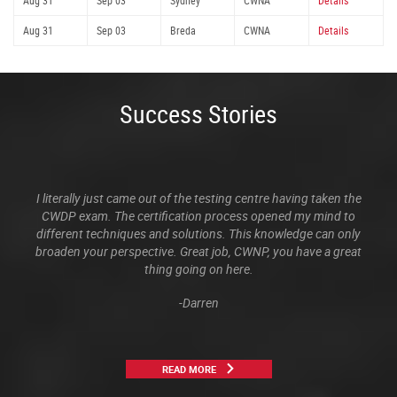
Aug 31
Sep 03
Sydney
CWNA
Details
Aug 31
Sep 03
Breda
CWNA
Details
Success Stories
I literally just came out of the testing centre having taken the
CWDP exam. The certification process opened my mind to
different techniques and solutions. This knowledge can only
broaden your perspective. Great job, CWNP, you have a great
thing going on here.
-Darren
READ MORE