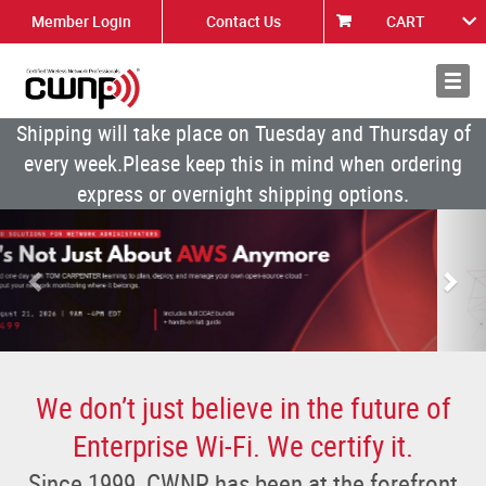
Member Login
Contact Us
CART
About
News
Shipping will take place on Tuesday and Thursday of
every week.Please keep this in mind when ordering
express or overnight shipping options.
Previous
Nex
We don’t just believe in the future of
Enterprise Wi-Fi. We certify it.
Since 1999, CWNP has been at the forefront