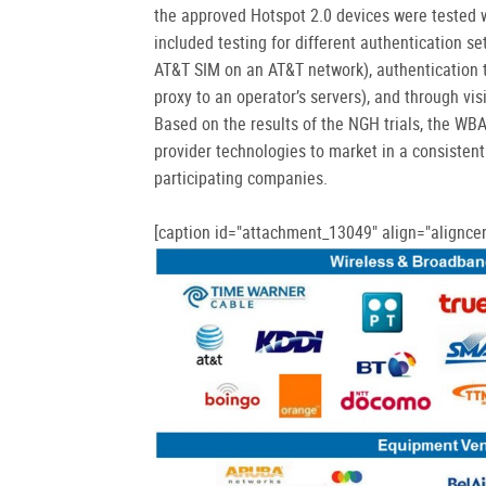
the approved Hotspot 2.0 devices were tested w
included testing for different authentication se
AT&T SIM on an AT&T network), authentication t
proxy to an operator’s servers), and through vi
Based on the results of the NGH trials, the WB
provider technologies to market in a consisten
participating companies.
[caption id="attachment_13049" align="aligncen