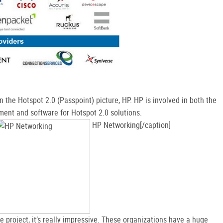
in the Hotspot 2.0 (Passpoint) picture, HP. HP is involved in both the
ent and software for Hotspot 2.0 solutions.
HP Networking[/caption]
 project, it’s really impressive. These organizations have a huge