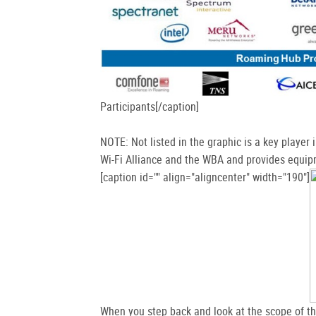
Participants[/caption]
NOTE: Not listed in the graphic is a key player 
Wi-Fi Alliance and the WBA and provides equipm
[caption id="" align="aligncenter" width="190"]
When you step back and look at the scope of the