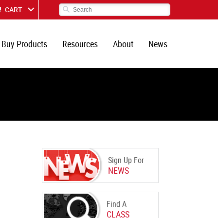
CART
Buy Products
Resources
About
News
Sign Up For
NEWS
Find A
CLASS