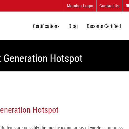
Member Login
Contact Us
Certifications
Blog
Become Certified
t Generation Hotspot
Generation Hotspot
tiatives are possibly the most exciting areas of wireless progress