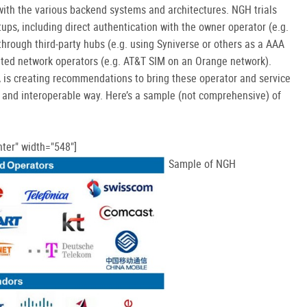
ith the various backend systems and architectures. NGH trials
tups, including direct authentication with the owner operator (e.g.
hrough third-party hubs (e.g. using Syniverse or others as a AAA
sited network operators (e.g. AT&T SIM on an Orange network).
A is creating recommendations to bring these operator and service
t and interoperable way. Here’s a sample (not comprehensive) of
ter" width="548"]
Sample of NGH