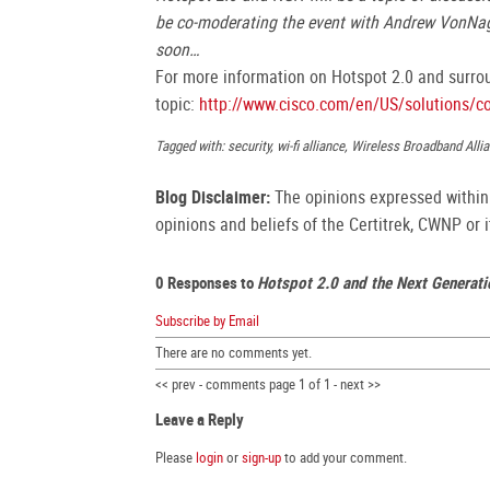
be co-moderating the event with Andrew VonNa
soon…
For more information on Hotspot 2.0 and surrou
topic:
http://www.cisco.com/en/US/solutions/c
Tagged with: security, wi-fi alliance, Wireless Broadband Al
Blog Disclaimer:
The opinions expressed within t
opinions and beliefs of the Certitrek, CWNP or it
0 Responses to
Hotspot 2.0 and the Next Generat
Subscribe by Email
There are no comments yet.
<< prev - comments page 1 of 1 - next >>
Leave a Reply
Please
login
or
sign-up
to add your comment.