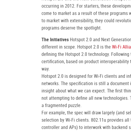
occurring in 2012. For starters, these develop
come to market as a result of these programs wil
to market with extensibility, they could revolu
programs deserve the spotlight.
The Initiatives
Hotspot 2.0 and Next Generation
different in scope. Hotspot 2.0 is the
Wi-Fi Alli
defining the Hotspot 2.0 technology. Following t
certification, based on product interoperabilit
way.
Hotspot 2.0 is designed for Wi-Fi clients and in
networks. The specification is still a document i
insight about what we can expect. The first thin
not attempting to define all new technologies. T
a fragmented puzzle.
For example, the spec will draw largely (and se
selection by Wi-Fi clients. 802.11u provides all
controller and APs) to interwork with backend 