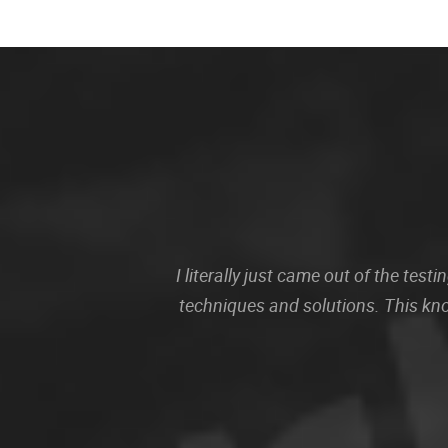
I literally just came out of the te
techniques and solutions. This kn