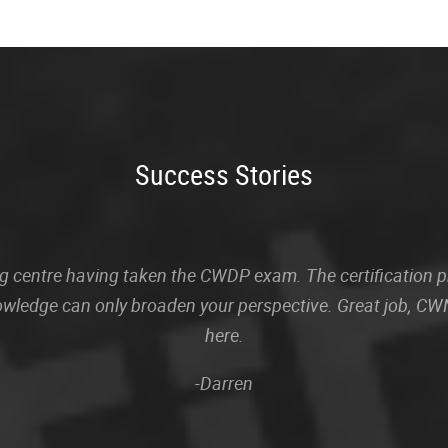
Success Stories
sting centre having taken the CWDP exam. The certification
owledge can only broaden your perspective. Great job, CWN
here.
-Darren