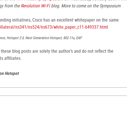
gy from the
Revolution Wi-Fi
blog. More to come on the Symposium
nding initiatives, Cisco has an excellent whitepaper on the same
ollateral/ns341/ns524/ns673/white_paper_c11-649337.html
liance, Hotspot 2.0, Next Generation Hotspot, 802.11u, EAP
hese blog posts are solely the author’s and do not reflect the
s affiliates.
ion Hotspot