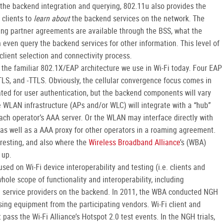
the backend integration and querying, 802.11u also provides the
 clients to
learn about
the backend services on the network. The
ming partner agreements are available through the BSS, what the
n even query the backend services for other information. This level of
lient selection and connectivity process.
n the familiar 802.1X/EAP architecture we use in Wi-Fi today. Four EAP
-TLS, and -TTLS. Obviously, the cellular convergence focus comes in
ted for user authentication, but the backend components will vary
e WLAN infrastructure (APs and/or WLC) will integrate with a “hub”
each operator’s AAA server. Or the WLAN may interface directly with
as well as a AAA proxy for other operators in a roaming agreement.
eresting, and also where the
Wireless Broadband Alliance
’s (WBA)
 up.
used on Wi-Fi device interoperability and testing (i.e. clients and
hole scope of functionality and interoperability, including
d service providers on the backend. In 2011, the WBA conducted NGH
 using equipment from the participating vendors. Wi-Fi client and
t pass the Wi-Fi Alliance’s Hotspot 2.0 test events. In the NGH trials,