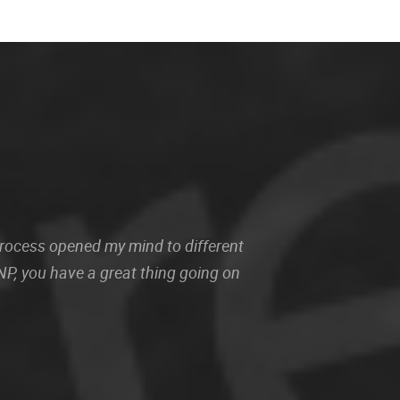
 process opened my mind to different
P, you have a great thing going on