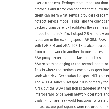
user databases). Perhaps more important than 
protocols and frame components that allow the
client can learn what service providers or roa
hotspot service model is like, and the client ca
backend transparency facilitates the seamless c
In addition to 802.11u, Hotspot 2.0 will draw o
types are in the existing spec: EAP-SIM, -AKA, 
with EAP-SIM and AKA. 802.1X is also incorpora
from one network to another. In most cases, th
AAA proxy server that interfaces directly with 
AAA servers belonging to the network operator 
This is where the business complexity gets int
work with Next Generation Hotspot (NGH) picks
The Wi-Fi Alliance’s Hotspot 2.0 is primarily foc
APs), but the WBA’s mission is targeted at the w
interoperability between network operators an
trials, which are real-world functionality tests
infrastructure participants were required to firs