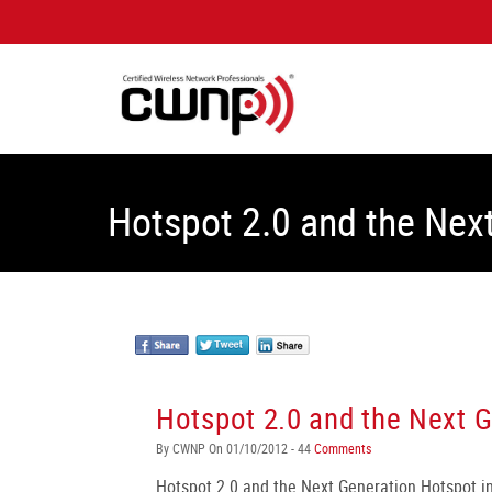
Hotspot 2.0 and the Nex
Hotspot 2.0 and the Next 
By CWNP On 01/10/2012 - 44
Comments
Hotspot 2.0 and the Next Generation Hotspot ini