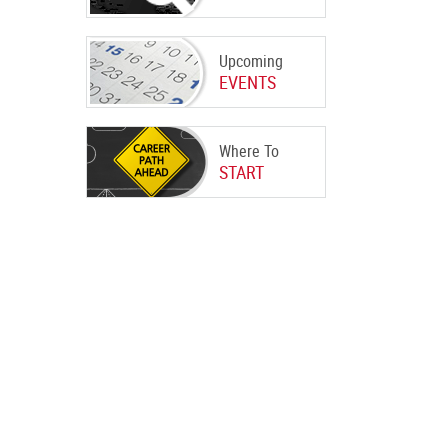
Upcoming
EVENTS
Where To
START