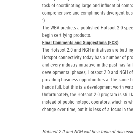
task of coordinating large and influential comp
comprehensive and compliments divergent busine
:)
The WBA predicts a published Hotspot 2.0 specif
begin certifying products.
Final Comments and Suggestions (FCS)
The Hotspot 2.0 and NGH initiatives are battlin
Hotspot connectivity today has a number of pr
and every industry initiative in the past has fai
developmental phases, Hotspot 2.0 and NGH off
providing business opportunities at the same t
hands full, but this is a development worth wat
Unfortunately, the Hotspot 2.0 program is still
instead of public hotspot operators, which is 
change over time, but it is less of a focus in th
Hotspot 2.0 and NGH will be a topic of discussi