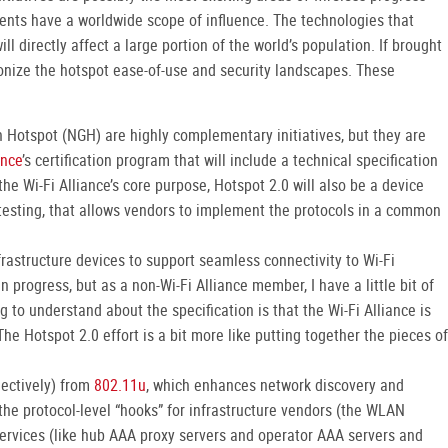
ments have a worldwide scope of influence. The technologies that
l directly affect a large portion of the world’s population. If brought
tionize the hotspot ease-of-use and security landscapes. These
 Hotspot (NGH) are highly complementary initiatives, but they are
ance
’s certification program that will include a technical specification
he Wi-Fi Alliance’s core purpose, Hotspot 2.0 will also be a device
y testing, that allows vendors to implement the protocols in a common
frastructure devices to support seamless connectivity to Wi-Fi
n progress, but as a non-Wi-Fi Alliance member, I have a little bit of
g to understand about the specification is that the Wi-Fi Alliance is
he Hotspot 2.0 effort is a bit more like putting together the pieces of
lectively) from
802.11u
, which enhances network discovery and
 the protocol-level “hooks” for infrastructure vendors (the WLAN
services (like hub AAA proxy servers and operator AAA servers and