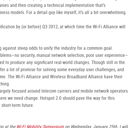
anies and then creating a technical implementation that’s
ss models. For a detail guy like myself, it’s all a bit overwhelming.
ication by (or before) Q3 2012, at which time the Wi-Fi Alliance will
g against steep odds to unify the industry for a common goal.
oblems—no security, manual network selection, poor user experience—
led to produce any significant real-world changes. Though still in the
er a lot of promise for solving some everyday user challenges, and
ime. The Wi-Fi Alliance and Wireless Broadband Alliance have their
ching.
 largely focused around telecom carriers and mobile network operators
where we need change. Hotspot 2.0 should pave the way for this
e short-term future.
on at the
Wi-Fi Mobility Symposium
on Wednesday, January 25th. I will