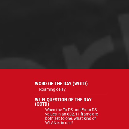
WORD OF THE DAY (WOTD)
Roaming delay
WI-FI QUESTION OF THE DAY
(QOTD)
When the To DS and From DS
values in an 802.11 frame are
both set to one, what kind of
WLAN is in use?