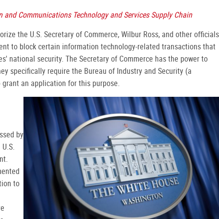
ion and Communications Technology and Services Supply Chain
rize the U.S. Secretary of Commerce, Wilbur Ross, and other officials
nt to block certain information technology-related transactions that
tes' national security. The Secretary of Commerce has the power to
y specifically require the Bureau of Industry and Security (a
grant an application for this purpose.
assed by
 U.S.
nt.
mented
tion to
ve