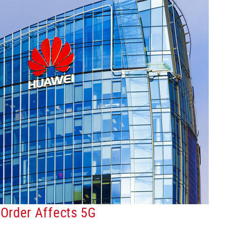
Order Affects 5G