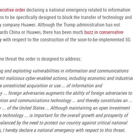
ecutive order
declaring a national emergency related to information
s to be specifically designed to block the transfer of technology and
y company Huawei. Although the Trump administration has not
owards China or Huawei, there has been much
buzz in conservative
ly with respect to the construction of the soon-to-be-implemented 5G
the threat the order is designed to address:
ing and exploiting vulnerabilities in information and communications
mit malicious cyber-enabled actions, including economic and industrial
e unrestricted acquisition or use ... of information and
 ... foreign adversaries augments the ability of foreign adversaries to
mation and communications technology ... and thereby constitutes an ...
y ... of the United States ... Although maintaining an open investment
echnology ... is important for the overall growth and prosperity of
lanced by the need to protect our country against critical national
ngs, I hereby declare a national emergency with respect to this threat.