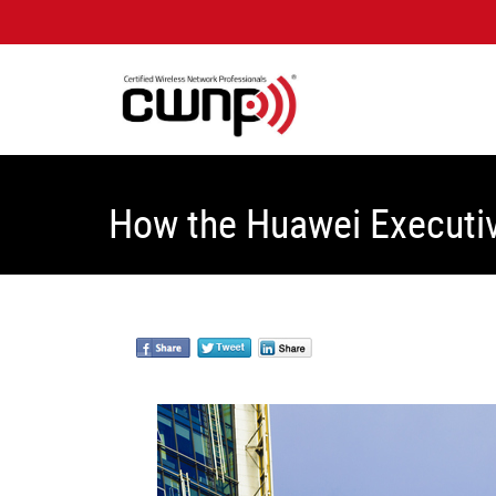
How the Huawei Executiv