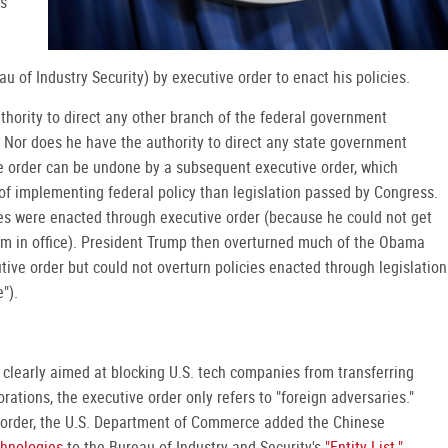
is
au of Industry Security) by executive order to enact his policies.
thority to direct any other branch of the federal government
r. Nor does he have the authority to direct any state government
e order can be undone by a subsequent executive order, which
f implementing federal policy than legislation passed by Congress.
es were enacted through executive order (because he could not get
m in office). President Trump then overturned much of the Obama
tive order but could not overturn policies enacted through legislation
").
s clearly aimed at blocking U.S. tech companies from transferring
ations, the executive order only refers to "foreign adversaries."
 order, the U.S. Department of Commerce added the Chinese
hnologies
to the Bureau of Industry and Security's
"Entity List."