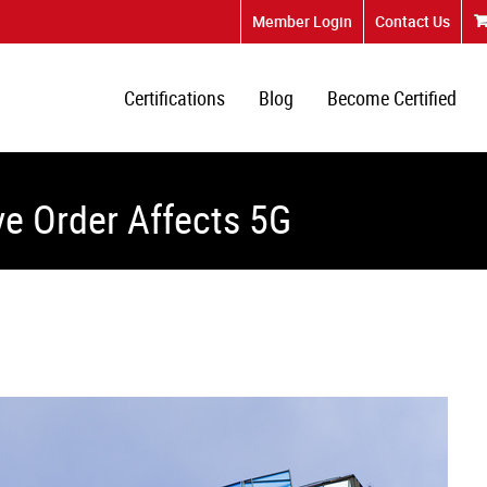
Member Login
Contact Us
Certifications
Blog
Become Certified
e Order Affects 5G