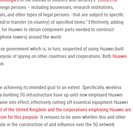
foreign persons – including businesses, research institutions,
s, and other types of legal persons - that are subject to specific
d/or transfer (in-country) of specified items." Effectively, adding
lt for Huawei to obtain component parts needed to construct
l phone towers) around the world.
ese government which is, in turn, suspected of using Huawei-built
purpose of spying on other countries and corporations. Both
Huawei
on.
 achieving its intended goal to an extent. Specifically, wireless
ly building 5G infrastructure have up until now employed Huawei
ame into effect, effectively cutting off essential equipment Huawei
t of the United Kingdom and the corporations employing Huawei are
ion for this purpose
. It remains to be seen whether this and other
role in the construction of and influence over the 5G network.