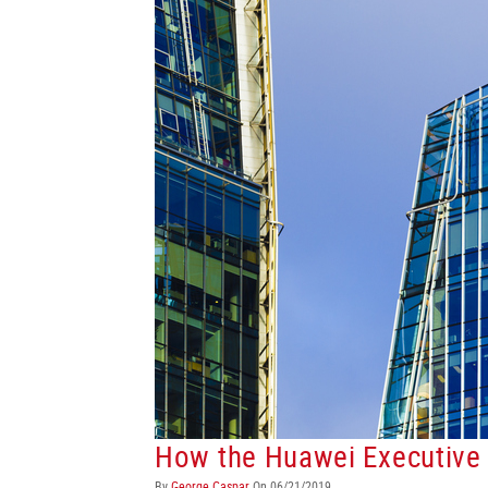
How the Huawei Executive 
By
George Caspar
On 06/21/2019