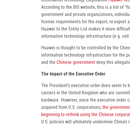
According to the BIS website, this is a list of "
government and private organizations, individual
license requirements for the export, re-export an
Huawei to the Entity List makes it more difficu
information technology infrastructure (e.g. cel
Huawei is thought to be controlled by the Chin
information technology infrastructure for the 
and the
Chinese government
deny this allegati
The Impact of the Executive Order
The President's executive order does seem to be
carriers in the United Kingdom who are current
hardware. However, since the executive order c
acquired from U.S. corporations,
the governmen
beginning to rethink using the Chinese corporat
U.S. policies will ultimately undermine China's 