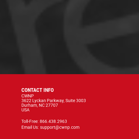
CONTACT INFO
CWNP
3622 Lyckan Parkway, Suite 3003
Durham, NC 27707
USA
Toll-Free:
866.438.2963
Email Us:
support@cwnp.com