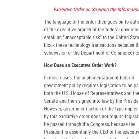
Executive Order on Securing the Informat
The language of the order then goes on to autho
of the executive branch of the federal governme
entail an "unacceptable risk" to the United Sta
block these technology transactions because the
subdivision of the Department of Commerce) to 
How Does an Executive Order Work?
In most cases, the implementation of federal
government policy requires legislation to be p
both the U.S. House of Representatives and the
Senate and then signed into law by the Preside
However, government action of the type imple
by this executive order does not require legisla
be passed through the Congress, because the
President is essentially the CEO of the executi