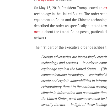
On May 15, 2019, President Trump issued an
ex
technology in the United States. The order seem
equipment to China and the Chinese technolog
described the order as specifically directed t
media
about the threat China poses, particular
network.
The first part of the executive order describes 
Foreign adversaries are increasingly creat
technology and services ... in order to com
espionage against the United States ... [T]h
communications technology ... controlled by
create and exploit vulnerabilities in infor
extraordinary threat to the national securit
climate in information and communications t
the United States, such openness must be ba
security threats. ... In light of these findi