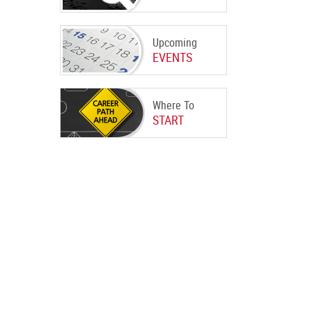
Upcoming
EVENTS
Where To
START