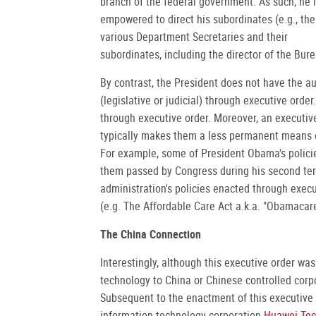
branch of the federal government. As such, he 
empowered to direct his subordinates (e.g., the
various Department Secretaries and their
subordinates, including the director of the Bure
By contrast, the President does not have the au
(legislative or judicial) through executive orde
through executive order. Moreover, an executiv
typically makes them a less permanent means o
For example, some of President Obama's polici
them passed by Congress during his second ter
administration's policies enacted through execu
(e.g. The Affordable Care Act a.k.a. "Obamacare
The China Connection
Interestingly, although this executive order wa
technology to China or Chinese controlled corpor
Subsequent to the enactment of this executive
information technology corporation
Huawei Tec