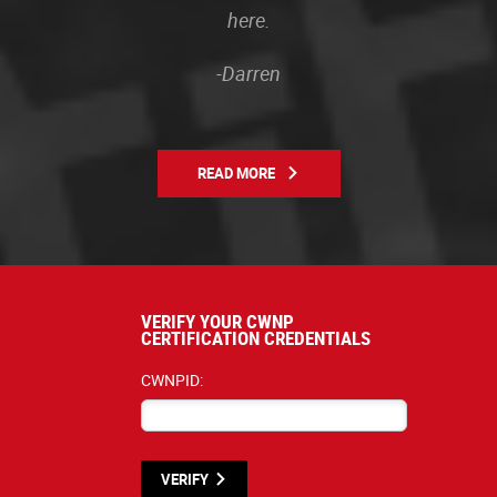
here.
-Darren
READ MORE
VERIFY YOUR CWNP
CERTIFICATION CREDENTIALS
CWNPID:
VERIFY