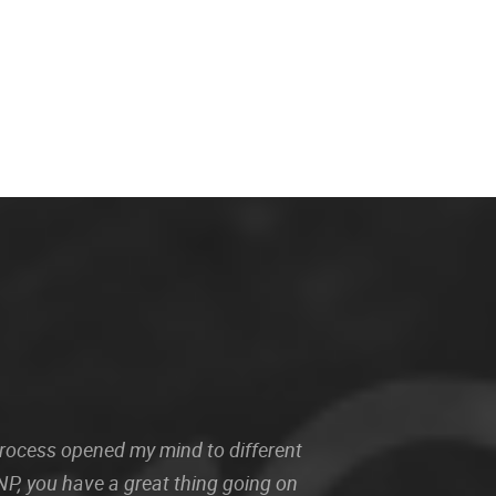
 process opened my mind to different
P, you have a great thing going on