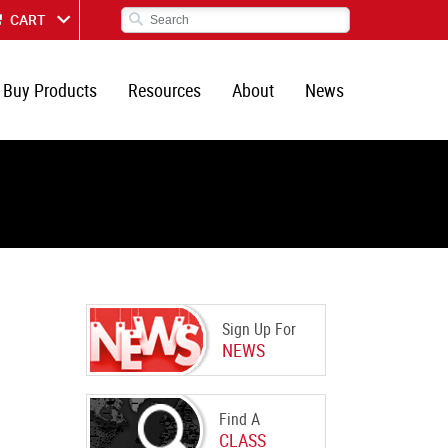
CART
Buy Products
Resources
About
News
Sign Up For
NEWS
Find A
CLASS