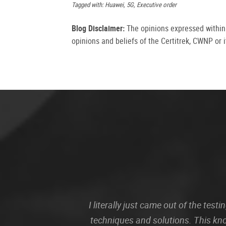
Tagged with: Huawei, 5G, Executive order
Blog Disclaimer:
The opinions expressed within t
opinions and beliefs of the Certitrek, CWNP or it
I literally just came out of the te
techniques and solutions. This kn