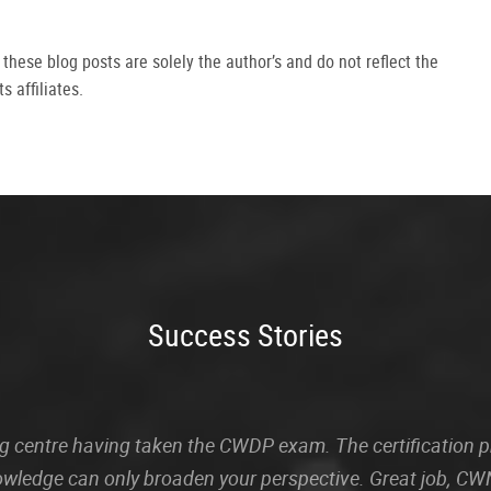
hese blog posts are solely the author’s and do not reflect the
s affiliates.
Success Stories
sting centre having taken the CWDP exam. The certification
owledge can only broaden your perspective. Great job, CWN