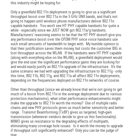
this industry might be hoping for.
Only a greenfield 802.11n deployment is going to give us a significant
throughput boost over 802.11a in the 5 GHz UNII bands, and that's not
going to happen until wireless phone manufacturers deliver 802.11n
capable handsets. You won't see HT PHY capable handsets for quite a
while - especially since we JUST NOW got 802.11a/g handsets.
Manufacturers' reasoning seems to be that the HT PHY doesn't give you
any performance boost over the OFDM PHY since voice handsets use
such small amounts of bandwidth to begin with. My humble opinion is
that their justification saves them money, but costs the customer BIG in
lost throughput across the WLAN. If the handsets were HT PHY capable
(along with everything else on the WLAN), a greenfield deployment would
give the end user the significant performance gains they are looking for
and would easily justify an 802.11n upgrade of the infrastructure. It's the
same scenario we had with upgrading the infrastructure to 802.11g - only
this time, 802.11b, 802.11g, and 802.11a all affect 802.11n deployments,
depending on the frequencies deployed on 802.11n networks of course.
Other than throughput (since we already know that we're not going to get
much of a boost from 802.11n in the average deployment due to various
protection mechanisms), what other performance enhancements might
make the upgrade to 802.11n worth the money? Use of multiple radio
chains and new PHY protocols gives us much better sensitivity and better
range. Transmit Beamforming (TxBF) gives us targeted, high-gain
transmission (whenever vendors decide to give us this functionality).
MIMO gives us resistance to the degrading effects of multipath,
eliminating many coverage hole issues. Is it worth the money to upgrade
if throughput isn't significantly enhanced? Only you can be the judge of
that.