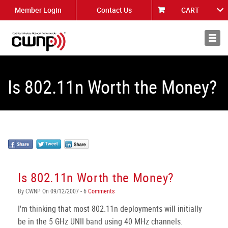
Member Login
Contact Us
CART
About
News
Is 802.11n Worth the Money?
Is 802.11n Worth the Money?
By CWNP On 09/12/2007 - 6
Comments
I'm thinking that most 802.11n deployments will initially
be in the 5 GHz UNII band using 40 MHz channels.