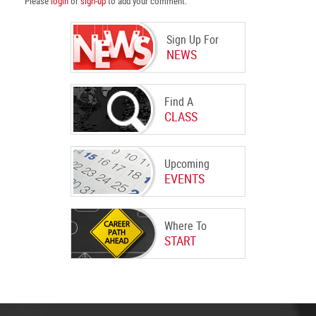
Please
login
or
sign-up
to add your comment.
Sign Up For
NEWS
Find A
CLASS
Upcoming
EVENTS
Where To
START