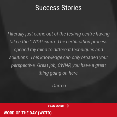
Success Stories
I literally just came out of the testing centre having
taken the CWDP exam. The certification process
opened my mind to different techniques and
solutions. This knowledge can only broaden your
perspective. Great job, CWNP, you have a great
thing going on here.
-Darren
READ MORE
WORD OF THE DAY (WOTD)