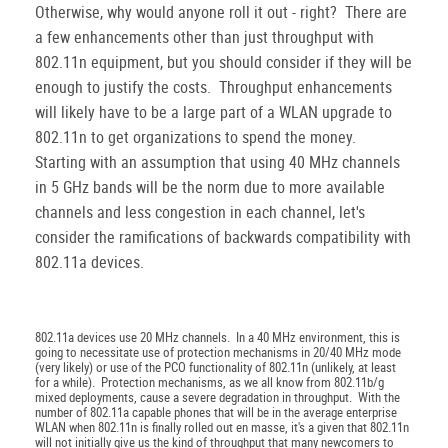
Otherwise, why would anyone roll it out - right? There are
a few enhancements other than just throughput with
802.11n equipment, but you should consider if they will be
enough to justify the costs. Throughput enhancements
will likely have to be a large part of a WLAN upgrade to
802.11n to get organizations to spend the money.
Starting with an assumption that using 40 MHz channels
in 5 GHz bands will be the norm due to more available
channels and less congestion in each channel, let's
consider the ramifications of backwards compatibility with
802.11a devices.
802.11a devices use 20 MHz channels. In a 40 MHz environment, this is
going to necessitate use of protection mechanisms in 20/40 MHz mode
(very likely) or use of the PCO functionality of 802.11n (unlikely, at least
for a while). Protection mechanisms, as we all know from 802.11b/g
mixed deployments, cause a severe degradation in throughput. With the
number of 802.11a capable phones that will be in the average enterprise
WLAN when 802.11n is finally rolled out en masse, it's a given that 802.11n
will not initially give us the kind of throughput that many newcomers to