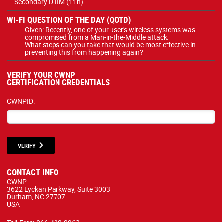
Secondary DTIM (11n)
WI-FI QUESTION OF THE DAY (QOTD)
Given: Recently, one of your user's wireless systems was
compromised from a Man-in-the-Middle attack.
What steps can you take that would be most effective in
preventing this from happening again?
VERIFY YOUR CWNP
CERTIFICATION CREDENTIALS
CWNPID:
VERIFY
CONTACT INFO
CWNP
3622 Lyckan Parkway, Suite 3003
Durham, NC 27707
USA