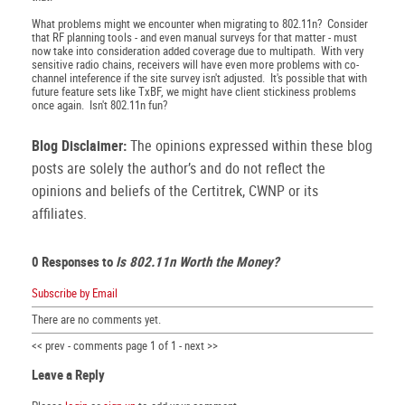
What problems might we encounter when migrating to 802.11n? Consider
that RF planning tools - and even manual surveys for that matter - must
now take into consideration added coverage due to multipath. With very
sensitive radio chains, receivers will have even more problems with co-
channel inteference if the site survey isn't adjusted. It's possible that with
future feature sets like TxBF, we might have client stickiness problems
once again. Isn't 802.11n fun?
Blog Disclaimer:
The opinions expressed within these blog
posts are solely the author’s and do not reflect the
opinions and beliefs of the Certitrek, CWNP or its
affiliates.
0 Responses to
Is 802.11n Worth the Money?
Subscribe by Email
There are no comments yet.
<< prev - comments page 1 of 1 - next >>
Leave a Reply