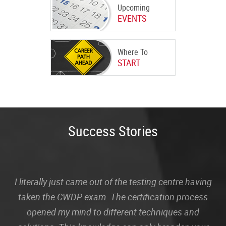
Upcoming
EVENTS
Where To
START
Success Stories
I literally just came out of the testing centre having
taken the CWDP exam. The certification process
opened my mind to different techniques and