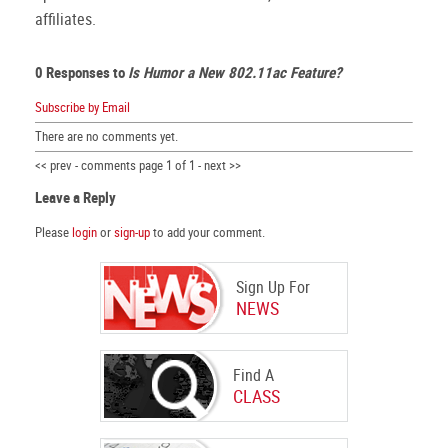
affiliates.
0 Responses to
Is Humor a New 802.11ac Feature?
Subscribe by Email
There are no comments yet.
<< prev - comments page 1 of 1 - next >>
Leave a Reply
Please
login
or
sign-up
to add your comment.
Sign Up For
NEWS
Find A
CLASS