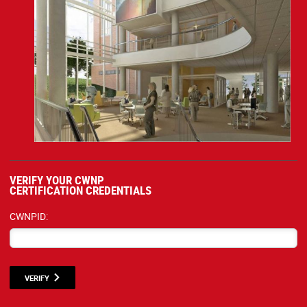
VERIFY YOUR CWNP
CERTIFICATION CREDENTIALS
CWNPID:
VERIFY