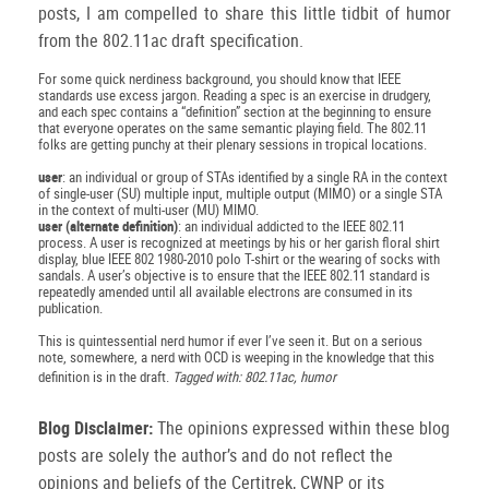
posts, I am compelled to share this little tidbit of humor
from the 802.11ac draft specification.
For some quick nerdiness background, you should know that IEEE
standards use excess jargon. Reading a spec is an exercise in drudgery,
and each spec contains a “definition” section at the beginning to ensure
that everyone operates on the same semantic playing field. The 802.11
folks are getting punchy at their plenary sessions in tropical locations.
user
: an individual or group of STAs identified by a single RA in the context
of single-user (SU) multiple input, multiple output (MIMO) or a single STA
in the context of multi-user (MU) MIMO.
user (alternate definition)
: an individual addicted to the IEEE 802.11
process. A user is recognized at meetings by his or her garish floral shirt
display, blue IEEE 802 1980-2010 polo T-shirt or the wearing of socks with
sandals. A user’s objective is to ensure that the IEEE 802.11 standard is
repeatedly amended until all available electrons are consumed in its
publication.
This is quintessential nerd humor if ever I’ve seen it. But on a serious
note, somewhere, a nerd with OCD is weeping in the knowledge that this
definition is in the draft.
Tagged with: 802.11ac, humor
Blog Disclaimer:
The opinions expressed within these blog
posts are solely the author’s and do not reflect the
opinions and beliefs of the Certitrek, CWNP or its