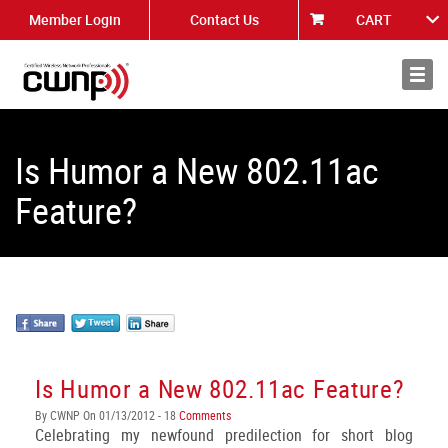
Member Login
Contact Us
CART
About
News
Is Humor a New 802.11ac
Feature?
Is Humor a New 802.11ac Feature?
By CWNP On 01/13/2012 - 18
Comments
Celebrating my newfound predilection for short blog