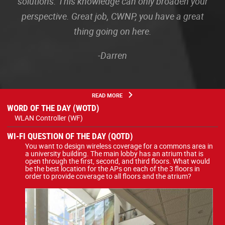
solutions. This knowledge can only broaden your
perspective. Great job, CWNP, you have a great
thing going on here.
-Darren
READ MORE
WORD OF THE DAY (WOTD)
WLAN Controller (WF)
WI-FI QUESTION OF THE DAY (QOTD)
You want to design wireless coverage for a commons area in
a university building. The main lobby has an atrium that is
open through the first, second, and third floors. What would
be the best location for the APs on each of the 3 floors in
order to provide coverage to all floors and the atrium?