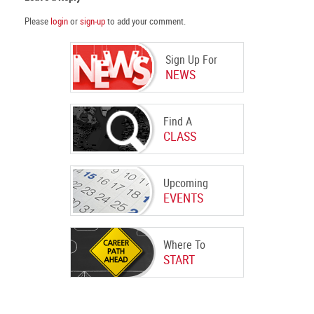
Please
login
or
sign-up
to add your comment.
Sign Up For
NEWS
Find A
CLASS
Upcoming
EVENTS
Where To
START