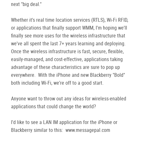
next "big deal."
Whether it's real time location services (RTLS), Wi-Fi RFID,
or applications that finally support WMM, I'm hoping we'll
finally see more uses for the wireless infrastructure that
we've all spent the last 7+ years learning and deploying.
Once the wireless infrastructure is fast, secure, flexible,
easily-managed, and cost-effective, applications taking
advantage of these characteristics are sure to pop up
everywhere. With the iPhone and new Blackberry "Bold"
both including Wi-Fi, we're off to a good start.
Anyone want to throw out any ideas for wireless-enabled
applications that could change the world?
I'd like to see a LAN IM application for the iPhone or
Blackberry similar to this: www.messagepal.com