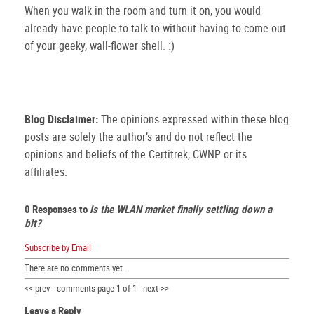
When you walk in the room and turn it on, you would
already have people to talk to without having to come out
of your geeky, wall-flower shell. :)
Blog Disclaimer:
The opinions expressed within these blog
posts are solely the author’s and do not reflect the
opinions and beliefs of the Certitrek, CWNP or its
affiliates.
0 Responses to
Is the WLAN market finally settling down a
bit?
Subscribe by Email
There are no comments yet.
<< prev - comments page 1 of 1 - next >>
Leave a Reply