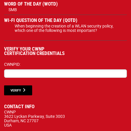
WORD OF THE DAY (WOTD)
SMB
WI-FI QUESTION OF THE DAY (QOTD)
When beginning the creation of a WLAN security policy,
which one of the following is most important?
VERIFY YOUR CWNP
CERTIFICATION CREDENTIALS
CWNPID:
VERIFY
CONTACT INFO
CWNP
3622 Lyckan Parkway, Suite 3003
Durham, NC 27707
USA