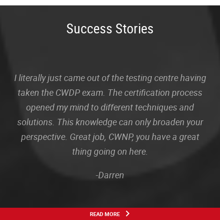
Success Stories
I literally just came out of the testing centre having
taken the CWDP exam. The certification process
opened my mind to different techniques and
solutions. This knowledge can only broaden your
perspective. Great job, CWNP, you have a great
thing going on here.
-Darren
READ MORE