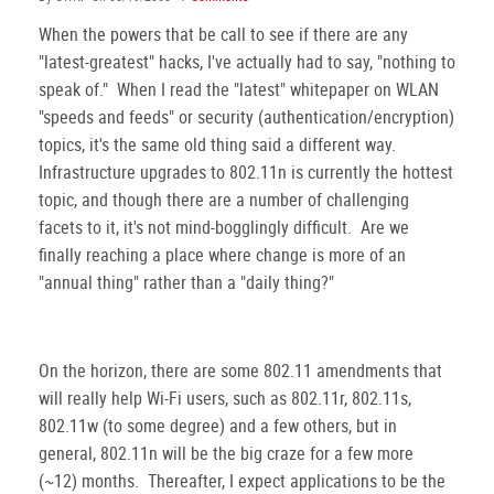
When the powers that be call to see if there are any
"latest-greatest" hacks, I've actually had to say, "nothing to
speak of." When I read the "latest" whitepaper on WLAN
"speeds and feeds" or security (authentication/encryption)
topics, it's the same old thing said a different way.
Infrastructure upgrades to 802.11n is currently the hottest
topic, and though there are a number of challenging
facets to it, it's not mind-bogglingly difficult. Are we
finally reaching a place where change is more of an
"annual thing" rather than a "daily thing?"
On the horizon, there are some 802.11 amendments that
will really help Wi-Fi users, such as 802.11r, 802.11s,
802.11w (to some degree) and a few others, but in
general, 802.11n will be the big craze for a few more
(~12) months. Thereafter, I expect applications to be the