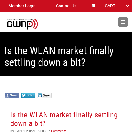
Member Login
Contact Us
CART
About
News
Is the WLAN market finally
settling down a bit?
Is the WLAN market finally settling
down a bit?
By CWNP On 05/19/2008 - 7
Comments