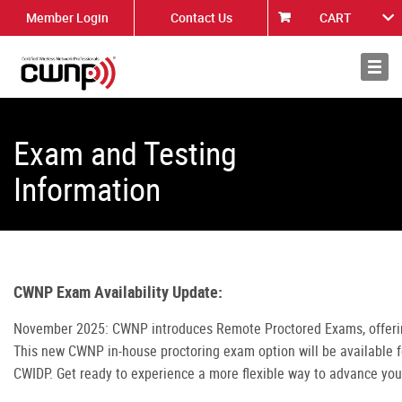
Member Login
Contact Us
CART
About
News
Exam and Testing
Information
CWNP Exam Availability Update:
November 2025: CWNP introduces Remote Proctored Exams, offering 
This new CWNP in-house proctoring exam option will be available
CWIDP. Get ready to experience a more flexible way to advance you