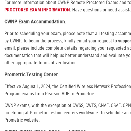
For more information about CWNP Remote Proctored Exams and to
PROCTORED EXAM INFORMATION
. Have questions or need assis
CWNP Exam Accommodation:
Prior to scheduling your exam, please note that all testing accom
by CWNP. To begin the process, kindly email your request to
suppo
email, please include complete details regarding your requested 
documentation that will help us better understand and evaluate y
other appropriate forms of verification.
Prometric Testing Center
Effective August 1, 2024, the Certified Wireless Network Professio
Program exams from Pearson VUE to Prometric.
CWNP exams, with the exception of CWSS, CWTS, CNAE, CSAE, CPNAE
proctoring at Prometric testing centers worldwide. To schedule an e
Prometric website.