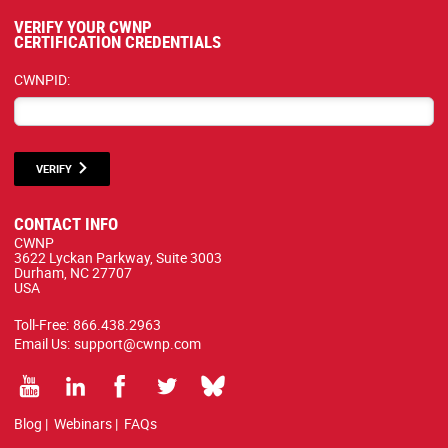
VERIFY YOUR CWNP
CERTIFICATION CREDENTIALS
CWNPID:
VERIFY
CONTACT INFO
CWNP
3622 Lyckan Parkway, Suite 3003
Durham, NC 27707
USA
Toll-Free:
866.438.2963
Email Us:
support@cwnp.com
Blog
|
Webinars
|
FAQs