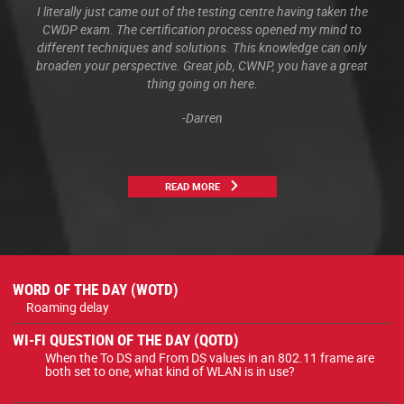
I literally just came out of the testing centre having taken the
CWDP exam. The certification process opened my mind to
different techniques and solutions. This knowledge can only
broaden your perspective. Great job, CWNP, you have a great
thing going on here.
-Darren
READ MORE
WORD OF THE DAY (WOTD)
Roaming delay
WI-FI QUESTION OF THE DAY (QOTD)
When the To DS and From DS values in an 802.11 frame are
both set to one, what kind of WLAN is in use?