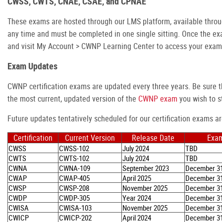
CWSS, CWTS, CNAE, CSAE, and CPNAE
These exams are hosted through our LMS platform, available thro
any time and must be completed in one single sitting. Once the e
and visit My Account > CWNP Learning Center to access your exam
Exam Updates
CWNP certification exams are updated every three years. Be sure t
the most current, updated version of the
CWNP exam
you wish to st
Future updates tentatively scheduled for our certification exams ar
Certification
Current Version
Release Date
Exam
CWSS
CWSS-102
July 2024
TBD
CWTS
CWTS-102
July 2024
TBD
CWNA
CWNA-109
September 2023
December 31
CWAP
CWAP-405
April 2025
December 31
CWSP
CWSP-208
November 2025
December 31
CWDP
CWDP-305
Year 2024
December 31
CWISA
CWISA-103
November 2025
December 31
CWICP
CWICP-202
April 2024
December 31