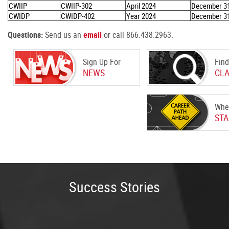
CWIIP
CWIIP-302
April 2024
December 31
CWIDP
CWIDP-402
Year 2024
December 31
Questions:
Send us an
email
or call 866.438.2963
.
Sign Up For
Find
NEWS
CL
Whe
STA
Success Stories