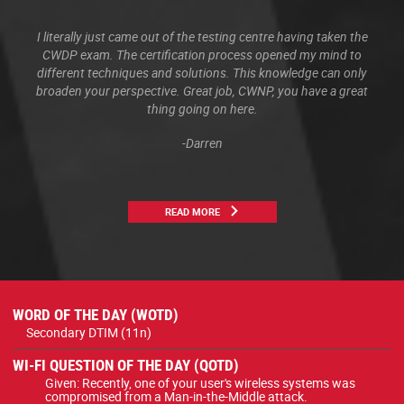
I literally just came out of the testing centre having taken the
CWDP exam. The certification process opened my mind to
different techniques and solutions. This knowledge can only
broaden your perspective. Great job, CWNP, you have a great
thing going on here.
-Darren
READ MORE
WORD OF THE DAY (WOTD)
Secondary DTIM (11n)
WI-FI QUESTION OF THE DAY (QOTD)
Given: Recently, one of your user's wireless systems was
compromised from a Man-in-the-Middle attack.