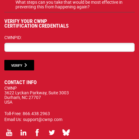
What steps can you take that would be most effective in
preventing this from happening again?
VERIFY YOUR CWNP
CERTIFICATION CREDENTIALS
CWNPID:
VERIFY
CONTACT INFO
CWNP
3622 Lyckan Parkway, Suite 3003
Durham, NC 27707
USA
Toll-Free:
866.438.2963
Email Us:
support@cwnp.com