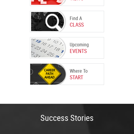
Find A
CLASS
Upcoming
EVENTS
Where To
START
Success Stories