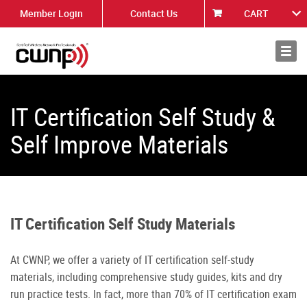
Member Login
Contact Us
CART
About
News
IT Certification Self Study &
Self Improve Materials
IT Certification Self Study Materials
At CWNP, we offer a variety of IT certification self-study
materials, including comprehensive study guides, kits and dry
run practice tests. In fact, more than 70% of IT certification exam