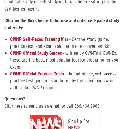
candidates rely on self-study materials before sitting for their
certification exam.
Click on the links below to browse and order self-paced study
materials:
CWNP Self-Paced Training Kits
- Get the study guide,
practice test, and exam voucher in one convenient kit!
CWNP Official Study Guides
- written by CWNTs & CWNEs,
these are the best, most popular tool for preparing for your
exam.
CWNP Official Practice Tests
- Unlimited use, web access
practice test questions authored by the same ones who
author the CWNP exams.
Questions?
Click here
to send us an email or call 866.438.2963.
Sign Up For
NEWS