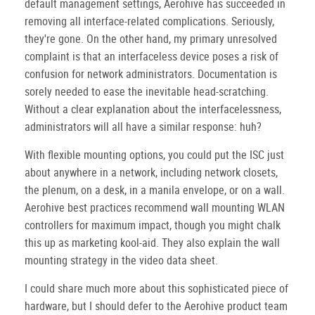
default management settings, Aerohive has succeeded in
removing all interface-related complications. Seriously,
they're gone. On the other hand, my primary unresolved
complaint is that an interfaceless device poses a risk of
confusion for network administrators. Documentation is
sorely needed to ease the inevitable head-scratching.
Without a clear explanation about the interfacelessness,
administrators will all have a similar response: huh?
With flexible mounting options, you could put the ISC just
about anywhere in a network, including network closets,
the plenum, on a desk, in a manila envelope, or on a wall.
Aerohive best practices recommend wall mounting WLAN
controllers for maximum impact, though you might chalk
this up as marketing kool-aid. They also explain the wall
mounting strategy in the video data sheet.
I could share much more about this sophisticated piece of
hardware, but I should defer to the Aerohive product team