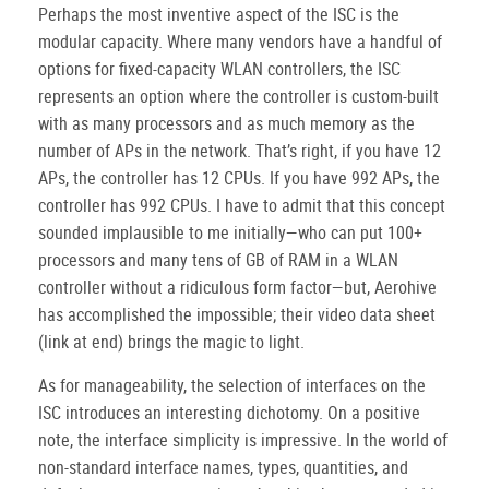
Perhaps the most inventive aspect of the ISC is the
modular capacity. Where many vendors have a handful of
options for fixed-capacity WLAN controllers, the ISC
represents an option where the controller is custom-built
with as many processors and as much memory as the
number of APs in the network. That’s right, if you have 12
APs, the controller has 12 CPUs. If you have 992 APs, the
controller has 992 CPUs. I have to admit that this concept
sounded implausible to me initially—who can put 100+
processors and many tens of GB of RAM in a WLAN
controller without a ridiculous form factor—but, Aerohive
has accomplished the impossible; their video data sheet
(link at end) brings the magic to light.
As for manageability, the selection of interfaces on the
ISC introduces an interesting dichotomy. On a positive
note, the interface simplicity is impressive. In the world of
non-standard interface names, types, quantities, and