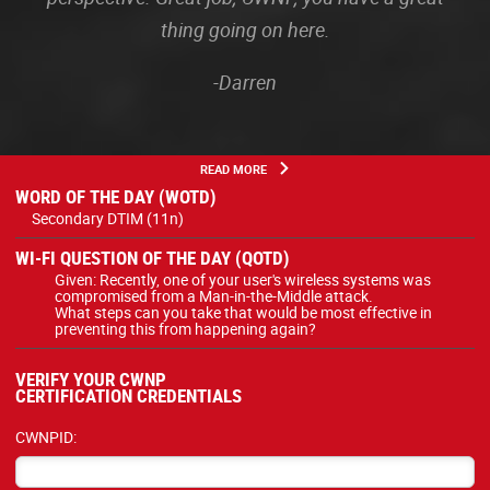
thing going on here.
-Darren
READ MORE
WORD OF THE DAY (WOTD)
Secondary DTIM (11n)
WI-FI QUESTION OF THE DAY (QOTD)
Given: Recently, one of your user's wireless systems was
compromised from a Man-in-the-Middle attack.
What steps can you take that would be most effective in
preventing this from happening again?
VERIFY YOUR CWNP
CERTIFICATION CREDENTIALS
CWNPID: