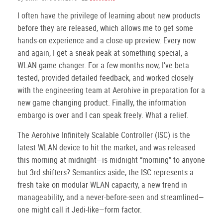
I often have the privilege of learning about new products
before they are released, which allows me to get some
hands-on experience and a close-up preview. Every now
and again, I get a sneak peak at something special, a
WLAN game changer. For a few months now, I’ve beta
tested, provided detailed feedback, and worked closely
with the engineering team at Aerohive in preparation for a
new game changing product. Finally, the information
embargo is over and I can speak freely. What a relief.
The Aerohive Infinitely Scalable Controller (ISC) is the
latest WLAN device to hit the market, and was released
this morning at midnight—is midnight “morning” to anyone
but 3rd shifters? Semantics aside, the ISC represents a
fresh take on modular WLAN capacity, a new trend in
manageability, and a never-before-seen and streamlined—
one might call it Jedi-like—form factor.