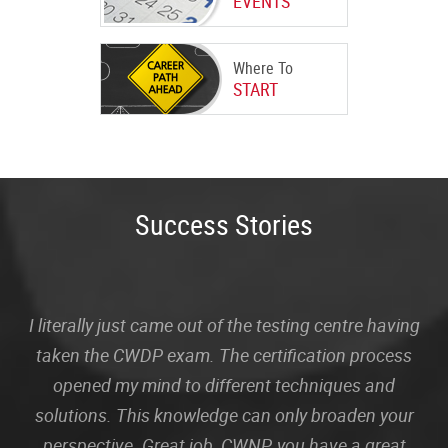
EVENTS
Where To
START
Success Stories
I literally just came out of the testing centre having
taken the CWDP exam. The certification process
opened my mind to different techniques and
solutions. This knowledge can only broaden your
perspective. Great job, CWNP, you have a great