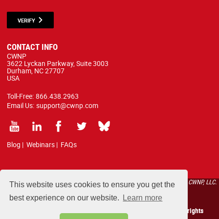
VERIFY
CONTACT INFO
CWNP
3622 Lyckan Parkway, Suite 3003
Durham, NC 27707
USA
Toll-Free:
866.438.2963
Email Us:
support@cwnp.com
Blog
|
Webinars
|
FAQs
All courses, exams, and study materials listed below are proprietary to the CWNP, LLC.
This website uses cookies to ensure you get the
(CWNP®) and are protected by copyright and trademark law.
best experience on our website.
Learn more
Copyright 2026 Certified Wireless Network Professionals. All rights