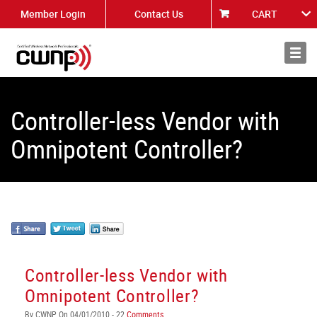
Member Login
Contact Us
CART
About
News
Controller-less Vendor with
Omnipotent Controller?
Controller-less Vendor with
Omnipotent Controller?
By CWNP On 04/01/2010 - 22
Comments