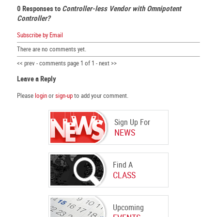
0 Responses to
Controller-less Vendor with Omnipotent
Controller?
Subscribe by Email
There are no comments yet.
<< prev - comments page 1 of 1 - next >>
Leave a Reply
Please
login
or
sign-up
to add your comment.
Sign Up For
NEWS
Find A
CLASS
Upcoming