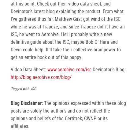
at this point. Check out their video data sheet, and
Devinator’s latest blog explaining the product. From what
I’ve gathered thus far, Matthew Gast got wind of the ISC
while he was at Trapeze, and since Trapeze didn’t have an
ISC, he went to Aerohive. He’ll probably write a new
definitive guide about the ISC; maybe Bob O’ Hara and
Devin could help. It’ll take their collective brainpower to
get an entire book out of this puppy.
Video Data Sheet:
www.aerohive.com/isc
Devinator’s Blog:
http://blog.aerohive.com/blog/
Tagged with: ISC
Blog Disclaimer:
The opinions expressed within these blog
posts are solely the author’s and do not reflect the
opinions and beliefs of the Certitrek, CWNP or its
affiliates.