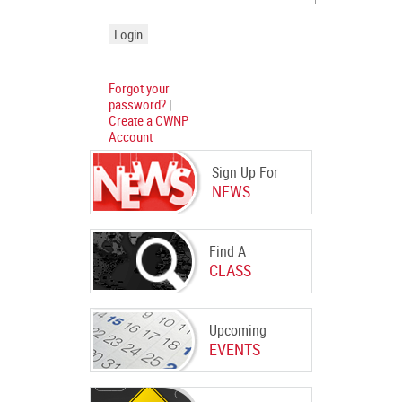
Forgot your
password?
|
Create a CWNP
Account
Sign Up For
NEWS
Find A
CLASS
Upcoming
EVENTS