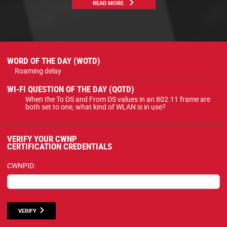
READ MORE
WORD OF THE DAY (WOTD)
Roaming delay
WI-FI QUESTION OF THE DAY (QOTD)
When the To DS and From DS values in an 802.11 frame are
both set to one, what kind of WLAN is in use?
VERIFY YOUR CWNP
CERTIFICATION CREDENTIALS
CWNPID:
VERIFY