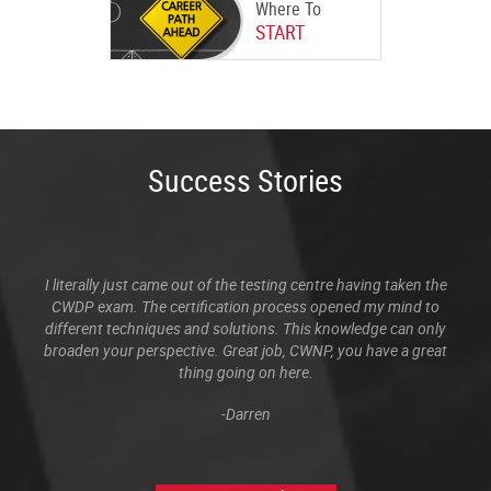
Where To
START
Success Stories
I literally just came out of the testing centre having taken the
CWDP exam. The certification process opened my mind to
different techniques and solutions. This knowledge can only
broaden your perspective. Great job, CWNP, you have a great
thing going on here.
-Darren