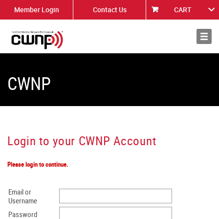
Member Login
Contact Us
CART
About
News
CWNP
Login to your CWNP Account
Please login to continue.
Email or
Username
Password