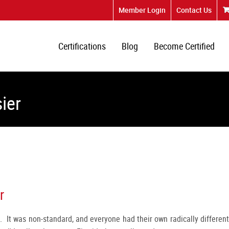
Member Login
Contact Us
Certifications
Blog
Become Certified
ier
r
. It was non-standard, and everyone had their own radically different