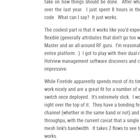
take on how things should be done. After what
over the last year. I just spent 8 hours in t
code. What can I say? It just works.
The coolest part is that it works like you'd expe
flexible (generally attributes that don't go too
Master and an all-around RF guru. I'm reasonab
entire platform. :) I got to play with their du
Hotview management software discovers and con
impressive.
While Firetide apparently spends most of its t
work nicely and are a great fit for a number of 
switch once deployed. It's extremely slick. I 
right over the top of it. They have a bonding 
channel (whether in the same band or not) and 
throughpu, with the current caviat that a single
mesh link's bandwidth. It takes 2 flows to see 
works.