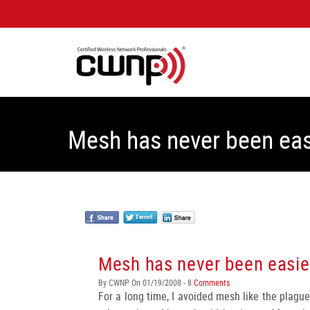
Mesh has never been eas
Mesh has never been easie
By CWNP On 01/19/2008 - 8
Comments
For a long time, I avoided mesh like the plague