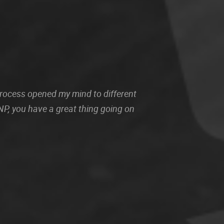
 process opened my mind to different
P, you have a great thing going on