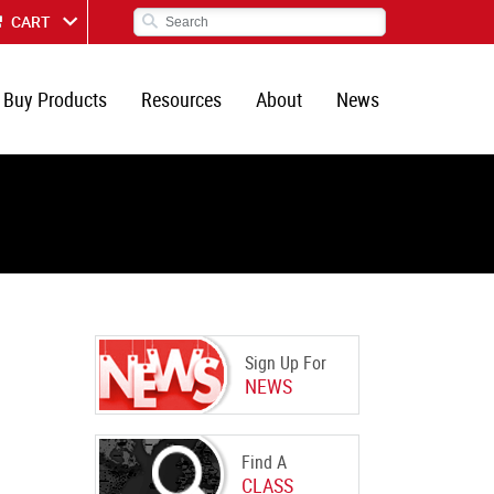
CART
Buy Products
Resources
About
News
Sign Up For
NEWS
Find A
CLASS