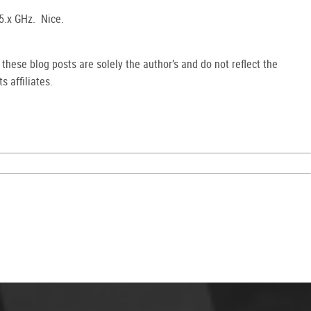
 5.x GHz. Nice.
hese blog posts are solely the author’s and do not reflect the
s affiliates.