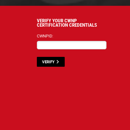
VERIFY YOUR CWNP
CERTIFICATION CREDENTIALS
CWNPID:
VERIFY