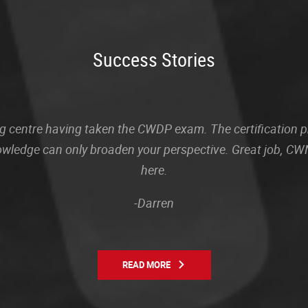
Success Stories
sting centre having taken the CWDP exam. The certification
owledge can only broaden your perspective. Great job, CWN
here.
-Darren
READ MORE