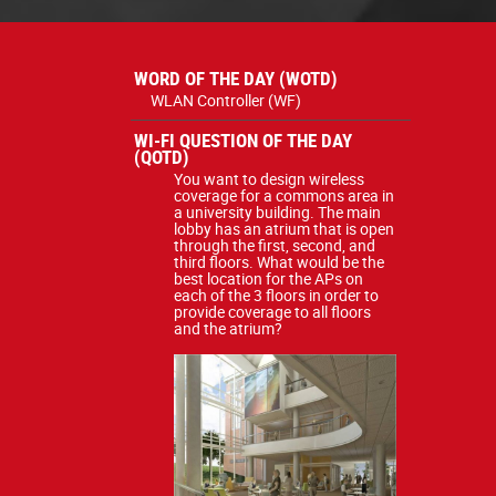
WORD OF THE DAY (WOTD)
WLAN Controller (WF)
WI-FI QUESTION OF THE DAY
(QOTD)
You want to design wireless
coverage for a commons area in
a university building. The main
lobby has an atrium that is open
through the first, second, and
third floors. What would be the
best location for the APs on
each of the 3 floors in order to
provide coverage to all floors
and the atrium?