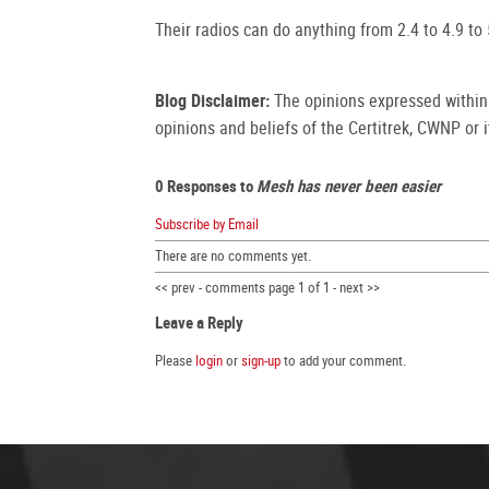
Their radios can do anything from 2.4 to 4.9 to
Blog Disclaimer:
The opinions expressed within t
opinions and beliefs of the Certitrek, CWNP or it
0 Responses to
Mesh has never been easier
Subscribe by Email
There are no comments yet.
<< prev - comments page 1 of 1 - next >>
Leave a Reply
Please
login
or
sign-up
to add your comment.