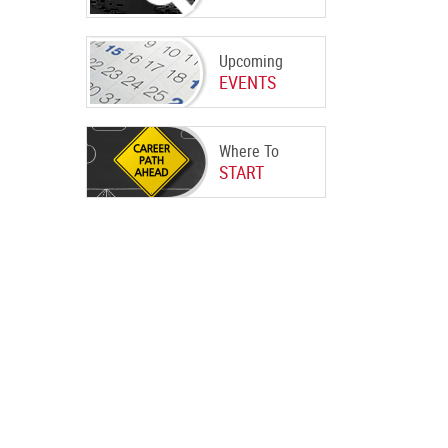
Upcoming
EVENTS
Where To
START