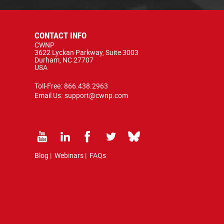
CONTACT INFO
CWNP
3622 Lyckan Parkway, Suite 3003
Durham, NC 27707
USA
Toll-Free:
866.438.2963
Email Us:
support@cwnp.com
Blog
|
Webinars
|
FAQs