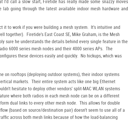
 I'd call a slow start, Firetide has really made some snazzy moves
he lab going through the latest available indoor mesh hardware and
ct it to work if you were building a mesh system. It's intuitive and
 well together). Firetide's East Coast SE, Mike Graham, is the Mesh
ly sure he understands the details behind every single feature in the
al-radio 6000 series mesh nodes and their 4000 series APs. The
figures these devices easily and quickly. No hickups, which was
ime on rooftops (deploying outdoor systems), their indoor systems
vertical markets. Their entire system acts like one big Ethernet
wouldn't hesitate to deploy other vendors' split-MAC WLAN systems
feature where both radios in each mesh node can be on a different
form dual links to every other mesh node. This allows for double
 flow (based on source/destination pair) doesn't seem to use all of a
traffic across both mesh links because of how the load-balancing