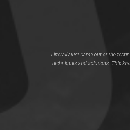
I literally just came out of the te
techniques and solutions. This kn