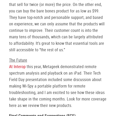
that sell for twice (or more) the price. On the other end,
you can buy the bare bones product for as low as $99.
They have top-notch and personable support, and based
on experience, we can only assume that the products will
continue to improve. Their customer count is into the
many tens of thousands, which can be largely attributed
to affordability. It’s great to know that essential tools are
still accessible to “the rest of us.”
The Future
At Interop
this year, Metageek demonstrated remote
spectrum analysis and playback on an iPad. Their Tech
Field Day presentation included some discussion about
making Wi-Spy a portable platform for remote
troubleshooting, and I am excited to see how these ideas
take shape in the coming months. Look for more coverage
here as we review their new products.
Final Comments and Suggestions (FCS)