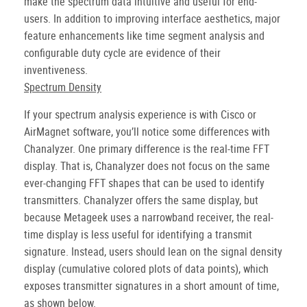
make the spectrum data intuitive and useful for end-
users. In addition to improving interface aesthetics, major
feature enhancements like time segment analysis and
configurable duty cycle are evidence of their
inventiveness.
Spectrum Density
If your spectrum analysis experience is with Cisco or
AirMagnet software, you’ll notice some differences with
Chanalyzer. One primary difference is the real-time FFT
display. That is, Chanalyzer does not focus on the same
ever-changing FFT shapes that can be used to identify
transmitters. Chanalyzer offers the same display, but
because Metageek uses a narrowband receiver, the real-
time display is less useful for identifying a transmit
signature. Instead, users should lean on the signal density
display (cumulative colored plots of data points), which
exposes transmitter signatures in a short amount of time,
as shown below.