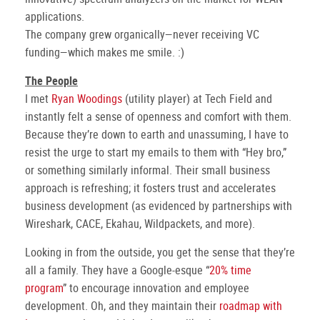
applications.
The company grew organically—never receiving VC
funding—which makes me smile. :)
The People
I met
Ryan Woodings
(utility player) at Tech Field and
instantly felt a sense of openness and comfort with them.
Because they’re down to earth and unassuming, I have to
resist the urge to start my emails to them with “Hey bro,”
or something similarly informal. Their small business
approach is refreshing; it fosters trust and accelerates
business development (as evidenced by partnerships with
Wireshark, CACE, Ekahau, Wildpackets, and more).
Looking in from the outside, you get the sense that they’re
all a family. They have a Google-esque “
20% time
program
” to encourage innovation and employee
development. Oh, and they maintain their
roadmap with