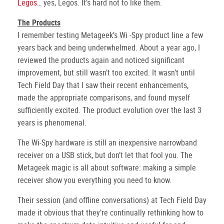
Legos
… yes, Legos. It’s hard not to like them.
The Products
I remember testing Metageek’s Wi -Spy product line a few
years back and being underwhelmed. About a year ago, I
reviewed the products again and noticed significant
improvement, but still wasn’t too excited. It wasn’t until
Tech Field Day that I saw their recent enhancements,
made the appropriate comparisons, and found myself
sufficiently excited. The product evolution over the last 3
years is phenomenal.
The Wi-Spy hardware is still an inexpensive narrowband
receiver on a USB stick, but don’t let that fool you. The
Metageek magic is all about software: making a simple
receiver show you everything you need to know.
Their session (and offline conversations) at Tech Field Day
made it obvious that they’re continually rethinking how to