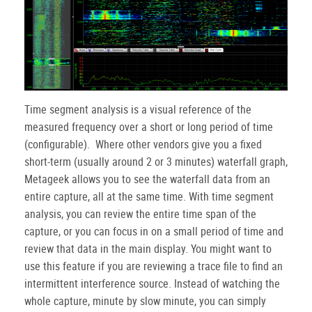
Time segment analysis is a visual reference of the
measured frequency over a short or long period of time
(configurable). Where other vendors give you a fixed
short-term (usually around 2 or 3 minutes) waterfall graph,
Metageek allows you to see the waterfall data from an
entire capture, all at the same time. With time segment
analysis, you can review the entire time span of the
capture, or you can focus in on a small period of time and
review that data in the main display. You might want to
use this feature if you are reviewing a trace file to find an
intermittent interference source. Instead of watching the
whole capture, minute by slow minute, you can simply