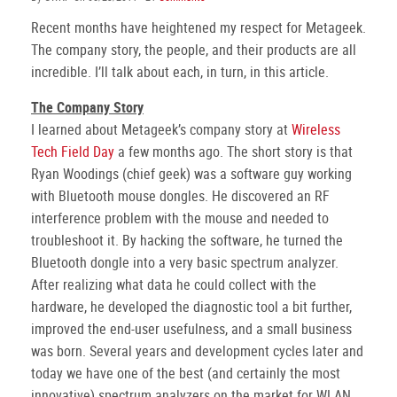
Recent months have heightened my respect for Metageek.
The company story, the people, and their products are all
incredible. I’ll talk about each, in turn, in this article.
The Company Story
I learned about Metageek’s company story at
Wireless
Tech Field Day
a few months ago. The short story is that
Ryan Woodings (chief geek) was a software guy working
with Bluetooth mouse dongles. He discovered an RF
interference problem with the mouse and needed to
troubleshoot it. By hacking the software, he turned the
Bluetooth dongle into a very basic spectrum analyzer.
After realizing what data he could collect with the
hardware, he developed the diagnostic tool a bit further,
improved the end-user usefulness, and a small business
was born. Several years and development cycles later and
today we have one of the best (and certainly the most
innovative) spectrum analyzers on the market for WLAN