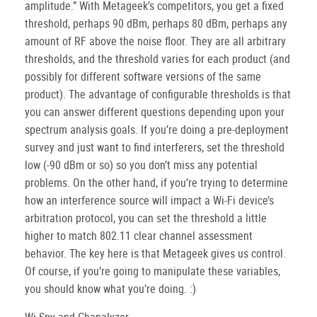
amplitude.” With Metageek’s competitors, you get a fixed
threshold, perhaps 90 dBm, perhaps 80 dBm, perhaps any
amount of RF above the noise floor. They are all arbitrary
thresholds, and the threshold varies for each product (and
possibly for different software versions of the same
product). The advantage of configurable thresholds is that
you can answer different questions depending upon your
spectrum analysis goals. If you’re doing a pre-deployment
survey and just want to find interferers, set the threshold
low (-90 dBm or so) so you don’t miss any potential
problems. On the other hand, if you’re trying to determine
how an interference source will impact a Wi-Fi device’s
arbitration protocol, you can set the threshold a little
higher to match 802.11 clear channel assessment
behavior. The key here is that Metageek gives us control.
Of course, if you’re going to manipulate these variables,
you should know what you’re doing. :)