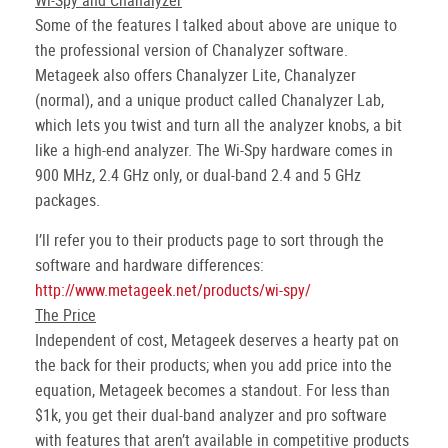
Wi-Spy and Chanalyzer
Some of the features I talked about above are unique to
the professional version of Chanalyzer software.
Metageek also offers Chanalyzer Lite, Chanalyzer
(normal), and a unique product called Chanalyzer Lab,
which lets you twist and turn all the analyzer knobs, a bit
like a high-end analyzer. The Wi-Spy hardware comes in
900 MHz, 2.4 GHz only, or dual-band 2.4 and 5 GHz
packages.
I’ll refer you to their products page to sort through the
software and hardware differences:
http://www.metageek.net/products/wi-spy/
The Price
Independent of cost, Metageek deserves a hearty pat on
the back for their products; when you add price into the
equation, Metageek becomes a standout. For less than
$1k, you get their dual-band analyzer and pro software
with features that aren’t available in competitive products