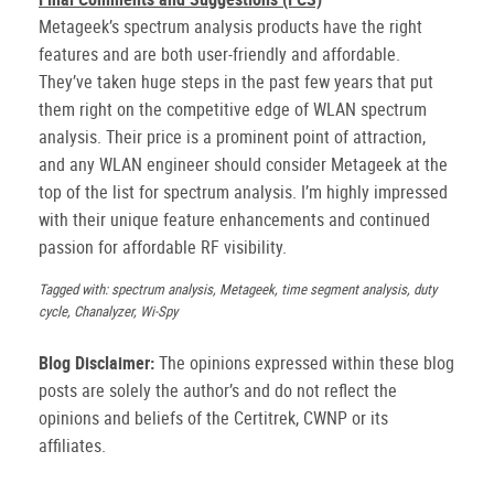
Metageek’s spectrum analysis products have the right
features and are both user-friendly and affordable.
They’ve taken huge steps in the past few years that put
them right on the competitive edge of WLAN spectrum
analysis. Their price is a prominent point of attraction,
and any WLAN engineer should consider Metageek at the
top of the list for spectrum analysis. I’m highly impressed
with their unique feature enhancements and continued
passion for affordable RF visibility.
Tagged with: spectrum analysis, Metageek, time segment analysis, duty
cycle, Chanalyzer, Wi-Spy
Blog Disclaimer:
The opinions expressed within these blog
posts are solely the author’s and do not reflect the
opinions and beliefs of the Certitrek, CWNP or its
affiliates.