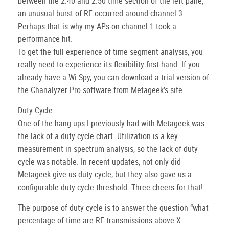
between the 2:40 and 2:50 time section of the left pane,
an unusual burst of RF occurred around channel 3.
Perhaps that is why my APs on channel 1 took a
performance hit.
To get the full experience of time segment analysis, you
really need to experience its flexibility first hand. If you
already have a Wi-Spy, you can download a trial version of
the Chanalyzer Pro software from Metageek’s site.
Duty Cycle
One of the hang-ups I previously had with Metageek was
the lack of a duty cycle chart. Utilization is a key
measurement in spectrum analysis, so the lack of duty
cycle was notable. In recent updates, not only did
Metageek give us duty cycle, but they also gave us a
configurable duty cycle threshold. Three cheers for that!
The purpose of duty cycle is to answer the question “what
percentage of time are RF transmissions above X