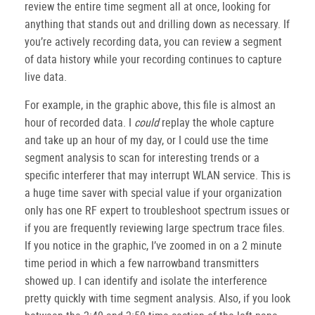
review the entire time segment all at once, looking for
anything that stands out and drilling down as necessary. If
you’re actively recording data, you can review a segment
of data history while your recording continues to capture
live data.
For example, in the graphic above, this file is almost an
hour of recorded data. I
could
replay the whole capture
and take up an hour of my day, or I could use the time
segment analysis to scan for interesting trends or a
specific interferer that may interrupt WLAN service. This is
a huge time saver with special value if your organization
only has one RF expert to troubleshoot spectrum issues or
if you are frequently reviewing large spectrum trace files.
If you notice in the graphic, I’ve zoomed in on a 2 minute
time period in which a few narrowband transmitters
showed up. I can identify and isolate the interference
pretty quickly with time segment analysis. Also, if you look