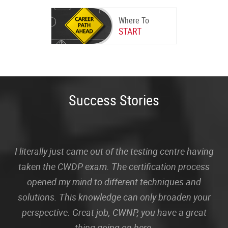
Where To
START
Success Stories
I literally just came out of the testing centre having
taken the CWDP exam. The certification process
opened my mind to different techniques and
solutions. This knowledge can only broaden your
perspective. Great job, CWNP, you have a great
thing going on here.