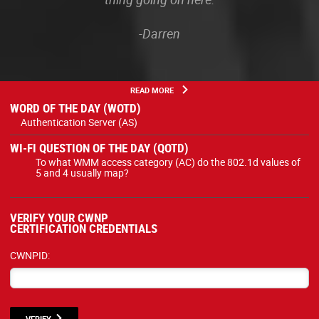
-Darren
READ MORE
WORD OF THE DAY (WOTD)
Authentication Server (AS)
WI-FI QUESTION OF THE DAY (QOTD)
To what WMM access category (AC) do the 802.1d values of
5 and 4 usually map?
VERIFY YOUR CWNP
CERTIFICATION CREDENTIALS
CWNPID:
VERIFY