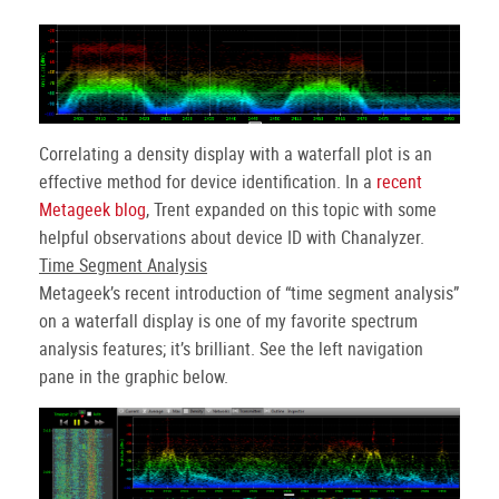
Correlating a density display with a waterfall plot is an
effective method for device identification. In a
recent
Metageek blog
, Trent expanded on this topic with some
helpful observations about device ID with Chanalyzer.
Time Segment Analysis
Metageek’s recent introduction of “time segment analysis”
on a waterfall display is one of my favorite spectrum
analysis features; it’s brilliant. See the left navigation
pane in the graphic below.