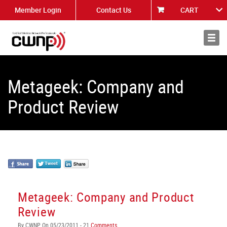
Member Login
Contact Us
CART
About
News
Metageek: Company and
Product Review
Metageek: Company and Product
Review
By CWNP On 05/23/2011 - 21
Comments