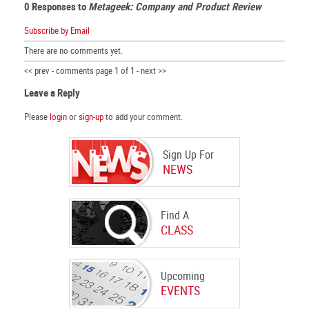
0 Responses to
Metageek: Company and Product Review
Subscribe by Email
There are no comments yet.
<< prev - comments page 1 of 1 - next >>
Leave a Reply
Please
login
or
sign-up
to add your comment.
Sign Up For
NEWS
Find A
CLASS
Upcoming
EVENTS