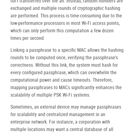
isn't transferred over the air. Instead, random numbers are
exchanged and multiple rounds of cryptographic hashing
are performed. This process is time-consuming due to the
low-performance processors in most Wi-Fi access points,
which can only perform this computation a few dozen
times per second.
Linking a passphrase to a specific MAC allows the hashing
rounds to be computed once, verifying the passphrase's
correctness. Without this link, the system must hash for
every configured passphrase, which can overwhelm the
computational power and cause timeouts. Therefore,
mapping passphrases to MACs significantly enhances the
scalability of multiple PSK Wi-Fi systems.
Sometimes, an external device may manage passphrases
for scalability and centralized management in an
enterprise network. For instance, a corporation with
multiple locations may want a central database of all