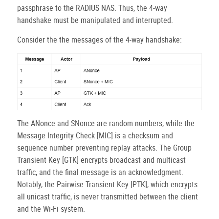
passphrase to the RADIUS NAS. Thus, the 4-way
handshake must be manipulated and interrupted.
Consider the the messages of the 4-way handshake:
The ANonce and SNonce are random numbers, while the
Message Integrity Check [MIC] is a checksum and
sequence number preventing replay attacks. The Group
Transient Key [GTK] encrypts broadcast and multicast
traffic, and the final message is an acknowledgment.
Notably, the Pairwise Transient Key [PTK], which encrypts
all unicast traffic, is never transmitted between the client
and the Wi-Fi system.