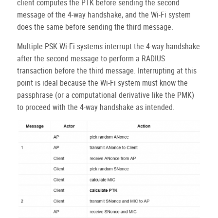
client computes the PTK before sending the second
message of the 4-way handshake, and the Wi-Fi system
does the same before sending the third message.
Multiple PSK Wi-Fi systems interrupt the 4-way handshake
after the second message to perform a RADIUS
transaction before the third message. Interrupting at this
point is ideal because the Wi-Fi system must know the
passphrase (or a computational derivative like the PMK)
to proceed with the 4-way handshake as intended.