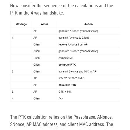
Now consider the sequence of the calculations and the
PTK in the 4-way handshake:
The PTK calculation relies on the Passphrase, ANonce,
SNonce, AP MAC address, and client MAC address. The