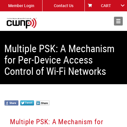
Member Login
Contact Us
CART
About
News
Multiple PSK: A Mechanism
for Per-Device Access
Control of Wi-Fi Networks
Multiple PSK: A Mechanism for