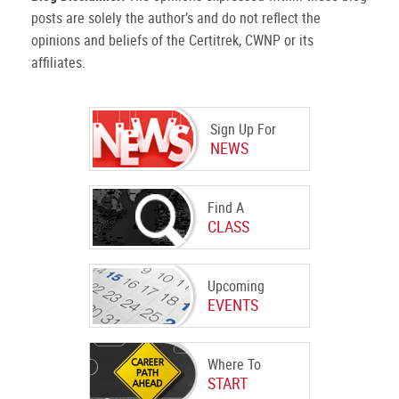
posts are solely the author’s and do not reflect the
opinions and beliefs of the Certitrek, CWNP or its
affiliates.
Sign Up For
NEWS
Find A
CLASS
Upcoming
EVENTS
Where To
START