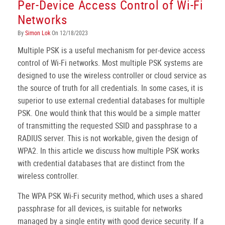
Per-Device Access Control of Wi-Fi
Networks
By
Simon Lok
On 12/18/2023
Multiple PSK is a useful mechanism for per-device access
control of Wi-Fi networks. Most multiple PSK systems are
designed to use the wireless controller or cloud service as
the source of truth for all credentials. In some cases, it is
superior to use external credential databases for multiple
PSK. One would think that this would be a simple matter
of transmitting the requested SSID and passphrase to a
RADIUS server. This is not workable, given the design of
WPA2. In this article we discuss how multiple PSK works
with credential databases that are distinct from the
wireless controller.
The WPA PSK Wi-Fi security method, which uses a shared
passphrase for all devices, is suitable for networks
managed by a single entity with good device security. If a