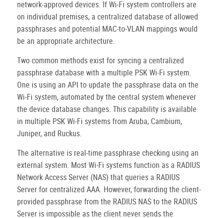
network-approved devices. If Wi-Fi system controllers are
on individual premises, a centralized database of allowed
passphrases and potential MAC-to-VLAN mappings would
be an appropriate architecture.
Two common methods exist for syncing a centralized
passphrase database with a multiple PSK Wi-Fi system.
One is using an API to update the passphrase data on the
Wi-Fi system, automated by the central system whenever
the device database changes. This capability is available
in multiple PSK Wi-Fi systems from Aruba, Cambium,
Juniper, and Ruckus.
The alternative is real-time passphrase checking using an
external system. Most Wi-Fi systems function as a RADIUS
Network Access Server (NAS) that queries a RADIUS
Server for centralized AAA. However, forwarding the client-
provided passphrase from the RADIUS NAS to the RADIUS
Server is impossible as the client never sends the