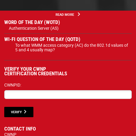
READ MORE
WORD OF THE DAY (WOTD)
Authentication Server (AS)
WI-FI QUESTION OF THE DAY (QOTD)
To what WMM access category (AC) do the 802.1d values of
5 and 4 usually map?
VERIFY YOUR CWNP
CERTIFICATION CREDENTIALS
CWNPID:
VERIFY
CONTACT INFO
CWNP