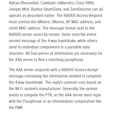
Adtran Bluesocket, Cambium cnMaestro, Cisco 9800,
Juniper Mist, Ruckus SmartZone, and ZoneDirector can all
operate as described earlier. The RADIUS Access-Request
must contain the ANonce, SNonce, AP MAC address, and
client MAC address. The message format sent to the
RADIUS server varies by vendor. Some send the entire
second message of the 4-way handshake, while others
send its individual components in a parsable data
structure. All four pieces of information are necessary for
the AAA server to find a matching passphrase.
The AAA server responds with a RADIUS Access-Accept
message containing the information needed to complete
the 4-way handshake. The reply's contents vary based on
the Wi-Fi system's manufacturer. Generally, the system
needs to compute the PTK, so the AAA server must reply
with the Passphrase or an intermediate computation like
the PMK.