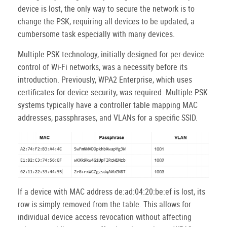
device is lost, the only way to secure the network is to
change the PSK, requiring all devices to be updated, a
cumbersome task especially with many devices.
Multiple PSK technology, initially designed for per-device
control of Wi-Fi networks, was a necessity before its
introduction. Previously, WPA2 Enterprise, which uses
certificates for device security, was required. Multiple PSK
systems typically have a controller table mapping MAC
addresses, passphrases, and VLANs for a specific SSID.
If a device with MAC address de:ad:04:20:be:ef is lost, its
row is simply removed from the table. This allows for
individual device access revocation without affecting