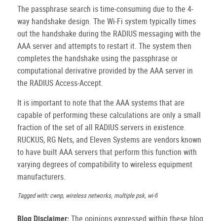
The passphrase search is time-consuming due to the 4-
way handshake design. The Wi-Fi system typically times
out the handshake during the RADIUS messaging with the
AAA server and attempts to restart it. The system then
completes the handshake using the passphrase or
computational derivative provided by the AAA server in
the RADIUS Access-Accept.
It is important to note that the AAA systems that are
capable of performing these calculations are only a small
fraction of the set of all RADIUS servers in existence.
RUCKUS, RG Nets, and Eleven Systems are vendors known
to have built AAA servers that perform this function with
varying degrees of compatibility to wireless equipment
manufacturers.
Tagged with: cwnp, wireless networks, multiple psk, wi-fi
Blog Disclaimer:
The opinions expressed within these blog