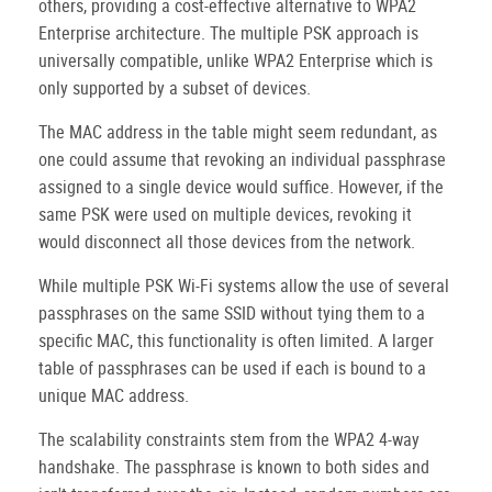
others, providing a cost-effective alternative to WPA2
Enterprise architecture. The multiple PSK approach is
universally compatible, unlike WPA2 Enterprise which is
only supported by a subset of devices.
The MAC address in the table might seem redundant, as
one could assume that revoking an individual passphrase
assigned to a single device would suffice. However, if the
same PSK were used on multiple devices, revoking it
would disconnect all those devices from the network.
While multiple PSK Wi-Fi systems allow the use of several
passphrases on the same SSID without tying them to a
specific MAC, this functionality is often limited. A larger
table of passphrases can be used if each is bound to a
unique MAC address.
The scalability constraints stem from the WPA2 4-way
handshake. The passphrase is known to both sides and