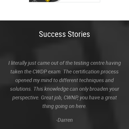
Success Stories
I literally just came out of the testing centre having
taken the CWDP exam. The certification process
opened my mind to different techniques and
solutions. This knowledge can only broaden your
perspective. Great job, CWNP, you have a great
thing going on here.
-Darren